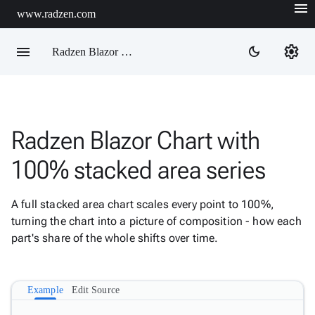
menu
www.radzen.com
menu
settings
dark_mode
Radzen Blazor Components

Radzen Blazor Chart with
Overview
Get

100% stacked area series
Started

AI

A full stacked area chart scales every point to 100%,
Support

keyboard_arrow_down
turning the chart into a picture of composition - how each
DataGrid
part's share of the whole shifts over time.
Data

keyboard_arrow_down
Upd
Visualization
Chart

New
Example
Edit Source
Gallery
keyboard_arrow_down

Configuration