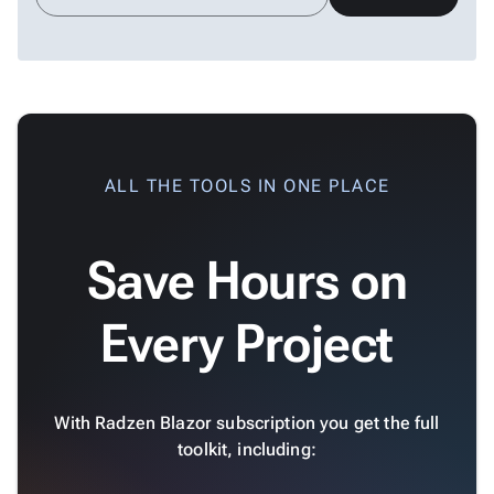
Scatter
keyboard_arrow_down

&
Bubble
Financial
keyboard_arrow_down

Charts
Statistical
keyboard_arrow_down

&
ALL THE TOOLS IN ONE PLACE
Interactive
keyboard_arrow_down

Gauges
Zoom &
keyboard_arrow_down

Save Hours on
Navigation

Heatmap
New

Every Project
Treemap
New

Sparkline
Spider

Upd
Chart
With Radzen Blazor subscription you get the full
Radar
toolkit, including:

Column
New
Chart