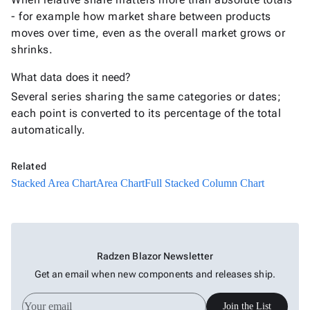
Area
- for example how market share between products
Chart
moves over time, even as the overall market grows or
Full
shrinks.
Stacked
New
Area
What data does it need?
Chart
Several series sharing the same categories or dates;
each point is converted to its percentage of the total
Bar
keyboard_arrow_down

automatically.
Chart
Column
keyboard_arrow_down

Chart
Related
Line
Stacked Area Chart
Area Chart
Full Stacked Column Chart
keyboard_arrow_down

Chart
Waterfall
keyboard_arrow_down

Chart
Part-
Radzen Blazor Newsletter
to-
keyboard_arrow_down

Get an email when new components and releases ship.
Whole
Charts
Join the List