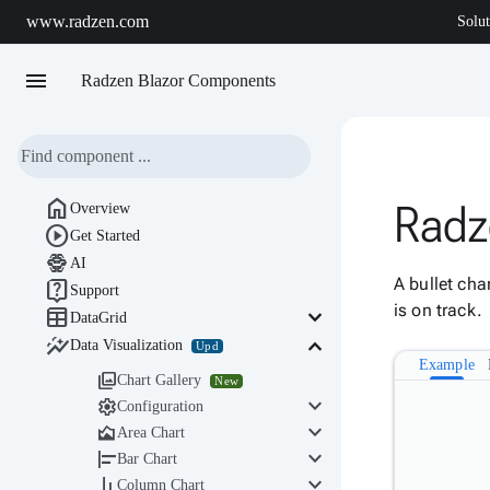
www.radzen.com
Solut
menu
Radzen Blazor Components

Radze
Overview

Get Started

AI
A bullet cha

Support
is on track.

keyboard_arrow_down
DataGrid

keyboard_arrow_down
Data Visualization
Upd
Example

Chart Gallery
New
keyboard_arrow_down

Configuration
keyboard_arrow_down

Area Chart
keyboard_arrow_down

Bar Chart
keyboard_arrow_down

Column Chart