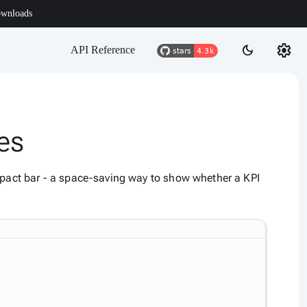
wnloads
settings
dark_mode
API Reference
ies
ompact bar - a space-saving way to show whether a KPI