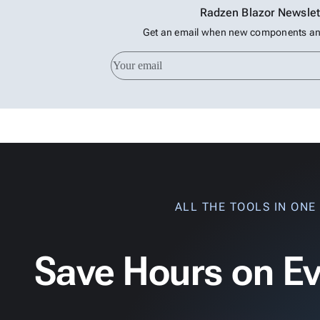
Radzen Blazor Newslet
Get an email when new components and
ALL THE TOOLS IN ONE
Save Hours on Ev