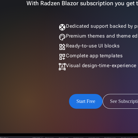
With Radzen Blazor subscription you get th
support
Dedicated support backed by p
palette
Premium themes and theme edi
widgets
Ready-to-use UI blocks
dashboard_customize
Complete app templates
format_shapes
Visual design-time-experience
Start Free
See Subscript