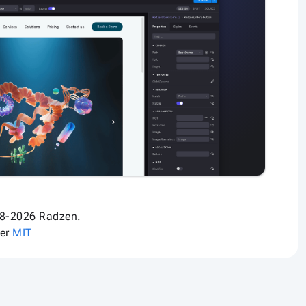
8-2026 Radzen.
der
MIT