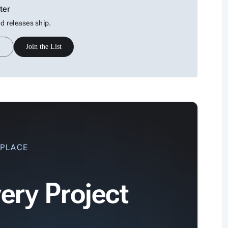
ter
 releases ship.
Join the List
 PLACE
ery Project