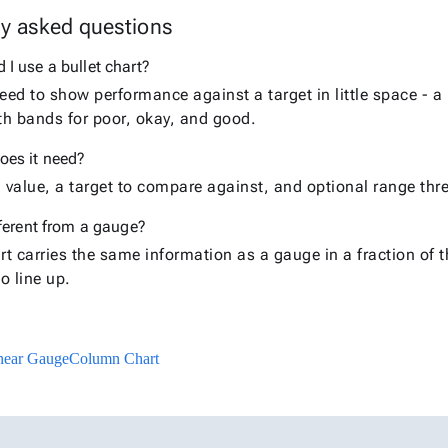
ly asked questions
I use a bullet chart?
ed to show performance against a target in little space - a
ith bands for poor, okay, and good.
oes it need?
value, a target to compare against, and optional range thr
fferent from a gauge?
art carries the same information as a gauge in a fraction of
o line up.
near Gauge
Column Chart