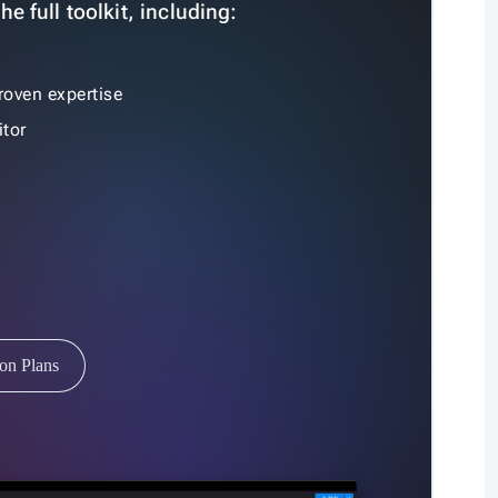
e full toolkit, including:
roven expertise
tor
ion Plans