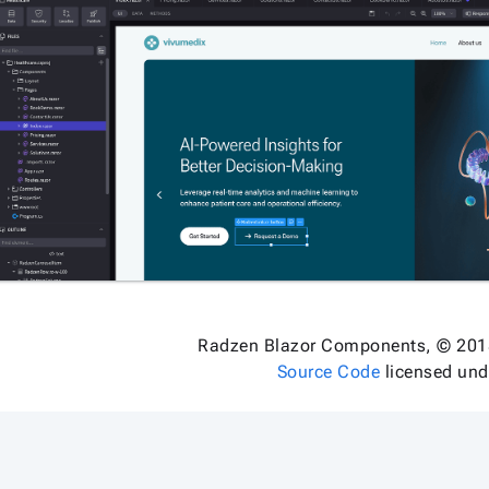
Radzen Blazor Components, © 201
Source Code
licensed un