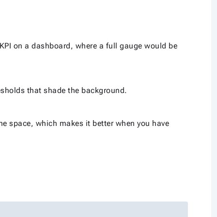
 KPI on a dashboard, where a full gauge would be
esholds that shade the background.
 the space, which makes it better when you have