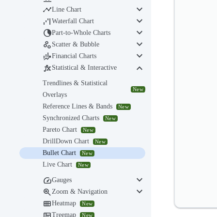
keyboard_arrow_down

Line Chart
keyboard_arrow_down

Waterfall Chart
keyboard_arrow_down

Part-to-Whole Charts
keyboard_arrow_down

Scatter & Bubble
keyboard_arrow_down

Financial Charts
keyboard_arrow_down

Statistical & Interactive
Trendlines & Statistical
New
Overlays
Reference Lines & Bands
New
Synchronized Charts
New
Pareto Chart
New
DrillDown Chart
New
Bullet Chart
New
Live Chart
New
keyboard_arrow_down

Gauges
keyboard_arrow_down

Zoom & Navigation

Heatmap
New

Treemap
New