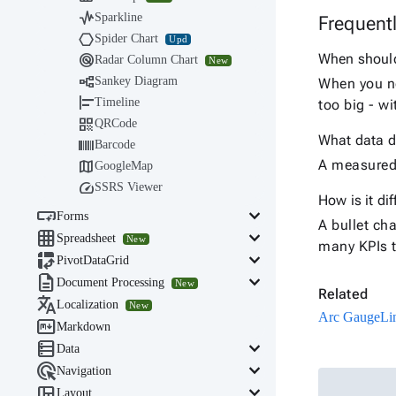

Sparkline
Frequent

Spider Chart
Upd

When should 
Radar Column Chart
New

Sankey Diagram
When you ne

Timeline
too big - w

QRCode
What data d

Barcode

A measured 
GoogleMap

SSRS Viewer
How is it di

keyboard_arrow_down
Forms
A bullet ch

keyboard_arrow_down
Spreadsheet
New
many KPIs t

keyboard_arrow_down
PivotDataGrid

keyboard_arrow_down
Document Processing
New
Related

Localization
New
Arc Gauge
Li

Markdown

keyboard_arrow_down
Data

keyboard_arrow_down
Navigation

keyboard_arrow_down
Layout