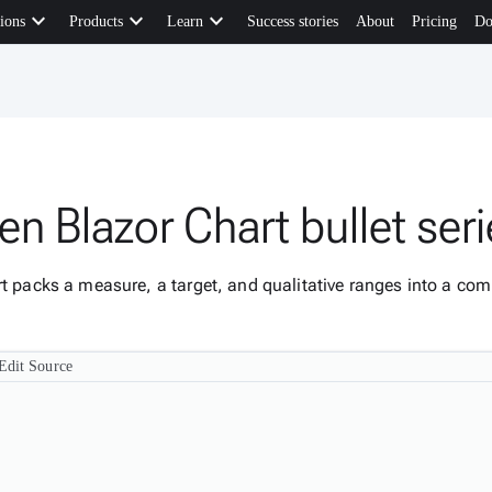
keyboard_arrow_down
keyboard_arrow_down
keyboard_arrow_down
ions
Products
Learn
Success stories
About
Pricing
Do
n Blazor Chart bullet ser
rt packs a measure, a target, and qualitative ranges into a c
Edit Source