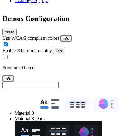

Changelog
Upd
Demos Configuration
close
Use WCAG compliant colors
info
Enable RTL directionality
info
Premium Themes
info
Material 3
Material 3 Dark