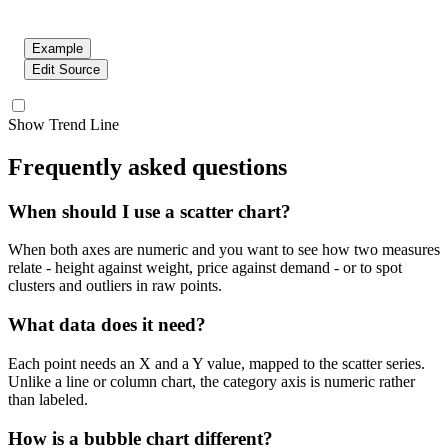
Example
Edit Source
Show Trend Line
Frequently asked questions
When should I use a scatter chart?
When both axes are numeric and you want to see how two measures
relate - height against weight, price against demand - or to spot
clusters and outliers in raw points.
What data does it need?
Each point needs an X and a Y value, mapped to the scatter series.
Unlike a line or column chart, the category axis is numeric rather
than labeled.
How is a bubble chart different?