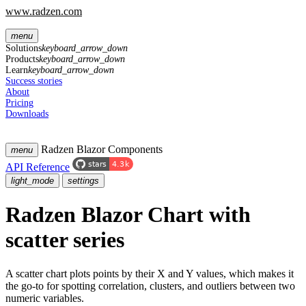
www.radzen.com
menu
Solutions
keyboard_arrow_down
Products
keyboard_arrow_down
Learn
keyboard_arrow_down
Success stories
About
Pricing
Downloads
Radzen Blazor Components
menu
API Reference
light_mode
settings
Radzen Blazor Chart with
scatter series
A scatter chart plots points by their X and Y values, which makes it
the go-to for spotting correlation, clusters, and outliers between two
numeric variables.