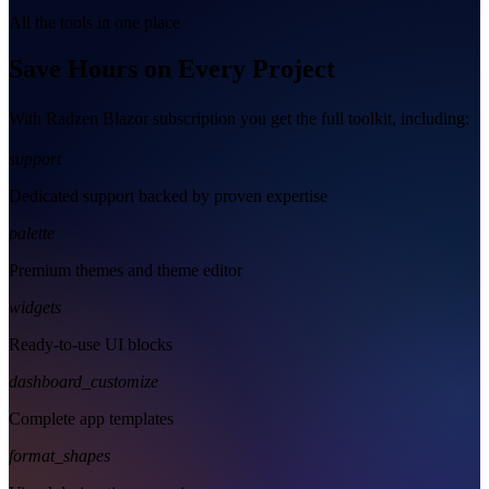
All the tools in one place
Save Hours on Every Project
With Radzen Blazor subscription you get the full toolkit, including:
support
Dedicated support backed by proven expertise
palette
Premium themes and theme editor
widgets
Ready-to-use UI blocks
dashboard_customize
Complete app templates
format_shapes