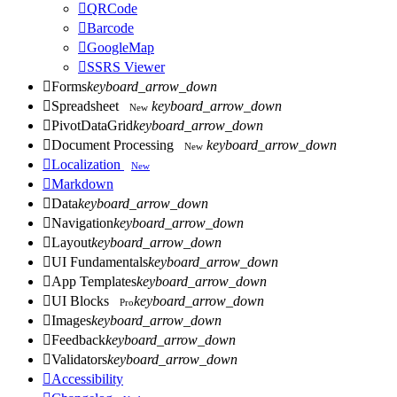

QRCode

Barcode

GoogleMap

SSRS Viewer

Forms
keyboard_arrow_down

Spreadsheet
keyboard_arrow_down
New

PivotDataGrid
keyboard_arrow_down

Document Processing
keyboard_arrow_down
New

Localization
New

Markdown

Data
keyboard_arrow_down

Navigation
keyboard_arrow_down

Layout
keyboard_arrow_down

UI Fundamentals
keyboard_arrow_down

App Templates
keyboard_arrow_down

UI Blocks
keyboard_arrow_down
Pro

Images
keyboard_arrow_down

Feedback
keyboard_arrow_down

Validators
keyboard_arrow_down

Accessibility