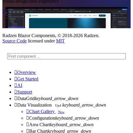
Visual design-time-experience
Start Free
See Subscription Plans
Radzen Blazor Components, © 2018-2026 Radzen.
Source Code
licensed under
MIT

Overview

Get Started

AI

Support

DataGrid
keyboard_arrow_down

Data Visualization
keyboard_arrow_down
Upd

Chart Gallery
New

Configuration
keyboard_arrow_down

Area Chart
keyboard_arrow_down

Bar Chart
keyboard_arrow_down