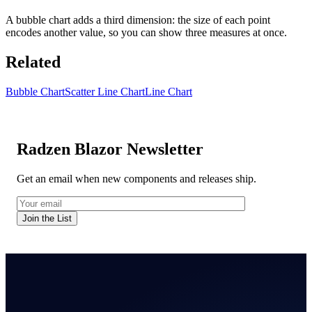
A bubble chart adds a third dimension: the size of each point
encodes another value, so you can show three measures at once.
Related
Bubble Chart
Scatter Line Chart
Line Chart
Radzen Blazor Newsletter
Get an email when new components and releases ship.
Join the List