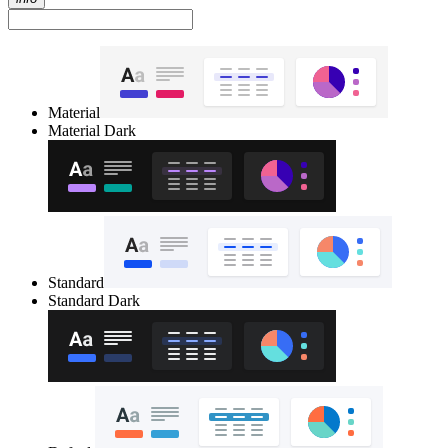
Material
Material Dark
Standard
Standard Dark