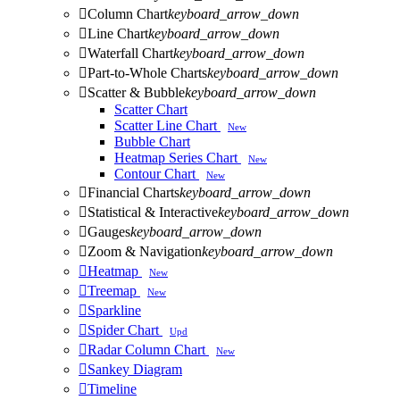

Column Chart
keyboard_arrow_down

Line Chart
keyboard_arrow_down

Waterfall Chart
keyboard_arrow_down

Part-to-Whole Charts
keyboard_arrow_down

Scatter & Bubble
keyboard_arrow_down
Scatter Chart
Scatter Line Chart
New
Bubble Chart
Heatmap Series Chart
New
Contour Chart
New

Financial Charts
keyboard_arrow_down

Statistical & Interactive
keyboard_arrow_down

Gauges
keyboard_arrow_down

Zoom & Navigation
keyboard_arrow_down

Heatmap
New

Treemap
New

Sparkline

Spider Chart
Upd

Radar Column Chart
New

Sankey Diagram

Timeline