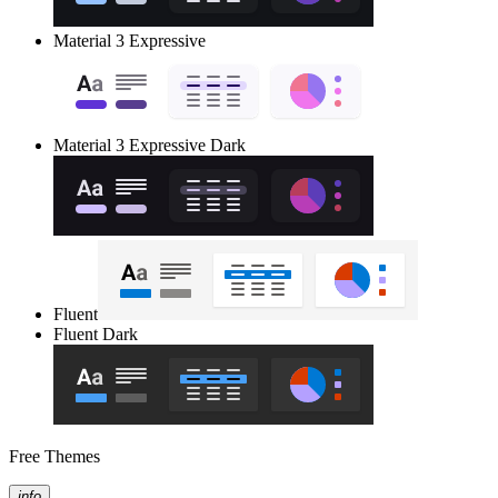
Material 3 Expressive
Material 3 Expressive Dark
Fluent
Fluent Dark
Free Themes
info