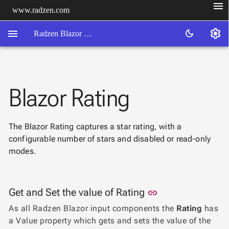
menu
www.radzen.com
menu
settings
dark_mode
Radzen Blazor Components

Blazor Rating
Overview
Get

Started

The Blazor Rating captures a star rating, with a
AI

configurable number of stars and disabled or read-only
Support

keyboard_arrow_down
modes.
DataGrid
Data

keyboard_arrow_down
UPD
Visualization

keyboard_arrow_down
Link to this sect
Get and Set the value of Rating
Forms
link

AIChat
As all Radzen Blazor input components the
Rating
has

Chat
a Value property which gets and sets the value of the