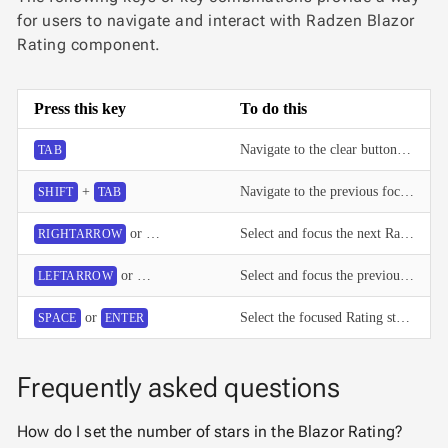
for users to navigate and interact with Radzen Blazor
Rating component.
Press this key
To do this
Navigate to the clear button or the selected Rating star.
TAB
+
Navigate to the previous focusable element.
SHIFT
TAB
or
Select and focus the next Rating star.
RIGHTARROW
UPARROW
or
Select and focus the previous Rating star.
LEFTARROW
DOWNARROW
or
Select the focused Rating star or clear the value when the clear button is focused.
SPACE
ENTER
Frequently asked questions
How do I set the number of stars in the Blazor Rating?