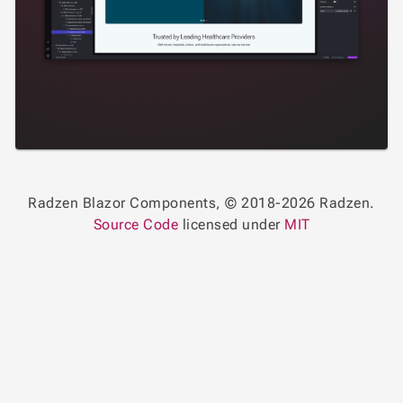
Radzen Blazor Components, © 2018-2026 Radzen.
Source Code
licensed under
MIT