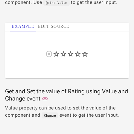

Label
component. Use
to get the user input.
UPD
@bind-Value

AutoComplete

Button

ToggleButton
EXAMPLE
EDIT SOURCE

CheckBox

CheckBoxList

ColorPicker

DatePicker
keyboard_arrow_down

DropDown

DropDownDataGrid

Fab

FabMenu

Fieldset
Get and Set the value of Rating using Value and

FileInput
Link to this section
Change event
link

FormField
Value property can be used to set the value of the
keyboard_arrow_down

HtmlEditor
component and
event to get the user input.

Change
ListBox

Mask

Numeric