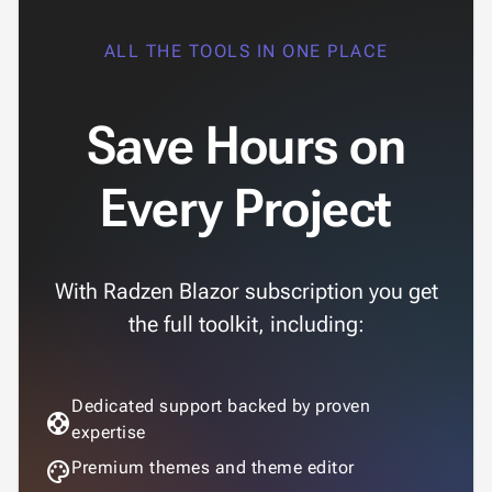
ALL THE TOOLS IN ONE PLACE
Save Hours on
Every Project
With Radzen Blazor subscription you get
the full toolkit, including:
Dedicated support backed by proven
support
expertise
palette
Premium themes and theme editor