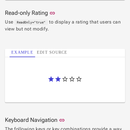

Changelog
UPD
Link to this section
Read-only Rating
link
Use
to display a rating that users can
ReadOnly="true"
view but not modify.
EXAMPLE
EDIT SOURCE
Link to this section
Keyboard Navigation
link
The following keys or key combinations provide a way