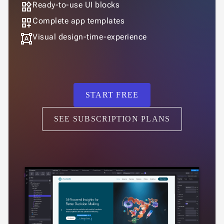
widgets
Ready-to-use UI blocks
dashboard_customize
Complete app templates
format_shapes
Visual design-time-experience
START FREE
SEE SUBSCRIPTION PLANS