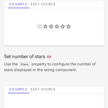

Password
EXAMPLE
EDIT SOURCE

RadioButtonList

Rating

SecurityCode

SignaturePad
NEW

Chip

ChipList

SelectBar

Slider

SpeechToTextButton
Link to this section
Set number of stars
link

SplitButton
Use the
property to configure the number of
Stars

Switch
stars displayed in the rating component.

TemplateForm

TextArea

TextBox

EXAMPLE
EDIT SOURCE
TimeSpanPicker

Upload

keyboard_arrow_down
Spreadsheet
NEW