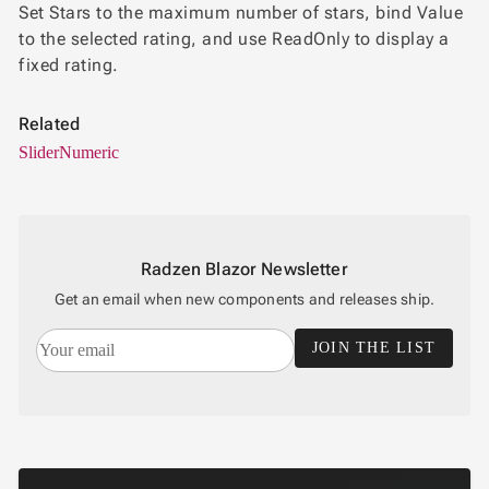
Set Stars to the maximum number of stars, bind Value
to the selected rating, and use ReadOnly to display a
fixed rating.
Related
Slider
Numeric
Radzen Blazor Newsletter
Get an email when new components and releases ship.
JOIN THE LIST