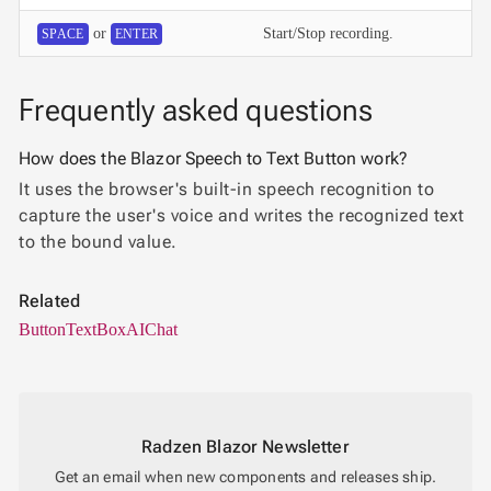

Password
or
Start/Stop recording.
SPACE
ENTER

RadioButtonList

Rating

SecurityCode
Frequently asked questions

SignaturePad
NEW

Chip
How does the Blazor Speech to Text Button work?

ChipList
It uses the browser's built-in speech recognition to

SelectBar
capture the user's voice and writes the recognized text

Slider
to the bound value.

SpeechToTextButton

SplitButton
Related

Switch

Button
TextBox
AIChat
TemplateForm

TextArea

TextBox

TimeSpanPicker

Upload
Radzen Blazor Newsletter

keyboard_arrow_down
Spreadsheet
NEW
Get an email when new components and releases ship.