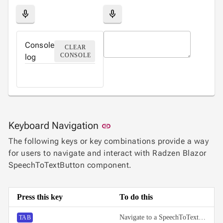

Label
UPD
mic
mic

AutoComplete

Button

ToggleButton
Console
CLEAR

CheckBox
CONSOLE
log

CheckBoxList

ColorPicker

DatePicker
keyboard_arrow_down

DropDown

DropDownDataGrid

Fab
Link to this section
Keyboard Navigation
link

FabMenu
The following keys or key combinations provide a way

Fieldset
for users to navigate and interact with Radzen Blazor

FileInput
SpeechToTextButton component.

FormField
keyboard_arrow_down

HtmlEditor

ListBox
Press this key
To do this

Mask

Numeric
Navigate to a SpeechToTextButton.
TAB