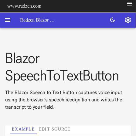
menu
www.radzen.com
menu
settings
dark_mode
Radzen Blazor Components

Blazor
Overview
Get

Started
SpeechToTextButton

AI

Support

keyboard_arrow_down
DataGrid
The Blazor Speech to Text Button captures voice input
Data
using the browser's speech recognition and writes the

keyboard_arrow_down
UPD
Visualization
transcript to your field.

keyboard_arrow_down
Forms

AIChat

EXAMPLE
EDIT SOURCE
Chat