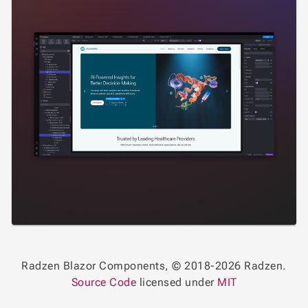
Radzen Blazor Components, © 2018-2026 Radzen.
Source Code
licensed under
MIT