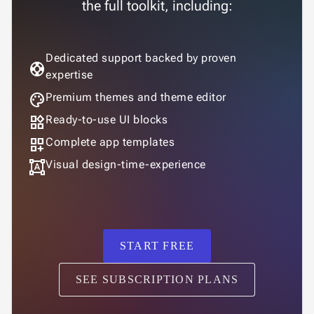

the full toolkit, including:
Changelog
UPD
Dedicated support backed by proven
support
expertise
palette
Premium themes and theme editor
widgets
Ready-to-use UI blocks
dashboard_customize
Complete app templates
format_shapes
Visual design-time-experience
START FREE
SEE SUBSCRIPTION PLANS