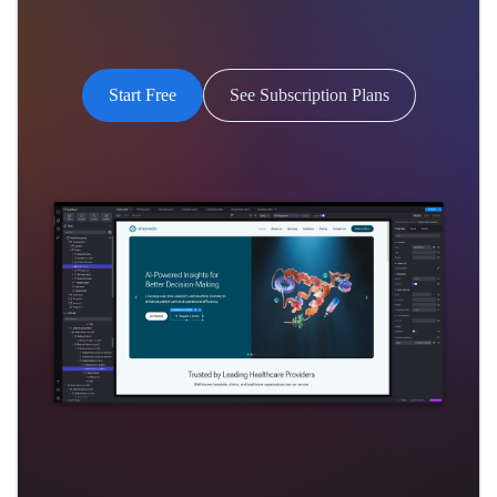
Start Free
See Subscription Plans