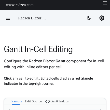
menu
www.radzen.com
menu
settings
dark_mode
Radzen Blazor Components

Gantt In-Cell Editing
Overview
Get

Started
Configure the Radzen Blazor
Gantt
component for in-cell

AI
editing with inline editors per cell.

Support

keyboard_arrow_down
DataGrid
Click any cell to edit it. Edited cells display a
red triangle
indicator in the top-right corner.
Data

keyboard_arrow_down
Upd
Visualization

keyboard_arrow_down
Forms
code

keyboard_arrow_down
Example
Edit Source
GanttTask.cs
Spreadsheet
New

keyboard_arrow_down
PivotDataGrid