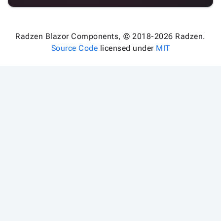
Radzen Blazor Components, © 2018-2026 Radzen.
Source Code
licensed under
MIT