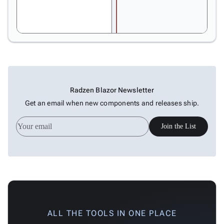
In-Cell
Editing
Drag
&
Resize
Dependency
Types
Radzen Blazor Newsletter
Dependency
Get an email when new components and releases ship.
Data
Critical
Join the List
Path
Baselines
Customization

Table
keyboard_arrow_down

Tree

keyboard_arrow_down
Navigation

keyboard_arrow_down
Layout
ALL THE TOOLS IN ONE PLACE
UI