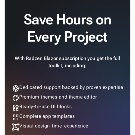

keyboard_arrow_down
Fundamentals
Save Hours on
App

keyboard_arrow_down
Templates
UI
Every Project

keyboard_arrow_down
Pro
Blocks

keyboard_arrow_down
Images

keyboard_arrow_down
Feedback

keyboard_arrow_down
With Radzen Blazor subscription you get the full
Validators

toolkit, including:
Accessibility

Changelog
Upd
support
Dedicated support backed by proven expertise
palette
Premium themes and theme editor
widgets
Ready-to-use UI blocks
dashboard_customize
Complete app templates
format_shapes
Visual design-time-experience