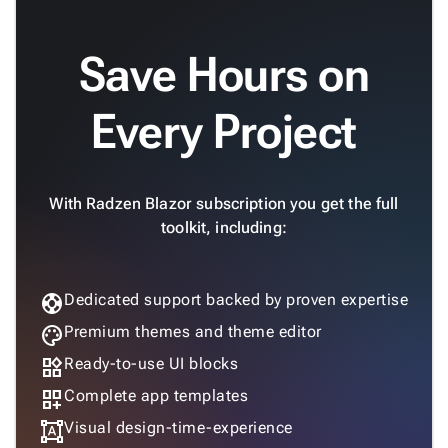
Save Hours on
Every Project
With Radzen Blazor subscription you get the full
toolkit, including:
support
Dedicated support backed by proven expertise
palette
Premium themes and theme editor
widgets
Ready-to-use UI blocks
dashboard_customize
Complete app templates
format_shapes
Visual design-time-experience