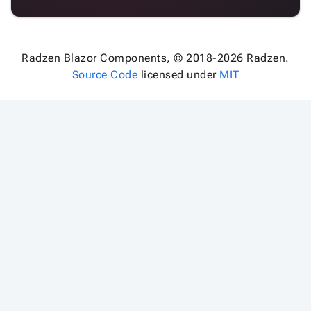
Radzen Blazor Components, © 2018-2026 Radzen.
Source Code
licensed under
MIT