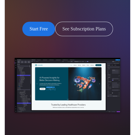
Start Free
See Subscription Plans