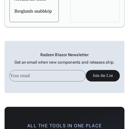
Berglunds snabbköp
Radzen Blazor Newsletter
Get an email when new components and releases ship.
Join the List
ALL THE TOOLS IN ONE PLACE