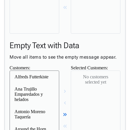
keyboard_double_arrow_left
Empty Text with Data
Move all items to see the empty message appear.
Customers:
Selected Customers:
Alfreds Futterkiste
No customers
selected yet
Ana Trujillo
keyboard_arrow_right
Emparedados y
helados
keyboard_arrow_left
Antonio Moreno
keyboard_double_arrow_right
Taquería
keyboard_double_arrow_left
Around the Horn