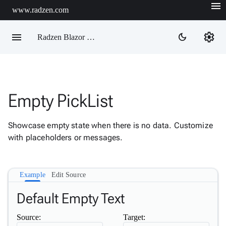
menu
www.radzen.com
menu
settings
dark_mode
Radzen Blazor Components

Empty PickList
Overview
Get

Started
Showcase empty state when there is no data. Customize

AI
with placeholders or messages.

Support

keyboard_arrow_down
DataGrid
Data

keyboard_arrow_down
Example
Edit Source
Upd
Visualization

keyboard_arrow_down
Default Empty Text
Forms

keyboard_arrow_down
Spreadsheet
New
Source:
Target:

keyboard_arrow_down
PivotDataGrid