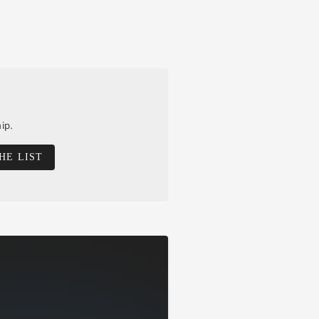
ip.
HE LIST