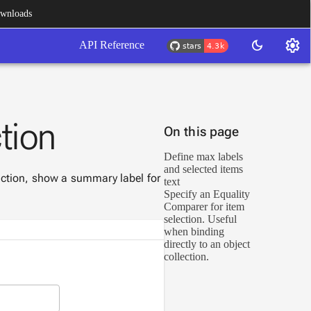
wnloads
settings
dark_mode
API Reference
tion
On this page
Define max labels
and selected items
lection, show a summary label for
text
Specify an Equality
Comparer for item
selection. Useful
when binding
directly to an object
collection.