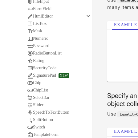

MaxSelec
FileInput
many items a

FormField
keyboard_arrow_down

HtmlEditor

ListBox
EXAMPLE

Mask

Numeric

Password

RadioButtonList

Rating

SecurityCode

SignaturePad
NEW

Chip

ChipList
Specify an

SelectBar
object col

Slider

SpeechToTextButton
Use
Equality

SplitButton

Switch
EXAMPLE

TemplateForm