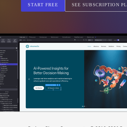
START FREE
SEE SUBSCRIPTION P