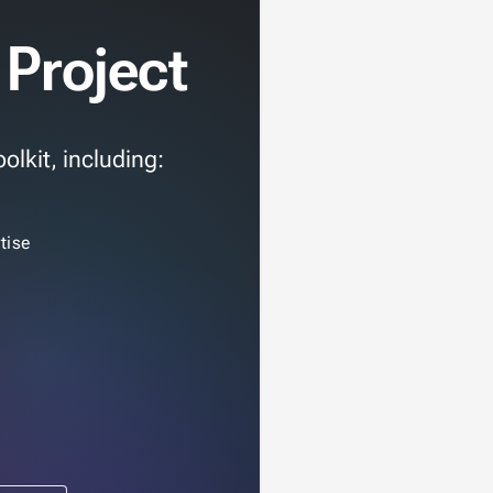
 Project
olkit, including:
tise