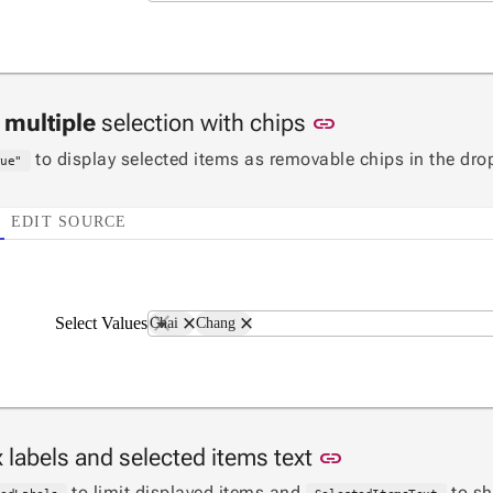
Link to this sec
n
multiple
selection with chips
link
to display selected items as removable chips in the dr
rue"
EDIT SOURCE
close
close
Select Values
Chai
Chang
Link to this se
 labels and selected items text
link
to limit displayed items and
to s