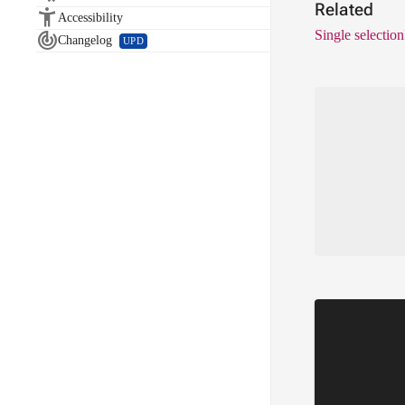
Related

Accessibility
Single selection

Changelog
UPD