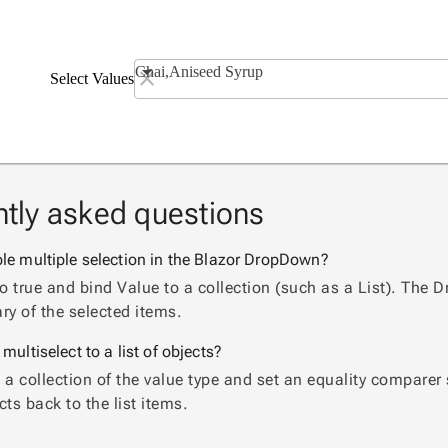
Chai,Aniseed Syrup
Select Values
tly asked questions
le multiple selection in the Blazor DropDown?
to true and bind Value to a collection (such as a List). T
y of the selected items.
multiselect to a list of objects?
 a collection of the value type and set an equality compar
cts back to the list items.