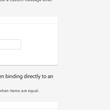
n binding directly to an
when items are equal.