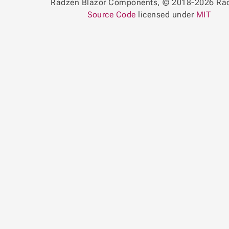
Radzen Blazor Components, © 2018-2026 Ra
Source Code
licensed under
MIT