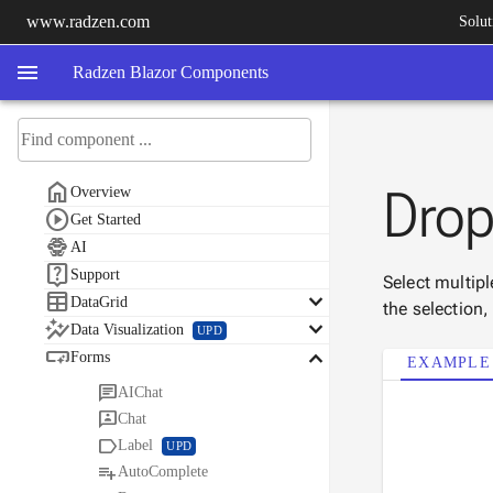
www.radzen.com
Solut
menu
Radzen Blazor Components

Dro
Overview

Get Started

AI

Support
Select multip

keyboard_arrow_down
DataGrid
the selection

keyboard_arrow_down
Data Visualization
UPD

keyboard_arrow_down
Forms
EXAMPLE

AIChat

Chat

Label
UPD

AutoComplete