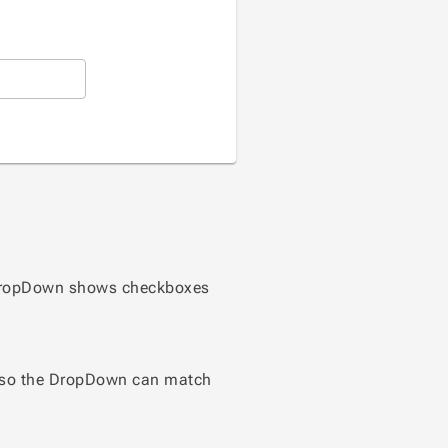
he DropDown shows checkboxes
er so the DropDown can match