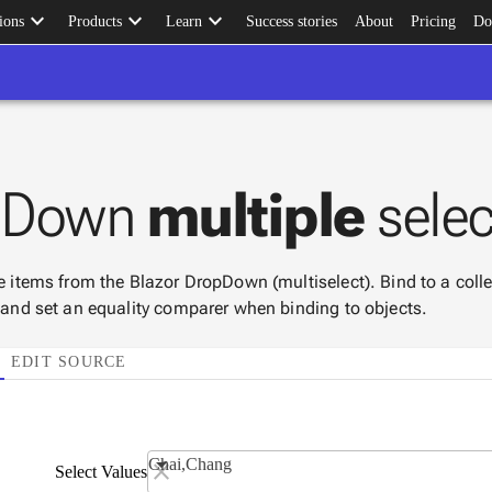
keyboard_arrow_down
keyboard_arrow_down
keyboard_arrow_down
ions
Products
Learn
Success stories
About
Pricing
Do
pDown
multiple
selec
le items from the Blazor DropDown (multiselect). Bind to a col
, and set an equality comparer when binding to objects.
EDIT SOURCE
Chai,Chang
Select Values