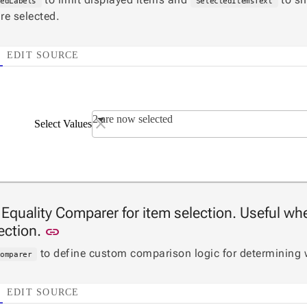
tedLabels
SelectedItemsText
re selected.
EDIT SOURCE
2 are now selected
Select Values
 Equality Comparer for item selection. Useful whe
Link to this section
lection.
link
to define custom comparison logic for determining 
Comparer
EDIT SOURCE