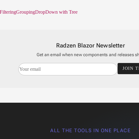
Filtering
Grouping
DropDown with Tree
Radzen Blazor Newsletter
Get an email when new components and releases sh
JOIN T
ALL THE TOOLS IN ONE PLACE