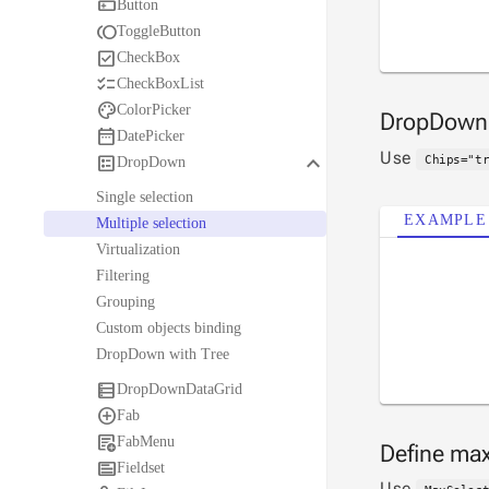

Button

ToggleButton

CheckBox

CheckBoxList

ColorPicker
DropDow

DatePicker
Use
keyboard_arrow_down

Chips="t
DropDown
Single selection
EXAMPLE
Multiple selection
Virtualization
Filtering
Grouping
Custom objects binding
DropDown with Tree

DropDownDataGrid

Fab

FabMenu
Define max

Fieldset
Use