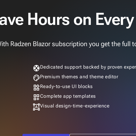
ave Hours on Every
ith Radzen Blazor subscription you get the full to
support
Dedicated support backed by proven exper
palette
Premium themes and theme editor
widgets
Ready-to-use UI blocks
dashboard_customize
Complete app templates
format_shapes
Visual design-time-experience