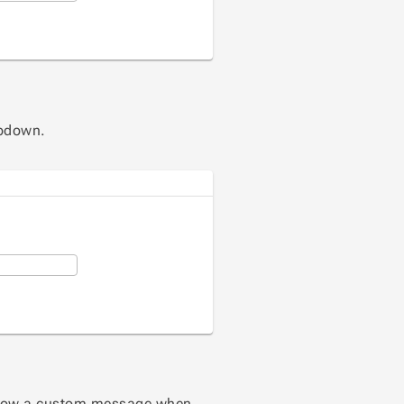
tion
opdown.
ction
how a custom message when