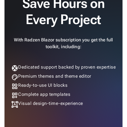
Save Hours on

GoogleMap
SSRS

Every Project
Viewer

keyboard_arrow_down
Forms

keyboard_arrow_down
Spreadsheet
New

keyboard_arrow_down
With Radzen Blazor subscription you get the full
PivotDataGrid
toolkit, including:
Document

keyboard_arrow_down
New
Processing

Localization
New
support
Dedicated support backed by proven expertise

Markdown

keyboard_arrow_down
palette
Premium themes and theme editor
Data

keyboard_arrow_down
Navigation
widgets
Ready-to-use UI blocks

keyboard_arrow_down
Layout
dashboard_customize
Complete app templates
UI

keyboard_arrow_down
format_shapes
Visual design-time-experience
Fundamentals
App

keyboard_arrow_down
Templates
UI