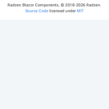
Radzen Blazor Components, © 2018-2026 Radzen.
Source Code
licensed under
MIT