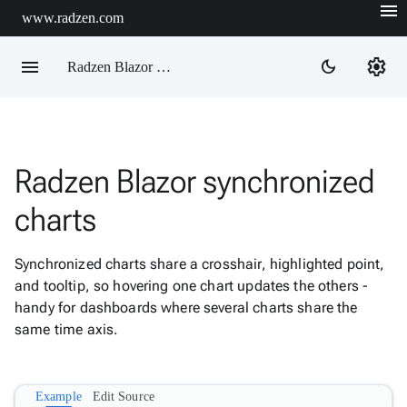
menu
www.radzen.com
menu
settings
dark_mode
Radzen Blazor Components

Radzen Blazor synchronized
Overview
Get

charts
Started

AI

Synchronized charts share a crosshair, highlighted point,
Support

keyboard_arrow_down
and tooltip, so hovering one chart updates the others -
DataGrid
handy for dashboards where several charts share the
Data

keyboard_arrow_down
Upd
same time axis.
Visualization
Chart

New
Gallery
Example
Edit Source
keyboard_arrow_down

Configuration