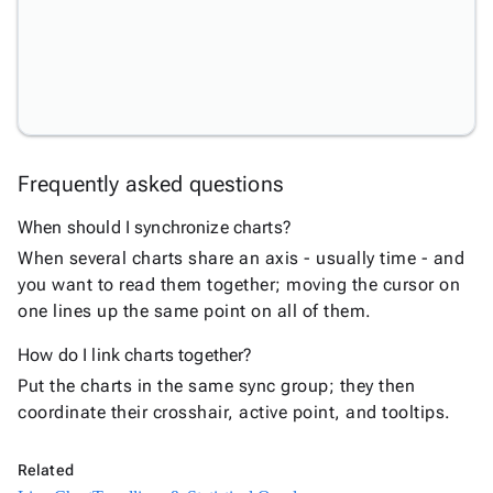
Charts
Statistical
keyboard_arrow_down

&
Interactive
Trendlines
&
New
Statistical
Frequently asked questions
Overlays
Reference
When should I synchronize charts?
Lines &
New
When several charts share an axis - usually time - and
Bands
you want to read them together; moving the cursor on
Synchronized
one lines up the same point on all of them.
New
Charts
How do I link charts together?
Pareto
New
Chart
Put the charts in the same sync group; they then
DrillDown
coordinate their crosshair, active point, and tooltips.
New
Chart
Bullet
Related
New
Chart