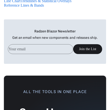
Line Chart
Trendlines & Statistical Overlays
Live
Reference Lines & Bands
New
Chart
keyboard_arrow_down

Gauges
Zoom &
keyboard_arrow_down

Navigation
Radzen Blazor Newsletter

Heatmap
New
Get an email when new components and releases ship.

Treemap
New

Sparkline
Join the List
Spider

Upd
Chart
Radar

Column
New
Chart
Sankey

Diagram
ALL THE TOOLS IN ONE PLACE

Timeline

QRCode

Barcode