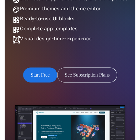
support
Humanistic
palette
Premium themes and theme editor
widgets
Ready-to-use UI blocks
dashboard_customize
Complete app templates
Humanistic Dark
format_shapes
Visual design-time-experience
Software
Start Free
See Subscription Plans
Software Dark