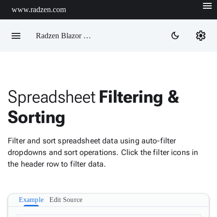
menu
www.radzen.com
Demos
close
Configuration
menu
settings
dark_mode
Radzen Blazor Components

Overview
Use
WCAG
Get
info

compliant
Started
colors

AI

Enable RTL
Support
Spreadsheet
Filtering &
info
directionality

keyboard_arrow_down
DataGrid
Sorting
Data
Premium

keyboard_arrow_down
Upd
info
Visualization
Themes

keyboard_arrow_down
Forms
Filter and sort spreadsheet data using auto-filter

keyboard_arrow_down
Material 3
Spreadsheet
New
dropdowns and sort operations. Click the filter icons in
the header row to filter data.
Overview
Formulas
Cell
Formatting
Example
Edit Source
Material 3 Dark
Localization