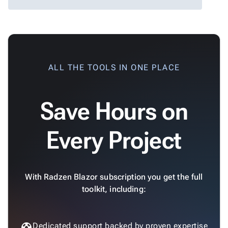
App

keyboard_arrow_down
Templates
UI

keyboard_arrow_down
Pro
Blocks
Standard Dark

keyboard_arrow_down
Images
ALL THE TOOLS IN ONE PLACE

keyboard_arrow_down
Feedback

keyboard_arrow_down
Validators

Accessibility
Save Hours on

Changelog
Upd
Default
Every Project
Dark
With Radzen Blazor subscription you get the full
toolkit, including:
Dedicated support backed by proven expertise