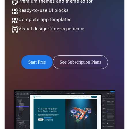
palette
Premium themes and theme editor
Humanistic
widgets
Ready-to-use UI blocks
dashboard_customize
Complete app templates
format_shapes
Visual design-time-experience
Humanistic Dark
Start Free
See Subscription Plans
Software
Software Dark