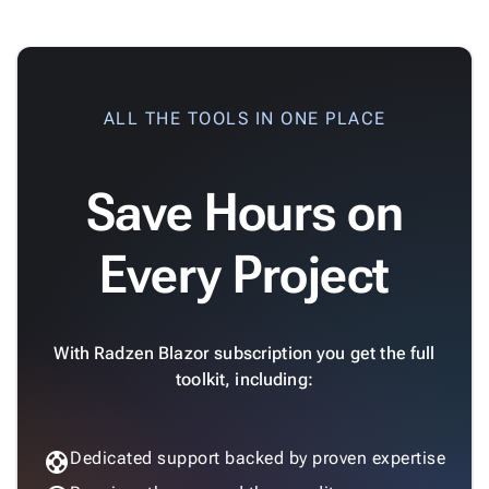
App

keyboard_arrow_down
Templates
UI

keyboard_arrow_down
Pro
Blocks
Standard Dark
ALL THE TOOLS IN ONE PLACE

keyboard_arrow_down
Images

keyboard_arrow_down
Feedback

keyboard_arrow_down
Validators
Save Hours on

Accessibility

Changelog
Upd
Default
Every Project
With Radzen Blazor subscription you get the full
Dark
toolkit, including:
support
Dedicated support backed by proven expertise