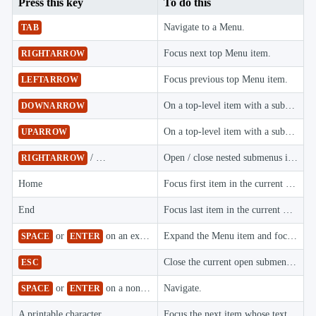
Press this key
To do this

keyboard_arrow_down
Images

keyboard_arrow_down
Feedback
Navigate to a Menu.
TAB

keyboard_arrow_down
Validators

Accessibility
Focus next top Menu item.
RIGHTARROW

Changelog
UPD
Focus previous top Menu item.
LEFTARROW
On a top-level item with a submenu, open it and focus its first item; within a submenu, focus the next item, wrapping from the last item to the first.
DOWNARROW
On a top-level item with a submenu, open it and focus its last item; within a submenu, focus the previous item, wrapping from the first item to the last.
UPARROW
/
Open / close nested submenus in context and flyout menus.
RIGHTARROW
LEFTARROW
Home
Focus first item in the current menu.
End
Focus last item in the current menu.
or
on an expandable Menu item
Expand the Menu item and focus its first item.
SPACE
ENTER
Close the current open submenu and return focus to its parent menu item.
ESC
or
on a non-expandable Menu item
Navigate.
SPACE
ENTER
A printable character
Focus the next item whose text starts with that character.