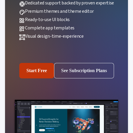
Dedicated support backed by proven expertise
support
Premium themes and theme editor
palette
Ready-to-use UI blocks
widgets
Complete app templates
dashboard_customize
Visual design-time-experience
format_shapes
Start Free
See Subscription Plans