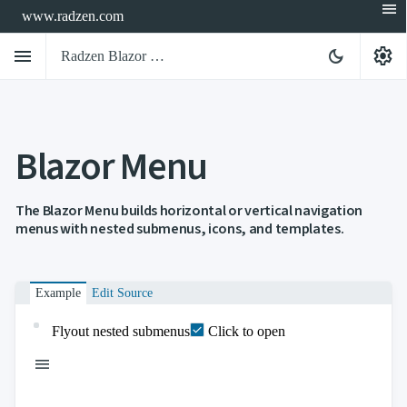
menu
www.radzen.com
menu
settings
dark_mode
Radzen Blazor Components

Blazor Menu
Overview
Get

Started

AI
The Blazor Menu builds horizontal or vertical navigation

menus with nested submenus, icons, and templates.
Support

keyboard_arrow_down
DataGrid
Data

keyboard_arrow_down
UPD
Visualization
Example
Edit Source

keyboard_arrow_down
Forms

keyboard_arrow_down
Spreadsheet
NEW
Flyout nested submenus
Click to open

keyboard_arrow_down
PivotDataGrid
Document
menu

keyboard_arrow_down
NEW
Processing

Localization
NEW