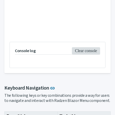

Markdown

keyboard_arrow_down
Data

keyboard_arrow_down
Navigation

Accordion

BreadCrumb

Carousel

ContextMenu

Link

Login

Menu
Console log
Clear console

PanelMenu

ProfileMenu

Steps

Tabs

Toc

keyboard_arrow_down
Layout
UI
Link to this section
Keyboard Navigation

keyboard_arrow_down
link
Fundamentals
The following keys or key combinations provide a way for users
App

keyboard_arrow_down
to navigate and interact with Radzen Blazor Menu component.
Templates
UI

keyboard_arrow_down
PRO
Blocks