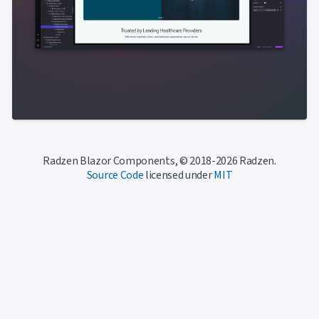
Radzen Blazor Components, © 2018-2026 Radzen.
Source Code
licensed under
MIT