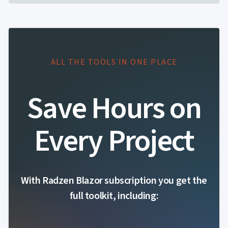
ALL THE TOOLS IN ONE PLACE
Save Hours on
Every Project
With Radzen Blazor subscription you get the
full toolkit, including: