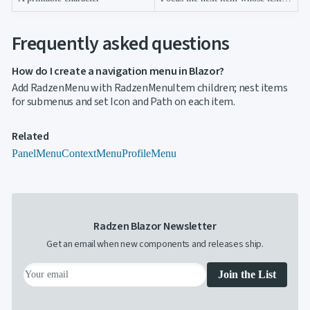
Frequently asked questions
How do I create a navigation menu in Blazor?
Add RadzenMenu with RadzenMenuItem children; nest items
for submenus and set Icon and Path on each item.
Related
PanelMenu
ContextMenu
ProfileMenu
Radzen Blazor Newsletter
Get an email when new components and releases ship.
Join the List