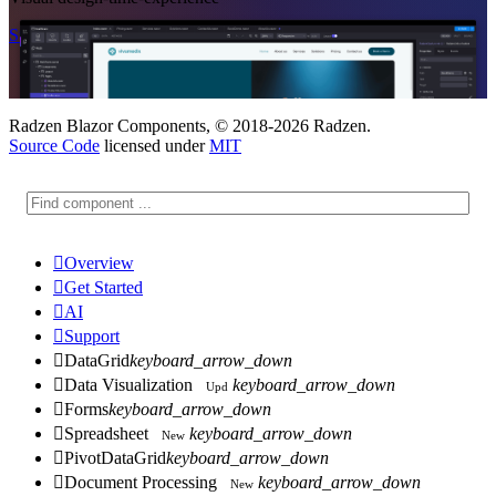
Start Free
See Subscription Plans
Radzen Blazor Components, © 2018-2026 Radzen.
Source Code
licensed under
MIT

Overview

Get Started

AI

Support

DataGrid
keyboard_arrow_down

Data Visualization
keyboard_arrow_down
Upd

Forms
keyboard_arrow_down

Spreadsheet
keyboard_arrow_down
New

PivotDataGrid
keyboard_arrow_down

Document Processing
keyboard_arrow_down
New