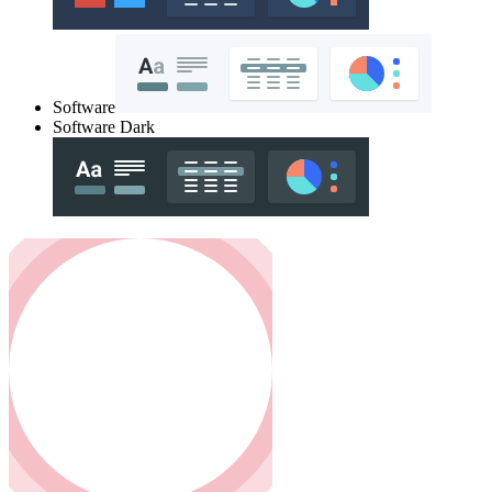
Software
Software Dark