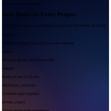
All the tools in one place
Save Hours on Every Project
With Radzen Blazor subscription you get the full toolkit, including:
support
Dedicated support backed by proven expertise
palette
Premium themes and theme editor
widgets
Ready-to-use UI blocks
dashboard_customize
Complete app templates
format_shapes
Visual design-time-experience