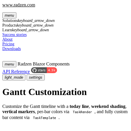
www.radzen.com
menu
Solutions
keyboard_arrow_down
Products
keyboard_arrow_down
Learn
keyboard_arrow_down
Success stories
About
Pricing
Downloads
Radzen Blazor Components
menu
API Reference
light_mode
settings
Gantt Customization
Customize the Gantt timeline with a
today line
,
weekend shading
,
vertical markers
, per-bar colors via
, and fully custom
TaskRender
bar content via
.
TaskTemplate