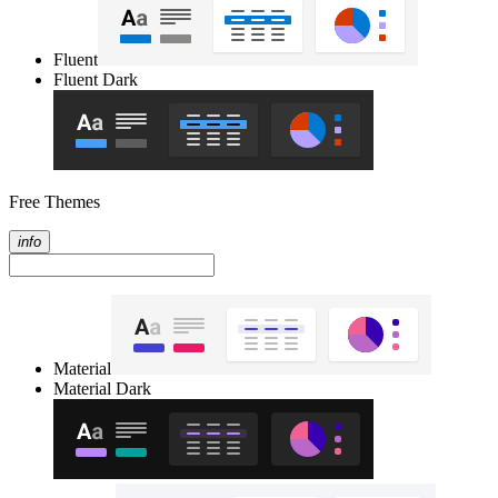
Fluent
Fluent Dark
Free Themes
info
Material
Material Dark