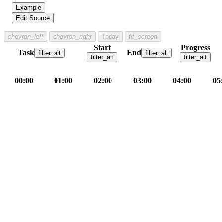
Example
Edit Source
chevron_left
chevron_right
Today
fit_screen
Start
Progress
Task
End
filter_alt
filter_alt
filter_alt
filter_alt
00:00
01:00
02:00
03:00
04:00
05