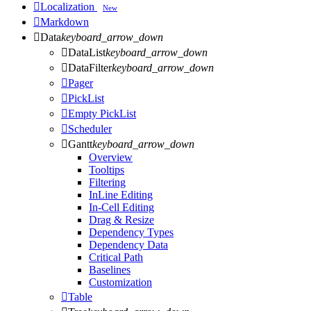

Localization
New

Markdown

Data
keyboard_arrow_down

DataList
keyboard_arrow_down

DataFilter
keyboard_arrow_down

Pager

PickList

Empty PickList

Scheduler

Gantt
keyboard_arrow_down
Overview
Tooltips
Filtering
InLine Editing
In-Cell Editing
Drag & Resize
Dependency Types
Dependency Data
Critical Path
Baselines
Customization

Table