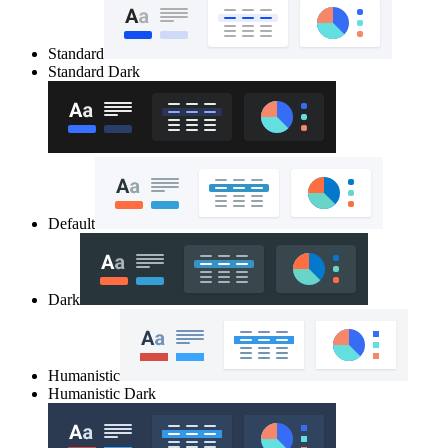
Standard
Standard Dark
Default
Dark
Humanistic
Humanistic Dark