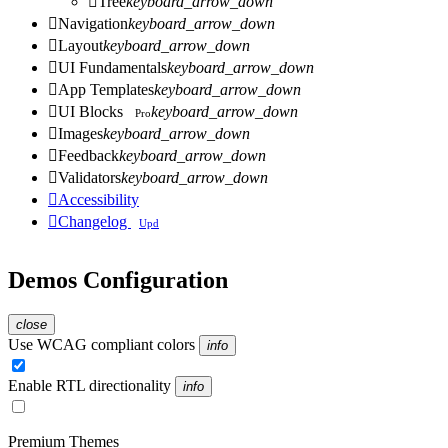

Tree
keyboard_arrow_down

Navigation
keyboard_arrow_down

Layout
keyboard_arrow_down

UI Fundamentals
keyboard_arrow_down

App Templates
keyboard_arrow_down

UI Blocks
keyboard_arrow_down
Pro

Images
keyboard_arrow_down

Feedback
keyboard_arrow_down

Validators
keyboard_arrow_down

Accessibility

Changelog
Upd
Demos Configuration
close
Use WCAG compliant colors
info
Enable RTL directionality
info
Premium Themes