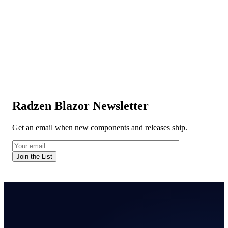
Radzen Blazor Newsletter
Get an email when new components and releases ship.
Join the List