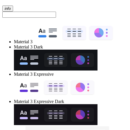
info
Material 3
Material 3 Dark
Material 3 Expressive
Material 3 Expressive Dark