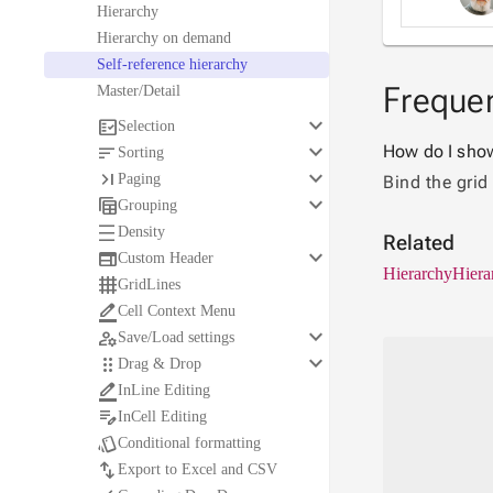
Hierarchy
Hierarchy on demand
Self-reference hierarchy
Frequen
Master/Detail
keyboard_arrow_down

Selection
keyboard_arrow_down

How do I show 
Sorting
keyboard_arrow_down

Paging
Bind the grid
keyboard_arrow_down

Grouping

Density
Related
keyboard_arrow_down

Custom Header
Hierarchy
Hiera

GridLines

Cell Context Menu
keyboard_arrow_down

Save/Load settings
keyboard_arrow_down

Drag & Drop

InLine Editing

InCell Editing

Conditional formatting

Export to Excel and CSV