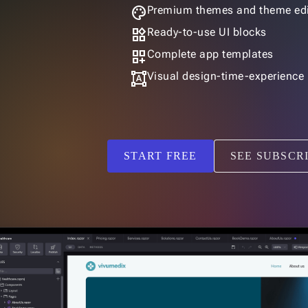
palette
Premium themes and theme edi
widgets
Ready-to-use UI blocks
dashboard_customize
Complete app templates
format_shapes
Visual design-time-experience
START FREE
SEE SUBSCR