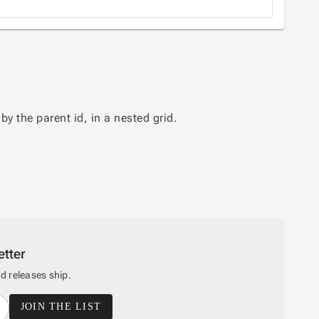
y the parent id, in a nested grid.
tter
 releases ship.
JOIN THE LIST