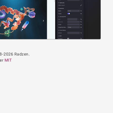
8-2026 Radzen.
der
MIT