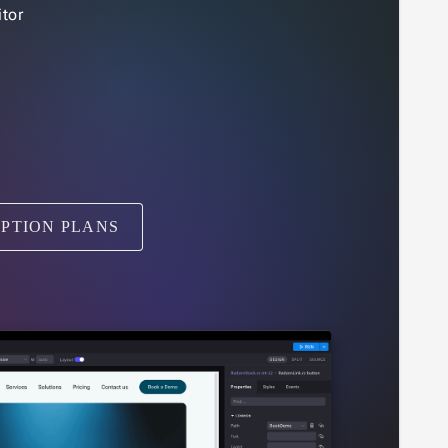
tor
IPTION PLANS