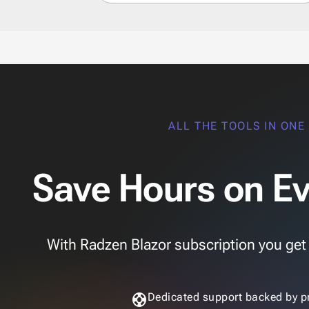
ALL THE TOOLS IN ONE
Save Hours on Ev
With Radzen Blazor subscription you get th
support
Dedicated support backed by p