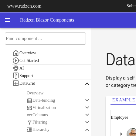
www.radzen.com
Solut
menu
Radzen Blazor Components

Data
Overview

Get Started

AI

Support
Display a self

keyboard_arrow_down
DataGrid
or category tr
Overview
keyboard_arrow_down

EXAMPLE
Data-binding
keyboard_arrow_down

Virtualization
keyboard_arrow_down

Columns
Employee
keyboard_arrow_down

Filtering
keyboard_arrow_down

Hierarchy