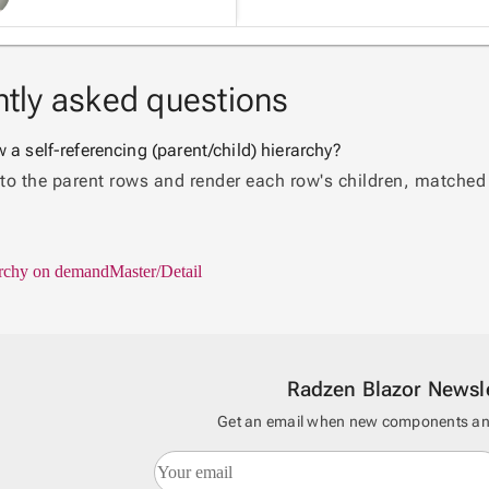
tly asked questions
a self-referencing (parent/child) hierarchy?
 to the parent rows and render each row's children, matched b
rchy on demand
Master/Detail
Radzen Blazor Newsle
Get an email when new components and