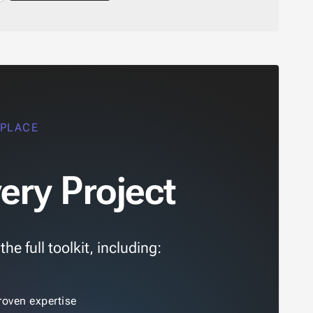
 PLACE
ery Project
e full toolkit, including:
roven expertise