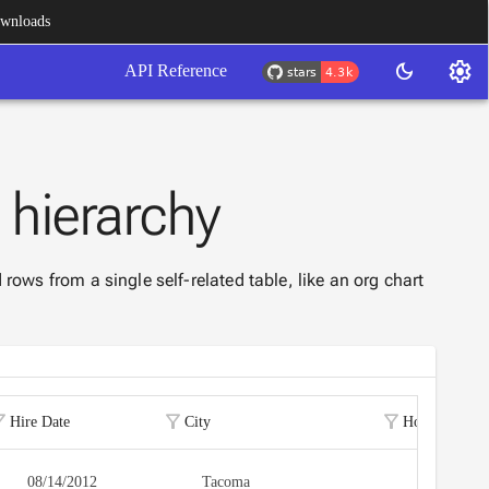
wnloads
settings
dark_mode
API Reference
e
hierarchy
 rows from a single self-related table, like an org chart
r_alt
filter_alt
filter_alt
Hire Date
City
Home Phone
08/14/2012
Tacoma
(206) 555