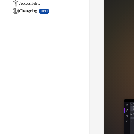

Accessibility

Changelog
UPD