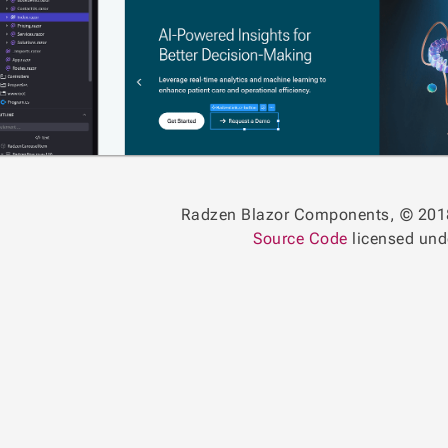
Radzen Blazor Components, © 201
Source Code
licensed un