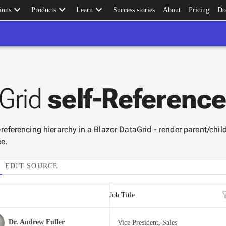
keyboard_arrow_down
keyboard_arrow_down
keyboard_arrow_down
ions
Products
Learn
Success stories
About
Pricing
Do
Grid
self-Referenc
-referencing hierarchy in a Blazor DataGrid - render parent/child
ee.
EDIT SOURCE
filte
Job Title
Dr. Andrew Fuller
Vice President, Sales