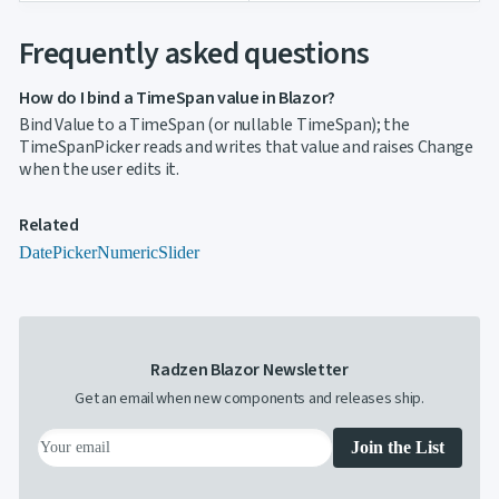
Frequently asked questions
How do I bind a TimeSpan value in Blazor?
Bind Value to a TimeSpan (or nullable TimeSpan); the
TimeSpanPicker reads and writes that value and raises Change
when the user edits it.
Related
DatePicker
Numeric
Slider
Radzen Blazor Newsletter
Get an email when new components and releases ship.
Join the List