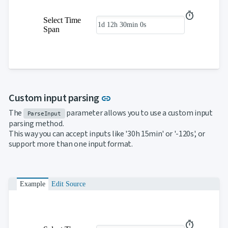
Select Time
Span
Link to this section
Custom input parsing
link
The
parameter allows you to use a custom input
ParseInput
parsing method.
This way you can accept inputs like '30h 15min' or '-120s', or
support more than one input format.
Example
Edit Source