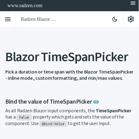
menu
www.radzen.com
menu
settings
dark_mode
Radzen Blazor Components

Blazor TimeSpanPicker
Overview
Get

Started

AI
Pick a duration or time span with the Blazor TimeSpanPicker

- inline mode, custom formatting, and min/max values.
Support

keyboard_arrow_down
DataGrid
Data

keyboard_arrow_down
UPD
Visualization
Link to this sec
Bind the value of TimeSpanPicker
link

keyboard_arrow_down
Forms

AIChat
As all Radzen Blazor input components, the
TimeSpanPicker

Chat
has a
property which gets and sets the value of the
Value

Label
UPD
component. Use
to get the user input.
@bind-Value

AutoComplete

Button