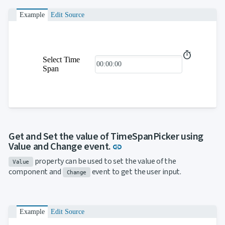

ToggleButton

CheckBox
Example
Edit Source

CheckBoxList

ColorPicker

DatePicker
keyboard_arrow_down

DropDown
Select Time

DropDownDataGrid
Span

Fab

FabMenu

Fieldset

FileInput

FormField
keyboard_arrow_down

HtmlEditor

ListBox
Get and Set the value of TimeSpanPicker using

Mask
Link to this section
Value and Change event.
link

Numeric
property can be used to set the value of the

Password
Value
component and
event to get the user input.

RadioButtonList
Change

Rating

SecurityCode

SignaturePad
NEW

Example
Edit Source
Chip

ChipList