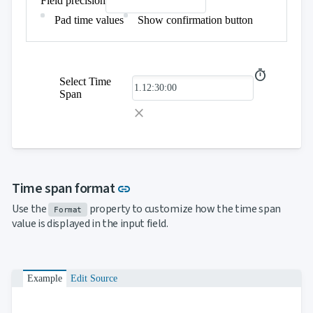
Field precision
Pad time values
Show confirmation button
Select Time
Span
Link to this section
Time span format
link
Use the
property to customize how the time span
Format
value is displayed in the input field.
Example
Edit Source