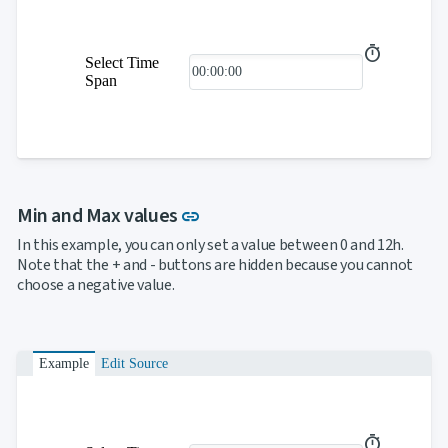

SelectBar

Slider

SpeechToTextButton
Select Time

SplitButton
Span

Switch

TemplateForm

TextArea

TextBox

TimeSpanPicker

Upload
Link to this section
Min and Max values

keyboard_arrow_down
link
Spreadsheet
NEW

keyboard_arrow_down
PivotDataGrid
In this example, you can only set a value between 0 and 12h.
Document
Note that the + and - buttons are hidden because you cannot

keyboard_arrow_down
NEW
Processing
choose a negative value.

Localization
NEW

Markdown

keyboard_arrow_down
Data

keyboard_arrow_down
Navigation
Example
Edit Source

keyboard_arrow_down
Layout
UI

keyboard_arrow_down
Fundamentals
App