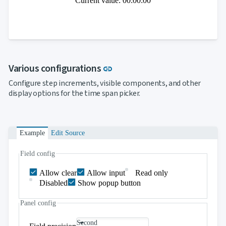
Current value: 00:00:00
Link to this section
Various configurations
link
Configure step increments, visible components, and other
display options for the time span picker.
Example
Edit Source
Field config
Allow clear
Allow input
Read only
Disabled
Show popup button
Panel config
Second