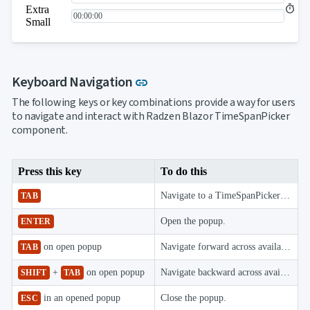
Extra
Small
Link to this section
Keyboard Navigation
link
The following keys or key combinations provide a way for users
to navigate and interact with Radzen Blazor TimeSpanPicker
component.
Press this key
To do this
Navigate to a TimeSpanPicker component.
TAB
Open the popup.
ENTER
on open popup
Navigate forward across available picker components.
TAB
+
on open popup
Navigate backward across available picker components.
SHIFT
TAB
in an opened popup
Close the popup.
ESC