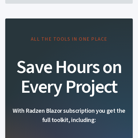
ALL THE TOOLS IN ONE PLACE
Save Hours on
Every Project
With Radzen Blazor subscription you get the
full toolkit, including: