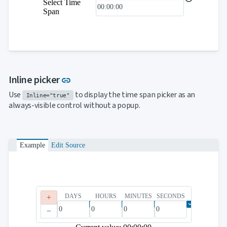

keyboard_arrow_down
Select Time
Templates
Span
UI

keyboard_arrow_down
PRO
Blocks

keyboard_arrow_down
Images

keyboard_arrow_down
Feedback

keyboard_arrow_down
Validators

Accessibility
Link to this section
Inline picker
link

Changelog
UPD
Use
to display the time span picker as an
Inline="true"
always-visible control without a popup.
Example
Edit Source
DAYS
HOURS
MINUTES
SECONDS
+
−