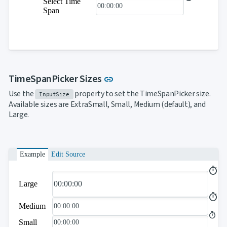
Select Time
Span
Link to this section
TimeSpanPicker Sizes
link
Use the
property to set the TimeSpanPicker size.
InputSize
Available sizes are ExtraSmall, Small, Medium (default), and
Large.
Example
Edit Source
Large
Medium
Small