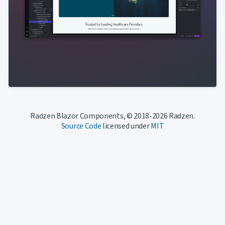
Radzen Blazor Components, © 2018-2026 Radzen.
Source Code
licensed under
MIT