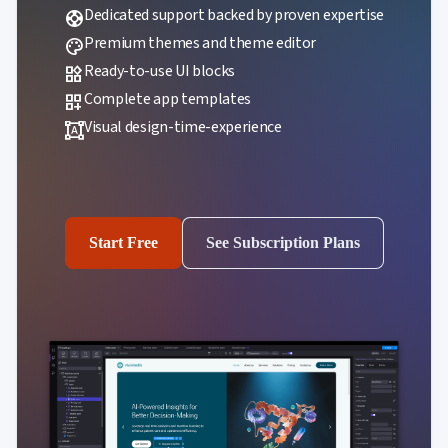
Dedicated support backed by proven expertise
support
Premium themes and theme editor
palette
Ready-to-use UI blocks
widgets
Complete app templates
dashboard_customize
Visual design-time-experience
format_shapes
Start Free
See Subscription Plans