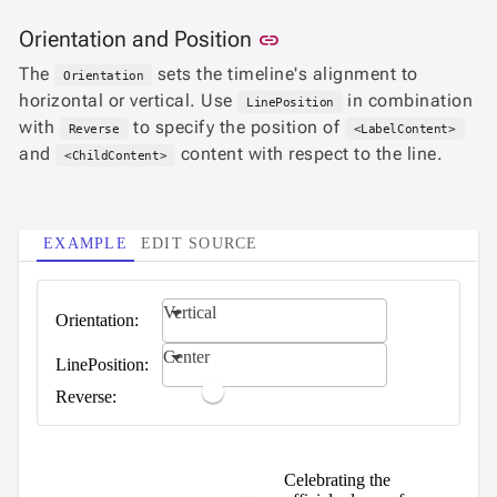
Statistical
keyboard_arrow_down
Link to this section
Orientation and Position

link
&
Interactive
The
sets the timeline's alignment to
Orientation
keyboard_arrow_down

Gauges
horizontal or vertical. Use
in combination
LinePosition
Zoom &
with
to specify the position of
keyboard_arrow_down

Reverse
<LabelContent>
Navigation
and
content with respect to the line.
<ChildContent>

Heatmap
NEW

Treemap
NEW

Sparkline
EXAMPLE
EDIT SOURCE
Spider

UPD
Chart
Radar
Vertical
Orientation:

Column
NEW
Center
Chart
LinePosition:
Sankey

Reverse:
Diagram

Timeline

QRCode
Celebrating the

Barcode