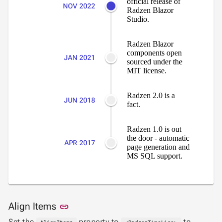
official release of
NOV 2022

GoogleMap
Radzen Blazor
Studio.
SSRS

Viewer
Radzen Blazor

keyboard_arrow_down
Forms
components open
JAN 2021

keyboard_arrow_down
sourced under the
Spreadsheet
NEW
MIT license.

keyboard_arrow_down
PivotDataGrid
Document

keyboard_arrow_down
NEW
Radzen 2.0 is a
Processing
JUN 2018
fact.

Localization
NEW

Markdown
Radzen 1.0 is out

keyboard_arrow_down
Data
the door - automatic
APR 2017

keyboard_arrow_down
page generation and
Navigation
MS SQL support.

keyboard_arrow_down
Layout
UI

keyboard_arrow_down
Fundamentals
App

keyboard_arrow_down
Link to this section
Align Items
link
Templates
Set the
property to
to
UI