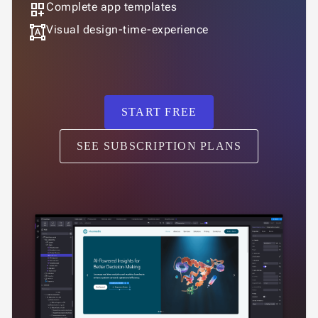
dashboard_customize
Complete app templates
format_shapes
Visual design-time-experience
START FREE
SEE SUBSCRIPTION PLANS