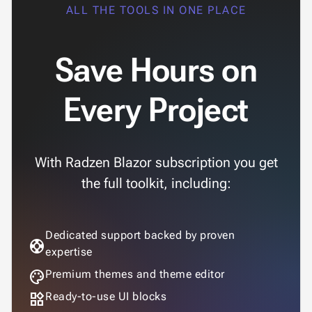
ALL THE TOOLS IN ONE PLACE
Save Hours on
Every Project
With Radzen Blazor subscription you get
the full toolkit, including:
Dedicated support backed by proven
support
expertise
palette
Premium themes and theme editor
widgets
Ready-to-use UI blocks