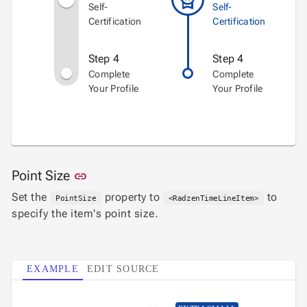
Self-
Self-
Certification
Certification
Step 4
Step 4
Complete
Complete
Your Profile
Your Profile
Link to this section
Point Size
link
Set the
property to
to
PointSize
<RadzenTimeLineItem>
specify the item's point size.
EXAMPLE
EDIT SOURCE