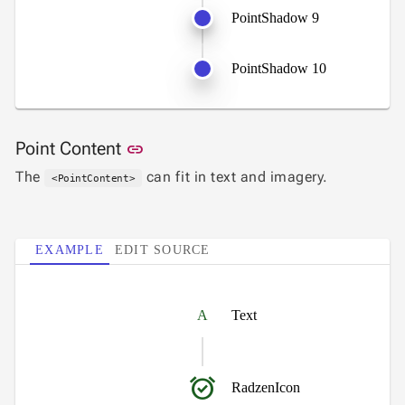
PointShadow 9
PointShadow 10
Link to this section
Point Content
link
The
can fit in text and imagery.
<PointContent>
EXAMPLE
EDIT SOURCE
A
Text
alarm_on
RadzenIcon