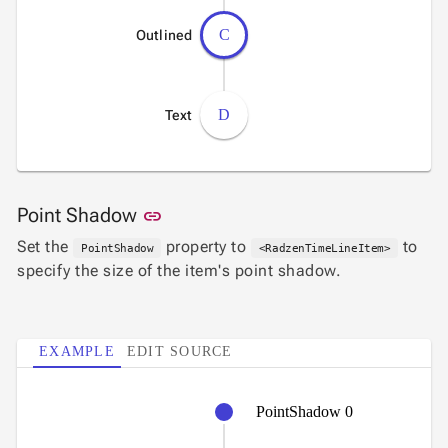
C
Outlined
D
Text
Link to this section
Point Shadow
link
Set the
property to
to
PointShadow
<RadzenTimeLineItem>
specify the size of the item's point shadow.
EXAMPLE
EDIT SOURCE
PointShadow 0