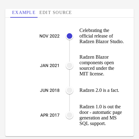
Area
keyboard_arrow_down

Chart
EXAMPLE
EDIT SOURCE
Bar
keyboard_arrow_down

Chart
Celebrating the
Column
keyboard_arrow_down

official release of
NOV 2022
Chart
Radzen Blazor Studio.
Line
keyboard_arrow_down

Chart
Radzen Blazor
Waterfall
components open
keyboard_arrow_down

JAN 2021
sourced under the
Chart
MIT license.
Part-
to-
keyboard_arrow_down

Radzen 2.0 is a fact.
JUN 2018
Whole
Charts
Scatter
Radzen 1.0 is out the
keyboard_arrow_down

door - automatic page
&
APR 2017
generation and MS
Bubble
SQL support.
Financial
keyboard_arrow_down

Charts