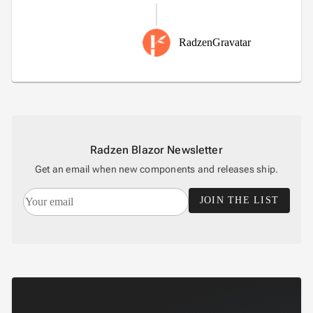
RadzenGravatar
Radzen Blazor Newsletter
Get an email when new components and releases ship.
JOIN THE LIST