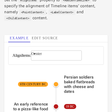
AlignItems
<RadzenTimeLine>

keyboard_arrow_down
PRO
specify the alignment of Timeline items' content,
Blocks

keyboard_arrow_down
namely
,
and
Images
<PointContent>
<LabelContent>

keyboard_arrow_down
content.
Feedback
<ChildContent>

keyboard_arrow_down
Validators

Accessibility

Changelog
UPD
EXAMPLE
EDIT SOURCE
Center
AlignItems:
Persian soldiers
baked flatbreads
6TH CENTURY BC
with cheese and
dates
An early reference
19 BC
to a pizza-like food