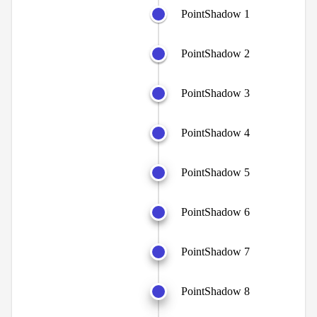
PointShadow 1
PointShadow 2
PointShadow 3
PointShadow 4
PointShadow 5
PointShadow 6
PointShadow 7
PointShadow 8