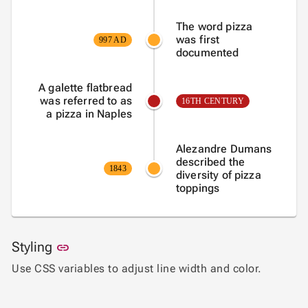
The word pizza
was first
997 AD
documented
A galette flatbread
was referred to as
16TH CENTURY
a pizza in Naples
Alezandre Dumans
described the
1843
diversity of pizza
toppings
Link to this section
Styling
link
Use CSS variables to adjust line width and color.