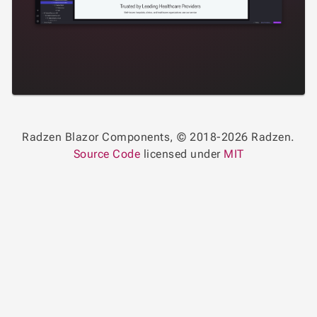
Radzen Blazor Components, © 2018-2026 Radzen.
Source Code
licensed under
MIT