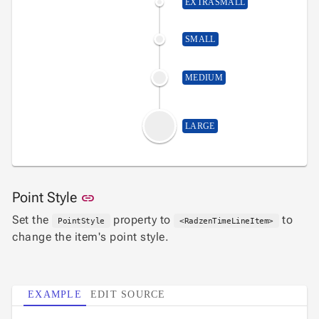
EXTRASMALL
SMALL
MEDIUM
LARGE
Link to this section
Point Style
link
Set the
property to
to
PointStyle
<RadzenTimeLineItem>
change the item's point style.
EXAMPLE
EDIT SOURCE