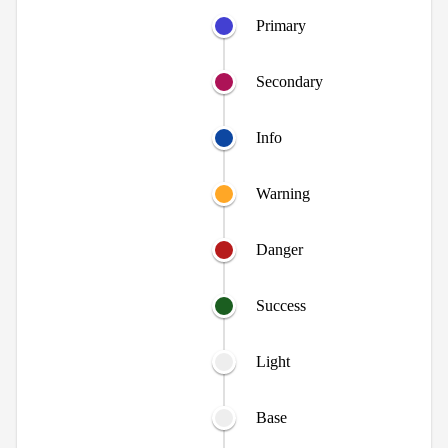
Primary
Secondary
Info
Warning
Danger
Success
Light
Base