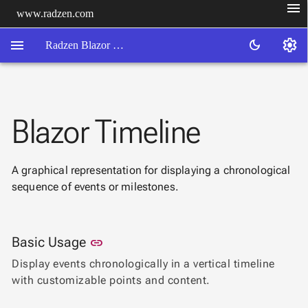
menu
www.radzen.com
menu
settings
dark_mode
Radzen Blazor Components

Blazor Timeline
Overview
Get

Started

A graphical representation for displaying a chronological
AI

sequence of events or milestones.
Support

keyboard_arrow_down
DataGrid
Data

keyboard_arrow_down
UPD
Link to this section
Basic Usage
Visualization
link
Chart
Display events chronologically in a vertical timeline

NEW
Gallery
with customizable points and content.
keyboard_arrow_down

Configuration