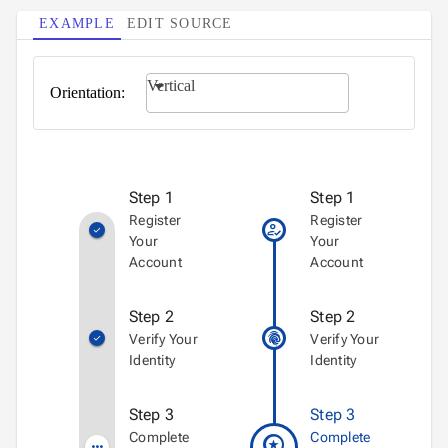
EXAMPLE
EDIT SOURCE
Vertical
Orientation:
Step 1
Step 1
Register
Register
how_to_reg
check
Your
Your
Account
Account
Step 2
Step 2
fingerprint
Verify Your
Verify Your
check
Identity
Identity
Step 3
Step 3
workspace_premium
Complete
Complete
more_horiz