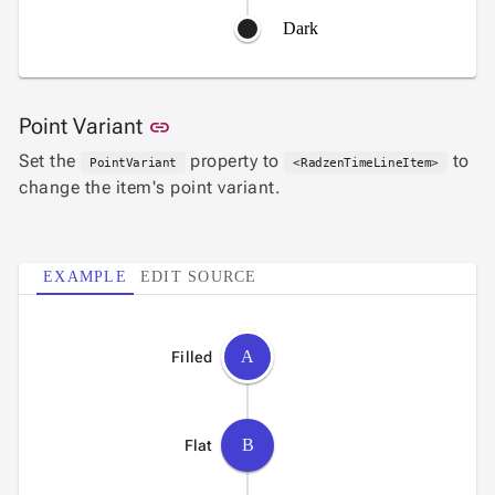
Dark
Link to this section
Point Variant
link
Set the
property to
to
PointVariant
<RadzenTimeLineItem>
change the item's point variant.
EXAMPLE
EDIT SOURCE
A
Filled
B
Flat