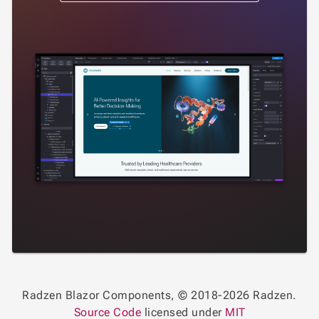
Radzen Blazor Components, © 2018-2026 Radzen.
Source Code
licensed under
MIT