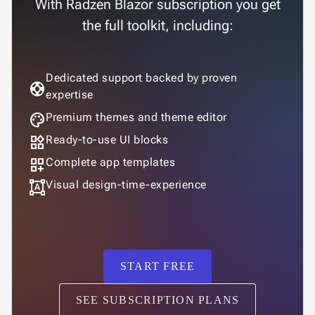
With Radzen Blazor subscription you get
the full toolkit, including:
Dedicated support backed by proven
support
expertise
palette
Premium themes and theme editor
widgets
Ready-to-use UI blocks
dashboard_customize
Complete app templates
format_shapes
Visual design-time-experience
START FREE
SEE SUBSCRIPTION PLANS