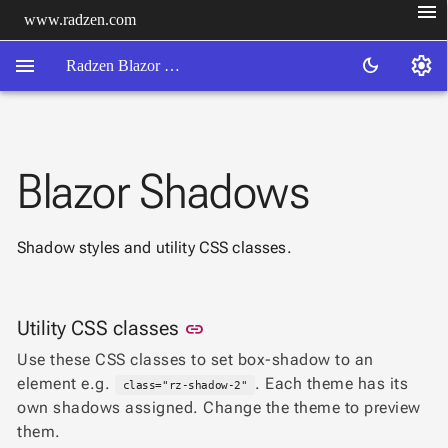
menu
www.radzen.com
menu
settings
dark_mode
Radzen Blazor Components

Blazor Shadows
Overview
Get

Started

Shadow styles and utility CSS classes.
AI

Support

keyboard_arrow_down
DataGrid
Link to this section
Utility CSS classes
Data
link

keyboard_arrow_down
UPD
Visualization
Use these CSS classes to set box-shadow to an

keyboard_arrow_down
Forms
element e.g.
. Each theme has its
class="rz-shadow-2"

keyboard_arrow_down
Spreadsheet
NEW
own shadows assigned. Change the theme to preview

keyboard_arrow_down
PivotDataGrid
them.
Document