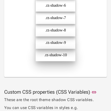

.rz-shadow-6
MediaQuery

Ripple

Shadows
.rz-shadow-7

Sizing

Skeleton
.rz-shadow-8

Spacing
.rz-shadow-9
App

keyboard_arrow_down
Templates
.rz-shadow-10
UI

keyboard_arrow_down
PRO
Blocks

keyboard_arrow_down
Images

keyboard_arrow_down
Feedback

keyboard_arrow_down
Validators

Accessibility
Link to
Custom CSS properties (CSS Variables)

link
Changelog
UPD
These are the root theme shadow CSS variables.
You can use CSS variables in styles e.g.