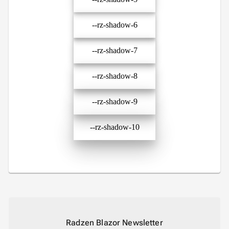
--rz-shadow-6
--rz-shadow-7
--rz-shadow-8
--rz-shadow-9
--rz-shadow-10
Radzen Blazor Newsletter