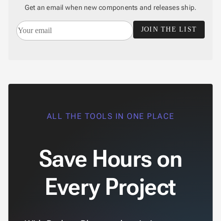
Get an email when new components and releases ship.
JOIN THE LIST
ALL THE TOOLS IN ONE PLACE
Save Hours on
Every Project