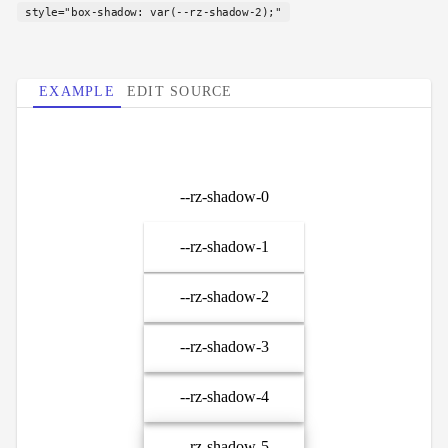
style="box-shadow: var(--rz-shadow-2);"
EXAMPLE
EDIT SOURCE
--rz-shadow-0
--rz-shadow-1
--rz-shadow-2
--rz-shadow-3
--rz-shadow-4
--rz-shadow-5