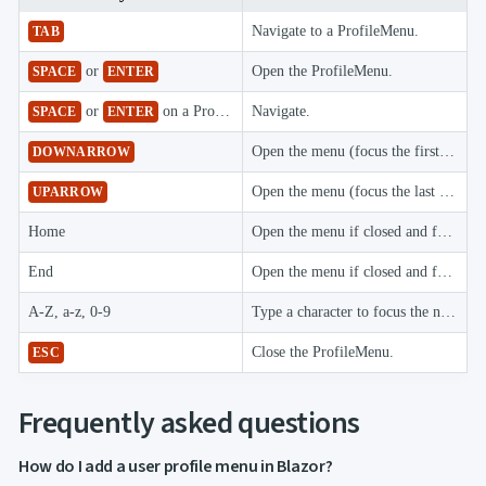

keyboard_arrow_down
Images

keyboard_arrow_down
Feedback
Navigate to a ProfileMenu.
TAB

keyboard_arrow_down
Validators
or
Open the ProfileMenu.

SPACE
ENTER
Accessibility

Changelog
UPD
or
on a ProfileMenu item
Navigate.
SPACE
ENTER
Open the menu (focus the first item) when closed, or focus the next item when open.
DOWNARROW
Open the menu (focus the last item) when closed, or focus the previous item when open.
UPARROW
Home
Open the menu if closed and focus the first item.
End
Open the menu if closed and focus the last item.
A-Z, a-z, 0-9
Type a character to focus the next item whose text starts with it.
Close the ProfileMenu.
ESC
Frequently asked questions
How do I add a user profile menu in Blazor?