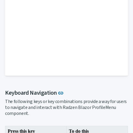

Markdown

keyboard_arrow_down
Data

keyboard_arrow_down
Navigation

Accordion

BreadCrumb

Carousel

ContextMenu

Link

Login

Menu

PanelMenu

ProfileMenu

Steps

Tabs

Toc
Link to this section
Keyboard Navigation

keyboard_arrow_down
link
Layout
UI

keyboard_arrow_down
The following keys or key combinations provide a way for users
Fundamentals
to navigate and interact with Radzen Blazor ProfileMenu
App
component.

keyboard_arrow_down
Templates
UI

keyboard_arrow_down
PRO
Blocks
Press this key
To do this