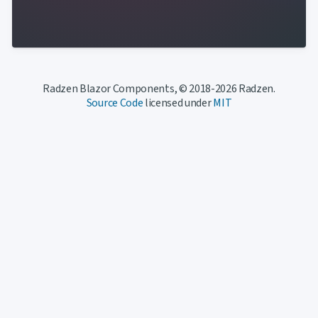
Radzen Blazor Components, © 2018-2026 Radzen.
Source Code
licensed under
MIT