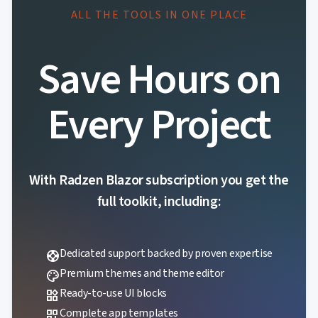
ALL THE TOOLS IN ONE PLACE
Save Hours on
Every Project
With Radzen Blazor subscription you get the
full toolkit, including:
Dedicated support backed by proven expertise
support
Premium themes and theme editor
palette
Ready-to-use UI blocks
widgets
Complete app templates
dashboard_customize