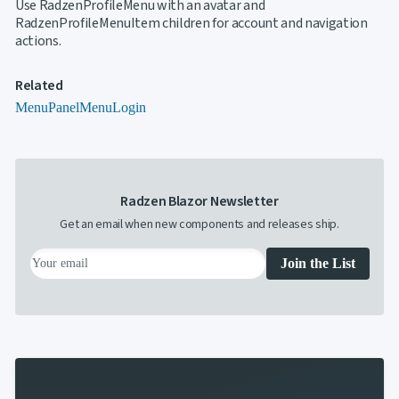
Use RadzenProfileMenu with an avatar and
RadzenProfileMenuItem children for account and navigation
actions.
Related
Menu
PanelMenu
Login
Radzen Blazor Newsletter
Get an email when new components and releases ship.
Join the List