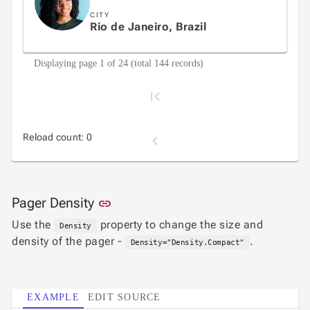
CITY
Rio de Janeiro, Brazil
Displaying page 1 of 24 (total 144 records)
Reload count: 0
1
Link to this section
Pager Density
link
Use the
property to change the size and
Density
2
density of the pager -
.
Density="Density.Compact"
3
EXAMPLE
EDIT SOURCE