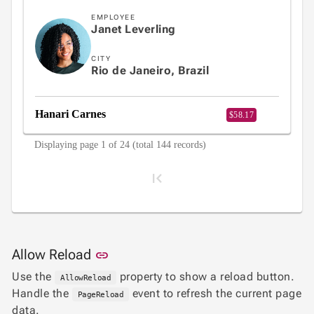
EMPLOYEE
Janet Leverling
CITY
Rio de Janeiro, Brazil
Hanari Carnes
$58.17
Displaying page 1 of 24 (total 144 records)
Link to this section
Allow Reload
link
1
Use the
property to show a reload button.
AllowReload
Handle the
event to refresh the current page
PageReload
data.
2