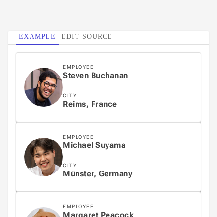
3
EXAMPLE
EDIT SOURCE
4
EMPLOYEE
Steven Buchanan
5
CITY
Reims, France
EMPLOYEE
Michael Suyama
CITY
Münster, Germany
EMPLOYEE
Margaret Peacock