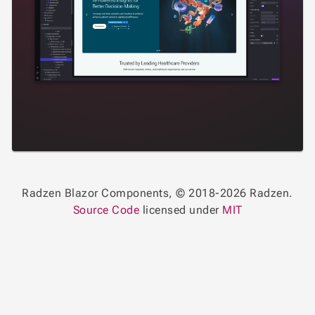
Radzen Blazor Components, © 2018-2026 Radzen.
Source Code
licensed under
MIT