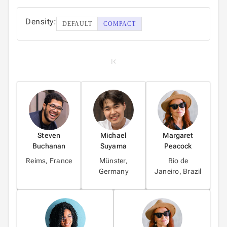
4
Density:
DEFAULT
COMPACT
5
1
2
Steven
Michael
Margaret
Buchanan
Suyama
Peacock
3
Reims, France
Münster,
Rio de
Germany
Janeiro, Brazil
4
5
6