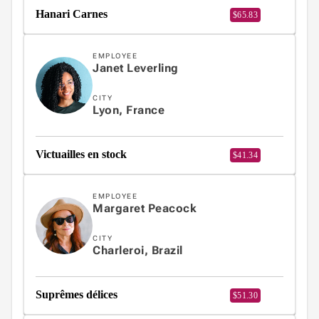
Fundamentals
Hanari Carnes
$65.83
App

keyboard_arrow_down
Templates
UI
EMPLOYEE

keyboard_arrow_down
PRO
Janet Leverling
Blocks

keyboard_arrow_down
Images
CITY

keyboard_arrow_down
Lyon, France
Feedback

keyboard_arrow_down
Validators

Accessibility
Victuailles en stock
$41.34

Changelog
UPD
EMPLOYEE
Margaret Peacock
CITY
Charleroi, Brazil
Suprêmes délices
$51.30