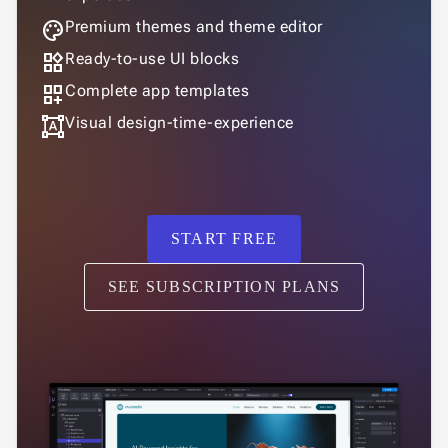
palette
Premium themes and theme editor
widgets
Ready-to-use UI blocks
dashboard_customize
Complete app templates
format_shapes
Visual design-time-experience
START FREE
SEE SUBSCRIPTION PLANS