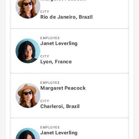
CITY
Rio de Janeiro, Brazil
EMPLOYEE
Janet Leverling
CITY
Lyon, France
EMPLOYEE
Margaret Peacock
CITY
Charleroi, Brazil
EMPLOYEE
Janet Leverling