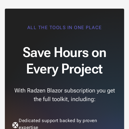
ALL THE TOOLS IN ONE PLACE
Save Hours on
Every Project
With Radzen Blazor subscription you get
the full toolkit, including:
Dedicated support backed by proven
support
expertise