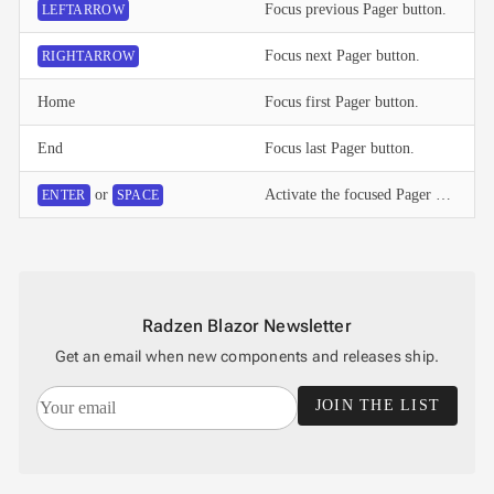
Focus previous Pager button.
LEFTARROW
Focus next Pager button.
RIGHTARROW
Home
Focus first Pager button.
End
Focus last Pager button.
or
Activate the focused Pager button.
ENTER
SPACE
Radzen Blazor Newsletter
Get an email when new components and releases ship.
JOIN THE LIST