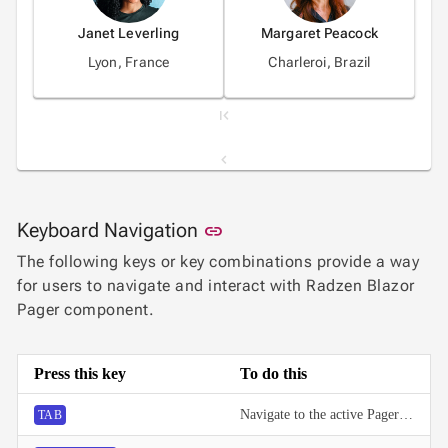
Janet Leverling
Margaret Peacock
Lyon, France
Charleroi, Brazil
1
Link to this section
Keyboard Navigation
link
2
The following keys or key combinations provide a way
for users to navigate and interact with Radzen Blazor
3
Pager component.
4
Press this key
To do this
5
Navigate to the active Pager button.
TAB
6