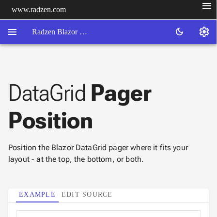
menu
www.radzen.com
menu
settings
dark_mode
Radzen Blazor Components

DataGrid
Pager
Overview
Get

Started
Position

AI

Support

keyboard_arrow_down
DataGrid
Position the Blazor DataGrid pager where it fits your
layout - at the top, the bottom, or both.
Overview
Data-
keyboard_arrow_down

binding
keyboard_arrow_down

EXAMPLE
EDIT SOURCE
Virtualization
keyboard_arrow_down

Columns