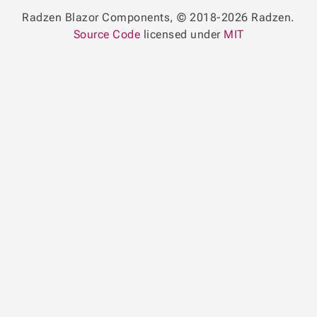
Radzen Blazor Components, © 2018-2026 Radzen.
Source Code
licensed under
MIT