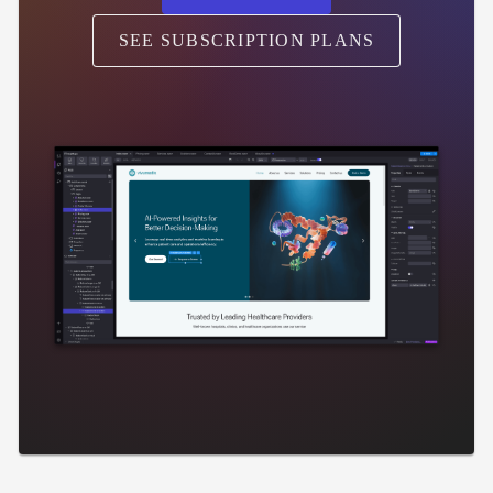
SEE SUBSCRIPTION PLANS