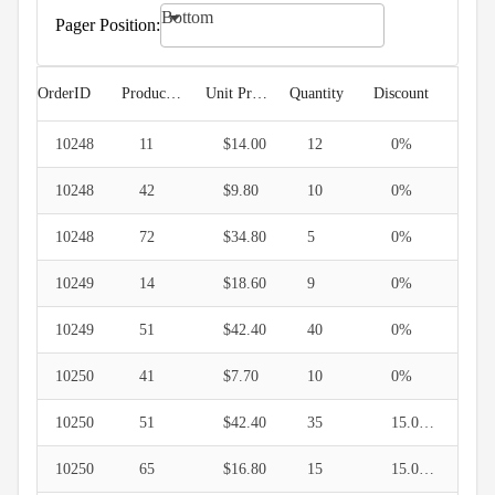
keyboard_arrow_down

Filtering
Bottom
keyboard_arrow_down
Pager Position:

Hierarchy
keyboard_arrow_down

Selection
keyboard_arrow_down

Sorting
OrderID
ProductID
Unit Price
Quantity
Discount
keyboard_arrow_down

Paging
10248
Pager
11
$14.00
12
0%
Position
10248
42
$9.80
10
0%
Pager
Horizontal
10248
72
$34.80
5
0%
Align
Pager
10249
14
$18.60
9
0%
API
10249
51
$42.40
40
0%
keyboard_arrow_down

Grouping

Density
10250
41
$7.70
10
0%
Custom
keyboard_arrow_down

Header
10250
51
$42.40
35
15.000001%

GridLines
10250
65
$16.80
15
15.000001%
Cell