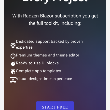
App

keyboard_arrow_down
Templates
With Radzen Blazor subscription you get
UI

keyboard_arrow_down
PRO
Blocks
the full toolkit, including:

keyboard_arrow_down
Images

keyboard_arrow_down
Feedback

keyboard_arrow_down
Validators
Dedicated support backed by proven
support

Accessibility
expertise

Changelog
UPD
palette
Premium themes and theme editor
widgets
Ready-to-use UI blocks
dashboard_customize
Complete app templates
format_shapes
Visual design-time-experience
START FREE