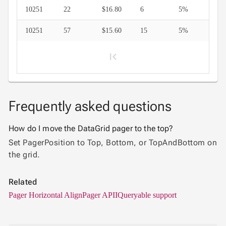

Context
10251
22
$16.80
6
5%
Menu
Save/Load
keyboard_arrow_down

10251
57
$15.60
15
5%
settings
Drag
keyboard_arrow_down

&
Drop
InLine

Editing
Frequently asked questions
InCell

1
Editing
How do I move the DataGrid pager to the top?
Conditional

Set PagerPosition to Top, Bottom, or TopAndBottom on
formatting
2
the grid.
Export
to
Related

Excel
3
Pager Horizontal Align
Pager API
IQueryable support
and
CSV
4
Cascading
