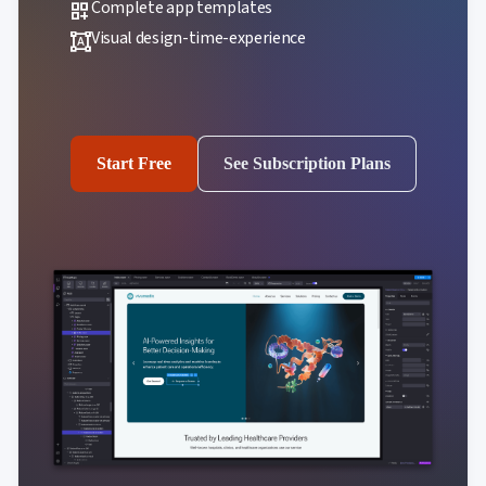
Complete app templates
dashboard_customize
Visual design-time-experience
format_shapes
Start Free
See Subscription Plans