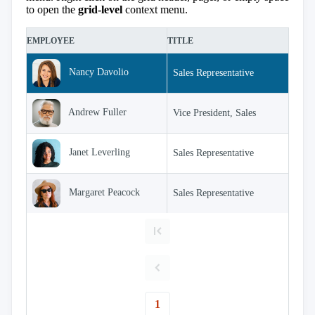
keyboard_arrow_down

Sorting
to open the
grid-level
context menu.
keyboard_arrow_down

Paging
keyboard_arrow_down

Grouping
filter_alt
EMPLOYEE
TITLE
E

Density
Custom
keyboard_arrow_down

Header
Nancy Davolio
Sales Representative

GridLines
Cell

Andrew Fuller
Vice President, Sales
Context
Menu
Save/Load
keyboard_arrow_down

Janet Leverling
Sales Representative
settings
Drag
keyboard_arrow_down

&
Margaret Peacock
Sales Representative
Drop
InLine

Editing
InCell

Editing
Conditional

formatting
Export
1
to