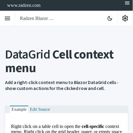
menu
www.radzen.com
menu
settings
dark_mode
Radzen Blazor Components

DataGrid
Cell context
Overview
Get

Started
menu

AI

Support

keyboard_arrow_down
DataGrid
Add a right-click context menu to Blazor DataGrid cells -
Overview
show custom actions for the clicked row and cell.
Data-
keyboard_arrow_down

binding
keyboard_arrow_down

Virtualization
keyboard_arrow_down

Example
Edit Source
Columns
keyboard_arrow_down

Filtering
keyboard_arrow_down

Hierarchy
Right click on a table cell to open the
cell-specific
context
keyboard_arrow_down

Selection
menu. Right click on the grid header, pager, or empty space