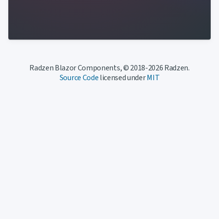
Radzen Blazor Components, © 2018-2026 Radzen.
Source Code
licensed under
MIT