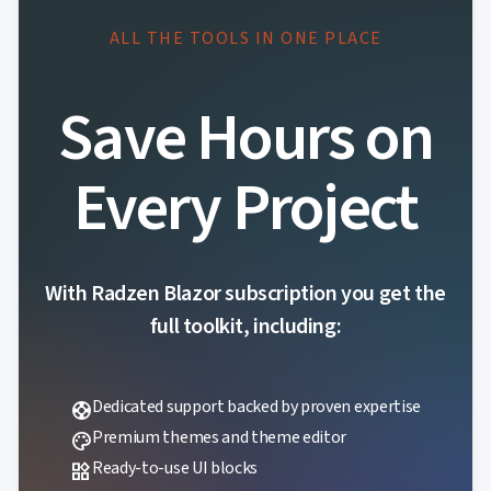
ALL THE TOOLS IN ONE PLACE
Save Hours on
Every Project
With Radzen Blazor subscription you get the
full toolkit, including:
Dedicated support backed by proven expertise
support
Premium themes and theme editor
palette
Ready-to-use UI blocks
widgets