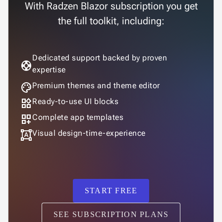
With Radzen Blazor subscription you get
the full toolkit, including:
Dedicated support backed by proven
support
expertise
palette
Premium themes and theme editor
widgets
Ready-to-use UI blocks
dashboard_customize
Complete app templates
format_shapes
Visual design-time-experience
START FREE
SEE SUBSCRIPTION PLANS