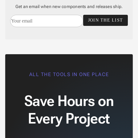

EmailValidator
Get an email when new components and releases ship.

LengthValidator

NumericRangeValidator
JOIN THE LIST

RegexValidator

RequiredValidator

CustomValidator

Accessibility

Changelog
UPD
ALL THE TOOLS IN ONE PLACE
Save Hours on
Every Project