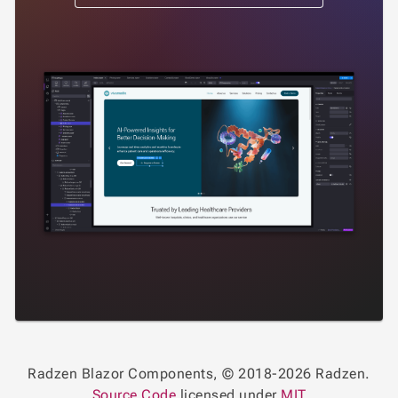
Radzen Blazor Components, © 2018-2026 Radzen.
Source Code
licensed under
MIT