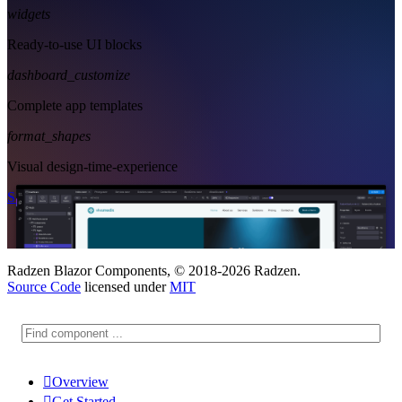
widgets
Ready-to-use UI blocks
dashboard_customize
Complete app templates
format_shapes
Visual design-time-experience
Start Free
See Subscription Plans
Radzen Blazor Components, © 2018-2026 Radzen.
Source Code
licensed under
MIT

Overview

Get Started