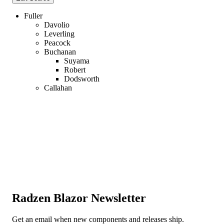
Fuller
Davolio
Leverling
Peacock
Buchanan
Suyama
Robert
Dodsworth
Callahan
Radzen Blazor Newsletter
Get an email when new components and releases ship.