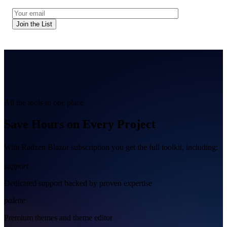
Join the List
All the tools in one place
Save Hours on Every Project
With Radzen Blazor subscription you get the full toolkit, including:
support
Dedicated support backed by proven expertise
palette
Premium themes and theme editor