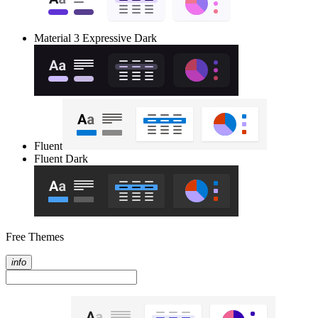
Material 3 Expressive Dark
Fluent
Fluent Dark
Free Themes
info