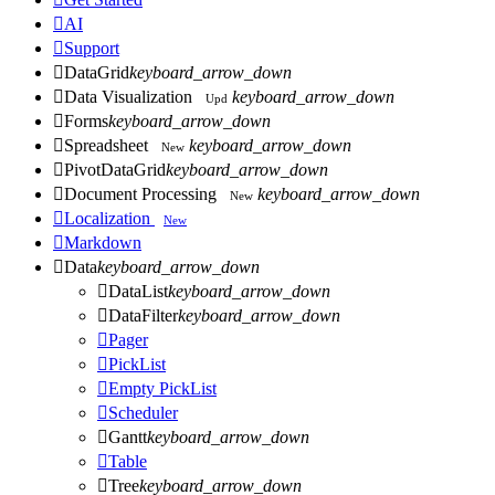

AI

Support

DataGrid
keyboard_arrow_down

Data Visualization
keyboard_arrow_down
Upd

Forms
keyboard_arrow_down

Spreadsheet
keyboard_arrow_down
New

PivotDataGrid
keyboard_arrow_down

Document Processing
keyboard_arrow_down
New

Localization
New

Markdown

Data
keyboard_arrow_down

DataList
keyboard_arrow_down

DataFilter
keyboard_arrow_down

Pager

PickList

Empty PickList

Scheduler

Gantt
keyboard_arrow_down

Table

Tree
keyboard_arrow_down