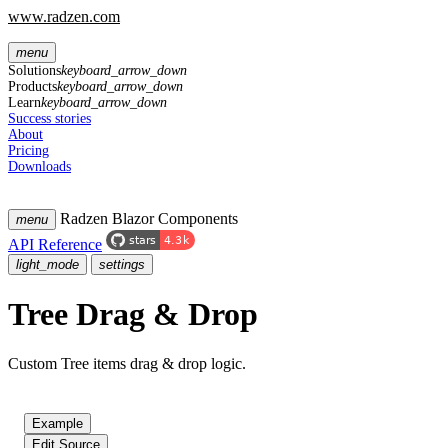
www.radzen.com
menu
Solutions
keyboard_arrow_down
Products
keyboard_arrow_down
Learn
keyboard_arrow_down
Success stories
About
Pricing
Downloads
Radzen Blazor Components
menu
API Reference
light_mode
settings
Tree Drag & Drop
Custom Tree items drag & drop logic.
Example
Edit Source