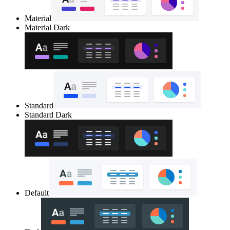
Material
Material Dark
Standard
Standard Dark
Default