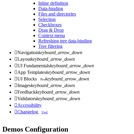
Inline definition
Data-binding
Files and directories
Selection
Checkboxes
Drag & Drop
Context menu
Refreshing tree data-binding
Tree filtering

Navigation
keyboard_arrow_down

Layout
keyboard_arrow_down

UI Fundamentals
keyboard_arrow_down

App Templates
keyboard_arrow_down

UI Blocks
keyboard_arrow_down
Pro

Images
keyboard_arrow_down

Feedback
keyboard_arrow_down

Validators
keyboard_arrow_down

Accessibility

Changelog
Upd
Demos Configuration