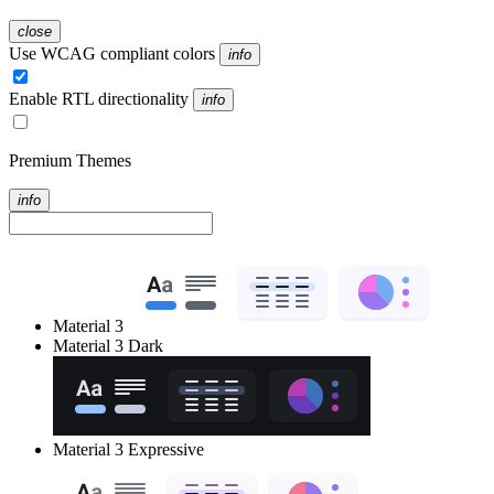
close
Use WCAG compliant colors
info
Enable RTL directionality
info
Premium Themes
info
Material 3
Material 3 Dark
Material 3 Expressive