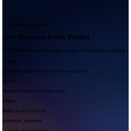
All the tools in one place
Save Hours on Every Project
With Radzen Blazor subscription you get the full toolkit, including:
support
Dedicated support backed by proven expertise
palette
Premium themes and theme editor
widgets
Ready-to-use UI blocks
dashboard_customize
Complete app templates