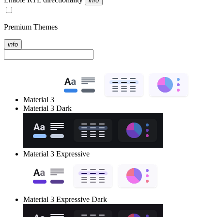
info
Premium Themes
info
Material 3
Material 3 Dark
Material 3 Expressive
Material 3 Expressive Dark