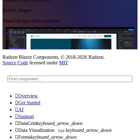
format_shapes
Visual design-time-experience
Start Free
See Subscription Plans
Radzen Blazor Components, © 2018-2026 Radzen.
Source Code
licensed under
MIT

Overview

Get Started

AI

Support

DataGrid
keyboard_arrow_down

Data Visualization
keyboard_arrow_down
Upd

Forms
keyboard_arrow_down