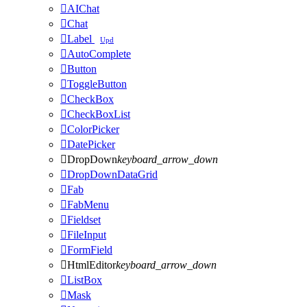

AIChat

Chat

Label
Upd

AutoComplete

Button

ToggleButton

CheckBox

CheckBoxList

ColorPicker

DatePicker

DropDown
keyboard_arrow_down

DropDownDataGrid

Fab

FabMenu

Fieldset

FileInput

FormField

HtmlEditor
keyboard_arrow_down

ListBox

Mask