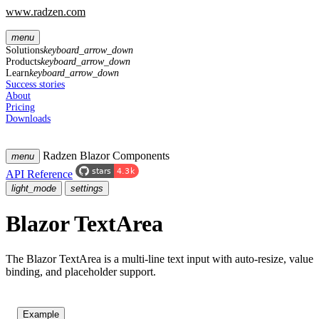
www.radzen.com
menu
Solutions
keyboard_arrow_down
Products
keyboard_arrow_down
Learn
keyboard_arrow_down
Success stories
About
Pricing
Downloads
Radzen Blazor Components
menu
API Reference
light_mode
settings
Blazor TextArea
The Blazor TextArea is a multi-line text input with auto-resize, value
binding, and placeholder support.
Example