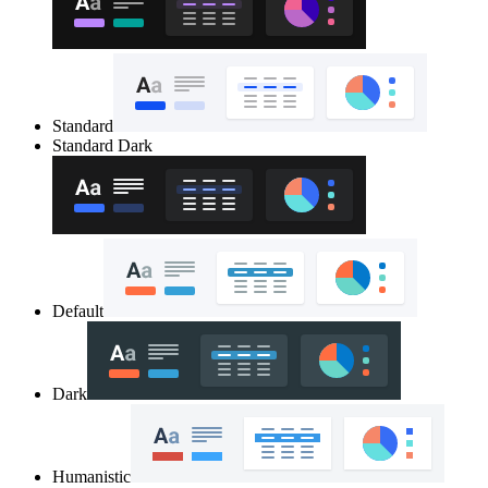
Standard
Standard Dark
Default
Dark
Humanistic