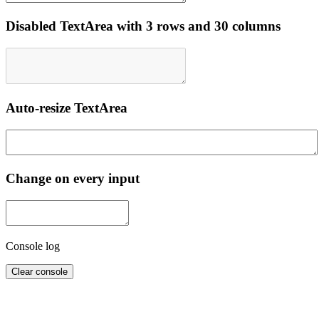
Disabled TextArea with 3 rows and 30 columns
Auto-resize TextArea
Change on every input
Console log
Clear console