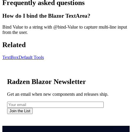
Frequently asked questions
How do I bind the Blazor TextArea?
Bind Value to a string with @bind-Value to capture multi-line input
from the user.
Related
TextBox
Default Tools
Radzen Blazor Newsletter
Get an email when new components and releases ship.
Join the List