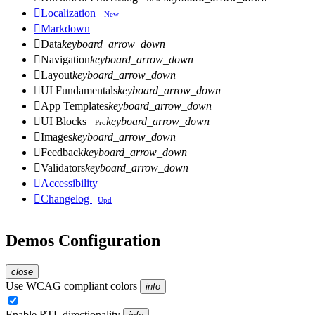

Localization
New

Markdown

Data
keyboard_arrow_down

Navigation
keyboard_arrow_down

Layout
keyboard_arrow_down

UI Fundamentals
keyboard_arrow_down

App Templates
keyboard_arrow_down

UI Blocks
keyboard_arrow_down
Pro

Images
keyboard_arrow_down

Feedback
keyboard_arrow_down

Validators
keyboard_arrow_down

Accessibility

Changelog
Upd
Demos Configuration
close
Use WCAG compliant colors
info
Enable RTL directionality