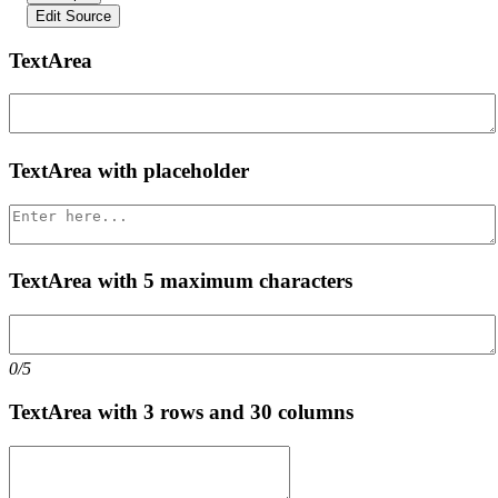
Edit Source
TextArea
TextArea with placeholder
TextArea with 5 maximum characters
0/5
TextArea with 3 rows and 30 columns