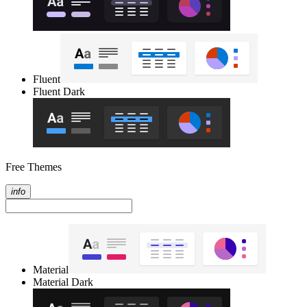
Fluent
Fluent Dark
Free Themes
info
Material
Material Dark