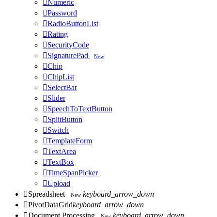

Numeric

Password

RadioButtonList

Rating

SecurityCode

SignaturePad
New

Chip

ChipList

SelectBar

Slider

SpeechToTextButton

SplitButton

Switch

TemplateForm

TextArea

TextBox

TimeSpanPicker

Upload

Spreadsheet
keyboard_arrow_down
New

PivotDataGrid
keyboard_arrow_down

Document Processing
keyboard_arrow_down
New