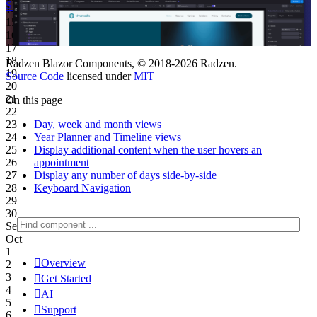
Start Free
See Subscription Plans
14
15
16
17
18
Radzen Blazor Components, © 2018-2026 Radzen.
19
Source Code
licensed under
MIT
20
21
On this page
22
Day, week and month views
23
Year Planner and Timeline views
24
Display additional content when the user hovers an
25
appointment
26
Display any number of days side-by-side
27
Keyboard Navigation
28
29
30
Sep
Oct
1

Overview
2
3

Get Started
4

AI
5

Support
6