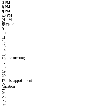
7 PM
3
8 PM
4
9 PM
5
10 PM
6
11 PM
7
Skype call
8
9
10
11
12
13
14
15
Online meeting
16
17
18
19
20
21
Dentist appointment
22
Vacation
23
24
25
26
27