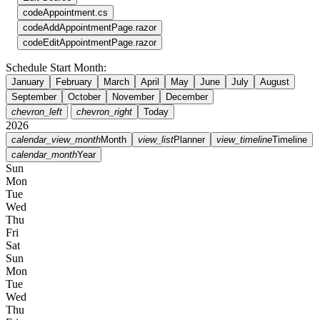
code
Appointment.cs
code
AddAppointmentPage.razor
code
EditAppointmentPage.razor
Schedule Start Month:
January
February
March
April
May
June
July
August
September
October
November
December
chevron_left
chevron_right
Today
2026
calendar_view_month
Month
view_list
Planner
view_timeline
Timeline
calendar_month
Year
Sun
Mon
Tue
Wed
Thu
Fri
Sat
Sun
Mon
Tue
Wed
Thu