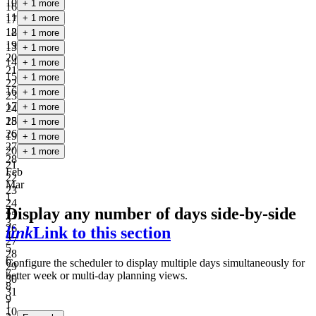
10
+ 1 more
16
11
+ 1 more
17
18
12
+ 1 more
19
13
+ 1 more
20
14
+ 1 more
21
15
+ 1 more
22
16
+ 1 more
23
17
+ 1 more
24
25
18
+ 1 more
26
19
+ 1 more
27
20
+ 1 more
28
21
Feb
22
Mar
23
1
24
2
Display any number of days side-by-side
25
3
26
link
Link to this section
4
27
5
28
6
Configure the scheduler to display multiple days simultaneously for
29
7
better week or multi-day planning views.
30
8
31
9
1
10