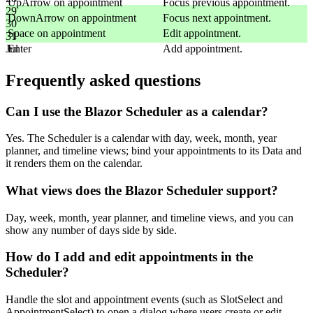
UpArrow
on appointment
Focus previous appointment.
29
DownArrow
on appointment
Focus next appointment.
30
Space
on appointment
Edit appointment.
31
Enter
Add appointment.
Jul
Frequently asked questions
Can I use the Blazor Scheduler as a calendar?
Yes. The Scheduler is a calendar with day, week, month, year
planner, and timeline views; bind your appointments to its Data and
it renders them on the calendar.
What views does the Blazor Scheduler support?
Day, week, month, year planner, and timeline views, and you can
show any number of days side by side.
How do I add and edit appointments in the
Scheduler?
Handle the slot and appointment events (such as SlotSelect and
AppointmentSelect) to open a dialog where users create or edit