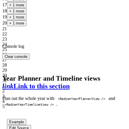
17
+ 1 more
18
+ 1 more
19
+ 1 more
20
+ 1 more
21
22
23
24
Console log
25
26
Clear console
27
28
29
30
Year Planner and Timeline views
31
link
Link to this section
1
2
3
Plan out the whole year with
and
<RadzenYearPlannerView />
4
.
<RadzenYearTimelineView />
5
Example
Edit Source