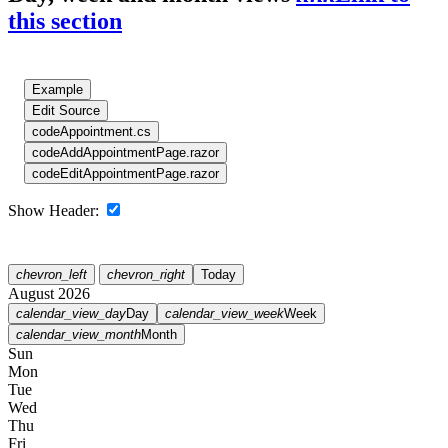
this section
Example
Edit Source
code
Appointment.cs
code
AddAppointmentPage.razor
code
EditAppointmentPage.razor
Show Header:
chevron_left
chevron_right
Today
August 2026
calendar_view_day
Day
calendar_view_week
Week
calendar_view_month
Month
Sun
Mon
Tue
Wed
Thu
Fri