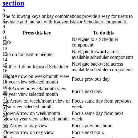
section
4
5
6
The following keys or key combinations provide a way for users to
7
navigate and interact with Radzen Blazor Scheduler component.
8
9
Press this key
To do this
10
Navigate to a Scheduler
Tab
11
component.
12
Navigate forward across
13
Tab
on focused Scheduler
available scheduler components.
14
Navigate backward across
15
Shift
+
Tab
on focused Scheduler
available scheduler components.
16
RightArrow
on week/month view
17
Focus previous day.
or year view selected month
18
19
LeftArrow
on week/month view
Focus next day.
20
or year view selected month
21
UpArrow
on week/month view or
Focus same day from previous
22
year view selected month
week.
23
DownArrow
on week/month
Focus same day from next
24
view or year view selected month
week.
25
UpArrow
on day view
Focus previous hour.
26
27
DownArrow
on day view
Focus next hour.
28