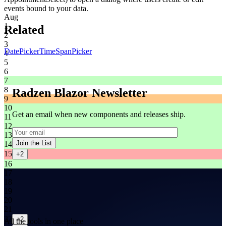
events bound to your data.
Aug
1
Related
2
3
DatePicker
TimeSpanPicker
4
5
6
7
8
Radzen Blazor Newsletter
9
10
Get an email when new components and releases ship.
11
12
13
Join the List
14
15
+2
16
17
18
19
20
21
22
+2
All the tools in one place