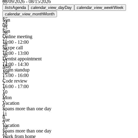
08/09/2026 - 08/15/2026
21
lists
Agenda
calendar_view_day
Day
calendar_view_week
Week
22
calendar_view_month
Month
23
Sun
24
09
25
Sun
26
Online meeting
27
10:00 - 12:00
28
Skype call
29
10:00 - 13:00
30
Dentist appointment
31
14:00 - 14:30
May
Team standup
Jun
15:00 - 16:00
1
Code review
2
16:00 - 17:00
3
10
4
Mon
5
Vacation
6
Spans more than one day
7
11
8
Tue
9
Vacation
10
Spans more than one day
11
Work from home