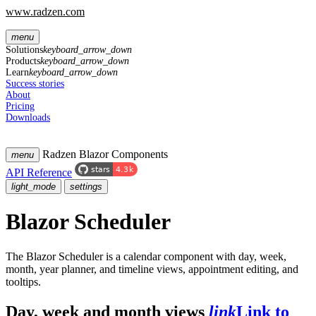
www.radzen.com
menu
Solutions
keyboard_arrow_down
Products
keyboard_arrow_down
Learn
keyboard_arrow_down
Success stories
About
Pricing
Downloads
Radzen Blazor Components
menu
API Reference
light_mode
settings
Blazor Scheduler
The Blazor Scheduler is a calendar component with day, week,
month, year planner, and timeline views, appointment editing, and
tooltips.
Day, week and month views
link
Link to