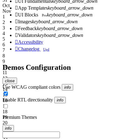

UI Fundamentals
keyboard_arrow_down
Oct

App Templates
keyboard_arrow_down
Nov

UI Blocks
keyboard_arrow_down
Pro
1

Images
keyboard_arrow_down
2
3

Feedback
keyboard_arrow_down
4

Validators
keyboard_arrow_down
5

Accessibility
6

Changelog
Upd
7
8
9
Demos Configuration
10
11
12
close
13
Use WCAG compliant colors
info
14
15
Enable RTL directionality
16
info
17
18
19
Premium Themes
20
21
info
22