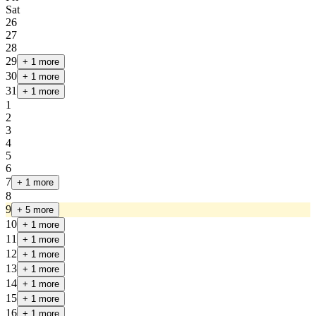
Sat
26
27
28
29
+ 1 more
30
+ 1 more
31
+ 1 more
1
2
3
4
5
6
7
+ 1 more
8
9
+ 5 more
10
+ 1 more
11
+ 1 more
12
+ 1 more
13
+ 1 more
14
+ 1 more
15
+ 1 more
16
+ 1 more