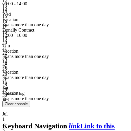
12
09:00 - 14:00
13
12
14
Wed
15
Vacation
16
Spans more than one day
17
Donally Contract
18
12:00 - 16:00
19
13
20
Thu
21
Vacation
22
Spans more than one day
23
14
24
Fri
25
Vacation
26
Spans more than one day
27
15
28
Sat
29
Vacation
Console log
30
Spans more than one day
Jun
Clear console
Jul
1
2
Keyboard Navigation
link
Link to this
3