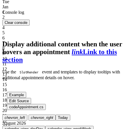
Tue
Jan
1
Console log
2
3
Clear console
4
5
6
Display additional content when the user
7
8
hovers an appointment
link
Link to this
9
section
10
11
12
Use the
event and templates to display tooltips with
SlotRender
13
additional appointment details on hover.
14
15
16
17
Example
18
Edit Source
19
code
Appointment.cs
20
21
chevron_left
chevron_right
Today
22
August 2026
23
calendar_view_day
Day
calendar_view_week
Week