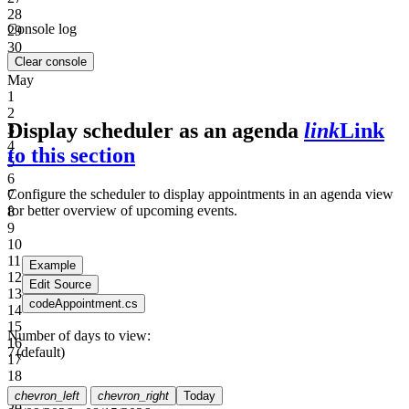
28
Console log
29
30
Clear console
Apr
May
1
2
Display scheduler as an agenda
link
Link
3
4
to this section
5
6
Configure the scheduler to display appointments in an agenda view
7
for better overview of upcoming events.
8
9
10
11
Example
12
Edit Source
13
code
Appointment.cs
14
15
Number of days to view:
16
7
(default)
17
18
19
chevron_left
chevron_right
Today
20