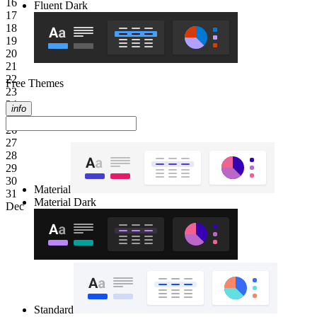
16
Fluent Dark
17
18
19
20
21
22
Free Themes
23
24
info
25
26
27
28
29
30
Material
31
Material Dark
Dec
Standard