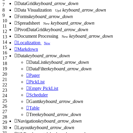

DataGrid
keyboard_arrow_down
7

Data Visualization
keyboard_arrow_down
8
Upd
9

Forms
keyboard_arrow_down
10

Spreadsheet
keyboard_arrow_down
New
11

PivotDataGrid
keyboard_arrow_down
12

Document Processing
keyboard_arrow_down
13
New
14

Localization
New
15

Markdown
16

Data
keyboard_arrow_down
17

DataList
keyboard_arrow_down
18

DataFilter
keyboard_arrow_down
19
20

Pager
21

PickList
22

Empty PickList
23

Scheduler
24
25

Gantt
keyboard_arrow_down
26

Table
27

Tree
keyboard_arrow_down
28

Navigation
keyboard_arrow_down
29

Layout
keyboard_arrow_down
30
31