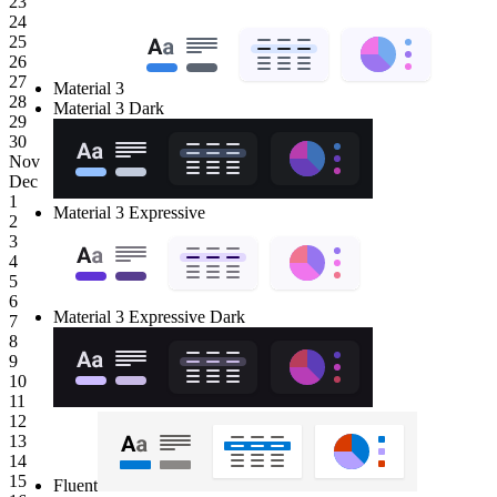
23
24
25
26
27
Material 3
28
Material 3 Dark
29
30
Nov
Dec
1
Material 3 Expressive
2
3
4
5
6
Material 3 Expressive Dark
7
8
9
10
11
12
13
14
15
Fluent