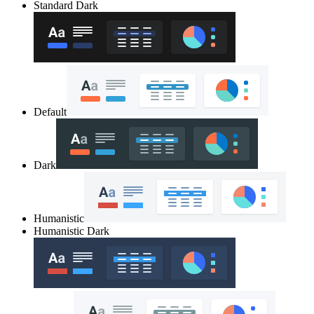
Standard Dark
Default
Dark
Humanistic
Humanistic Dark