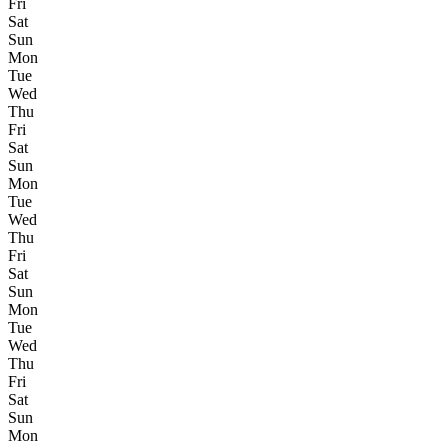
Fri
Sat
Sun
Mon
Tue
Wed
Thu
Fri
Sat
Sun
Mon
Tue
Wed
Thu
Fri
Sat
Sun
Mon
Tue
Wed
Thu
Fri
Sat
Sun
Mon