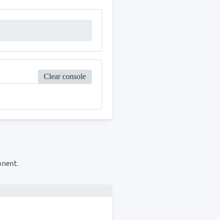
Clear console
onent.