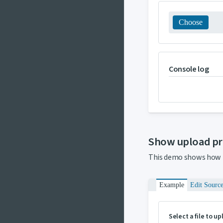
Choose
Console log
Show upload p
This demo shows how 
Example
Edit Sourc
Select a file to u