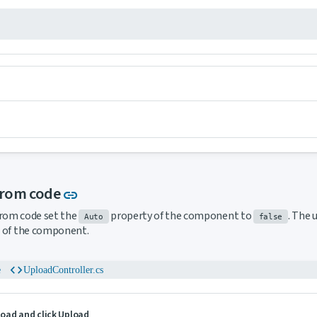
Link to this section
from code
link
from code set the
property of the component to
. The 
Auto
false
of the component.
code
e
UploadController.cs
pload and click Upload