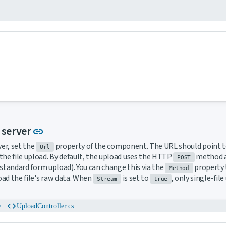
Link to this section
a server
link
ver, set the
property of the component. The URL should point to
Url
the file upload. By default, the upload uses the HTTP
method an
POST
standard form upload). You can change this via the
property 
Method
ad the file's raw data. When
is set to
, only single-fil
Stream
true
code
e
UploadController.cs