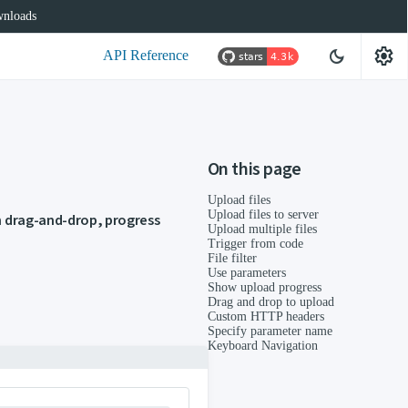
nloads
settings
dark_mode
API Reference
On this page
Upload files
Upload files to server
th drag-and-drop, progress
Upload multiple files
Trigger from code
File filter
Use parameters
Show upload progress
Drag and drop to upload
Custom HTTP headers
Specify parameter name
Keyboard Navigation