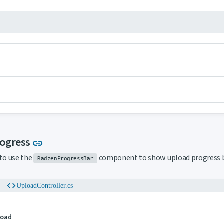
Link to this section
rogress
link
to use the
component to show upload progress b
RadzenProgressBar
code
e
UploadController.cs
pload