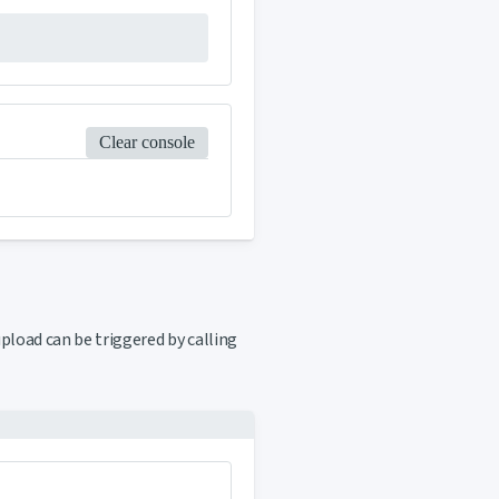
Clear console
upload can be triggered by calling