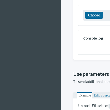
Choose
Console log
Use parameters
To send additional par
Example
Edit Sourc
Upload URL set to: