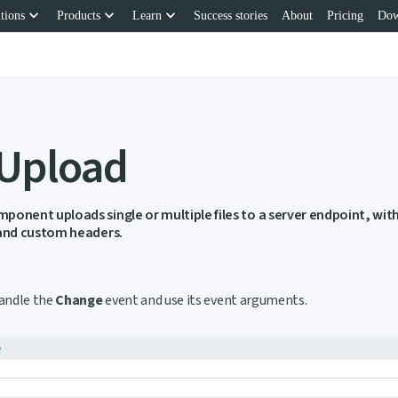
keyboard_arrow_down
keyboard_arrow_down
keyboard_arrow_down
tions
Products
Learn
Success stories
About
Pricing
Dow
 Upload
ponent uploads single or multiple files to a server endpoint, wi
 and custom headers.
ink to this section
handle the
Change
event and use its event arguments.
e