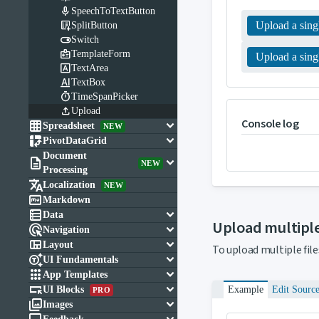

SpeechToTextButton

Upload a singl
SplitButton

Switch

TemplateForm
Upload a singl

TextArea

TextBox

TimeSpanPicker

Upload
Console log

keyboard_arrow_down
Spreadsheet
NEW

keyboard_arrow_down
PivotDataGrid
Document

keyboard_arrow_down
NEW
Processing

Localization
NEW

Markdown

keyboard_arrow_down
Data
Upload multiple

keyboard_arrow_down
Navigation

keyboard_arrow_down
Layout
To upload multiple file

keyboard_arrow_down
UI Fundamentals

keyboard_arrow_down
App Templates

keyboard_arrow_down
UI Blocks
Example
Edit Sourc
PRO

keyboard_arrow_down
Images