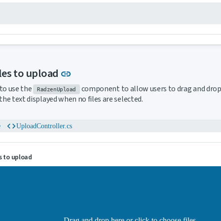
Link to this section
iles to upload
link
to use the
component to allow users to drag and drop 
RadzenUpload
 the text displayed when no files are selected.
code
e
UploadController.cs
s to upload
Drag and drop here or click to choose files