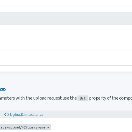
Link to this section
link
ameters with the upload request use the
property of the comp
Url
code
e
UploadController.cs
api/upload/42?query=query