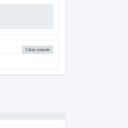
Clear console