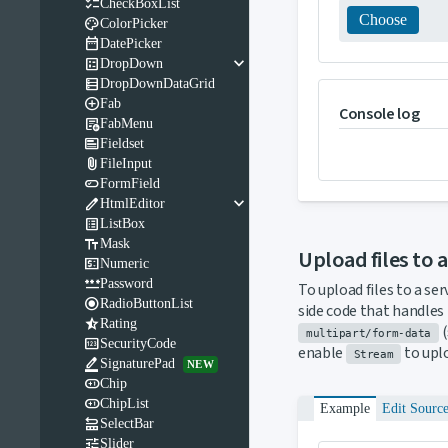

CheckBoxList
Choose

ColorPicker

DatePicker
keyboard_arrow_down

DropDown

DropDownDataGrid

Fab
Console log

FabMenu

Fieldset

FileInput

FormField
keyboard_arrow_down

HtmlEditor

ListBox

Mask
Upload files to 

Numeric

Password
To upload files to a ser

RadioButtonList
side code that handles 

Rating
(
multipart/form-data

SecurityCode
enable
to uplo
Stream

SignaturePad
NEW

Chip

ChipList
Example
Edit Sourc

SelectBar

Slider