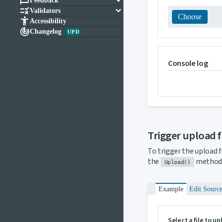

keyboard_arrow_down
Feedback

keyboard_arrow_down
Validators
Choose

Accessibility

Changelog
UPD
Console log
Trigger upload 
To trigger the upload 
the
method 
Upload()
Example
Edit Sourc
Select a file to u