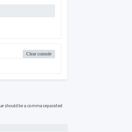
Clear console
ue should be a comma separated