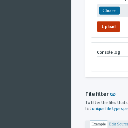
Choose
Upload
Console log
Link
File filter
link
To filter the files tha
list
unique file type spe
Example
Edit Sourc