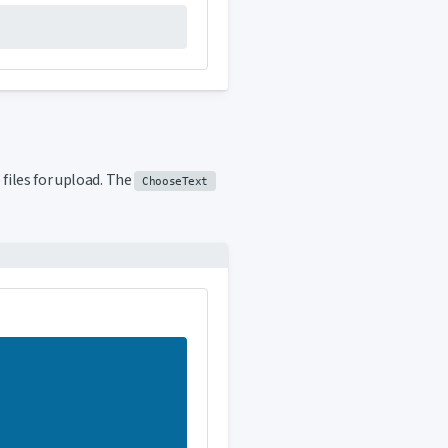
files for upload. The
ChooseText