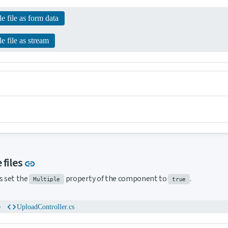
e file as form data
e file as stream
Link to this section
 files
link
s set the
property of the component to
.
Multiple
true
code
e
UploadController.cs