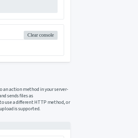
Clear console
 an action method in your server-
d sends files as
to use a different HTTP method, or
e upload is supported.