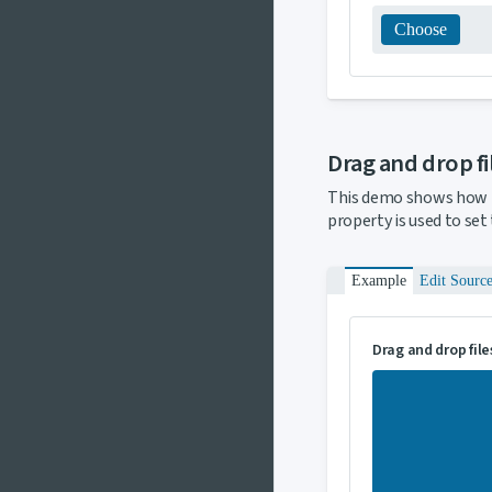
Choose
Drag and drop f
This demo shows how 
property is used to set
Example
Edit Sourc
Drag and drop file