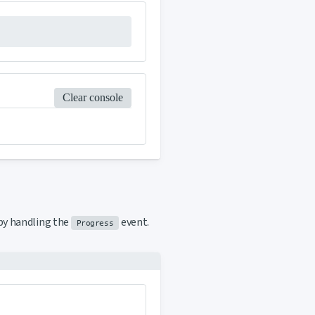
Clear console
y handling the
event.
Progress