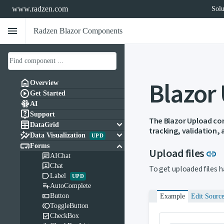
www.radzen.com
Solu
menu
Radzen Blazor Components
Blazor

Overview

Get Started

AI

Support
The Blazor Upload com

keyboard_arrow_down
DataGrid
tracking, validation,

keyboard_arrow_down
Data Visualization
UPD

keyboard_arrow_down
Forms
L
Upload files
link

AIChat

Chat
To get uploaded files 

Label
UPD

AutoComplete

Button
Example
Edit Sourc

ToggleButton

CheckBox