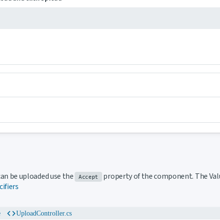
 to this section
t can be uploaded use the
property of the component. The Val
Accept
cifiers
code
e
UploadController.cs