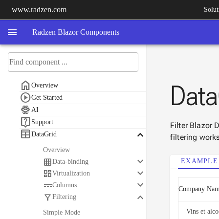
www.radzen.com
Solut
menu
Radzen Blazor Components

Data
Overview

Get Started

AI

Support
Filter Blazor

keyboard_arrow_down
DataGrid
filtering work
Overview
keyboard_arrow_down

EXAMPLE
Data-binding
keyboard_arrow_down

Virtualization
keyboard_arrow_down

Columns
Company Na
keyboard_arrow_down

Filtering
Vins et alc
Simple Mode