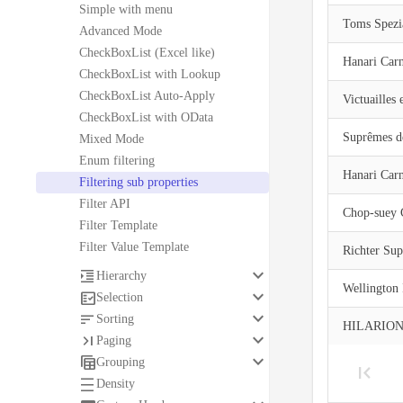
Simple with menu
Toms Spezia
Advanced Mode
CheckBoxList (Excel like)
Hanari Car
CheckBoxList with Lookup
CheckBoxList Auto-Apply
Victuailles 
CheckBoxList with OData
Suprêmes dé
Mixed Mode
Enum filtering
Hanari Car
Filtering sub properties
Filter API
Chop-suey 
Filter Template
Filter Value Template
Richter Su
keyboard_arrow_down

Hierarchy
Wellington
keyboard_arrow_down

Selection
keyboard_arrow_down

Sorting
HILARION-
keyboard_arrow_down

Paging
keyboard_arrow_down

Grouping

Density