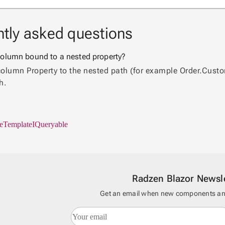
tly asked questions
a column bound to a nested property?
column Property to the nested path (for example Order.Custom
h.
e
Template
IQueryable
Radzen Blazor Newsle
Get an email when new components and