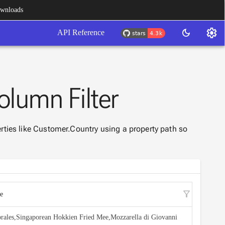
wnloads
settings
dark_mode
API Reference
olumn Filter
rties like Customer.Country using a property path so
filter_alt
e
rales,Singaporean Hokkien Fried Mee,Mozzarella di Giovanni