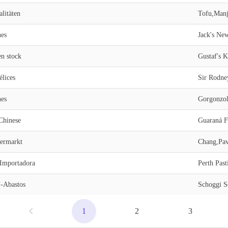
litäten
Tofu,Manj
nes
en stock
Gustaf's 
lices
Sir Rodne
nes
Gorgonzol
Chinese
Guaraná Fa
permarkt
Chang,Pavl
 Importadora
Perth Past
Abastos
Schoggi S
1
2
3