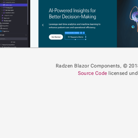
Radzen Blazor Components, © 201
Source Code
licensed un