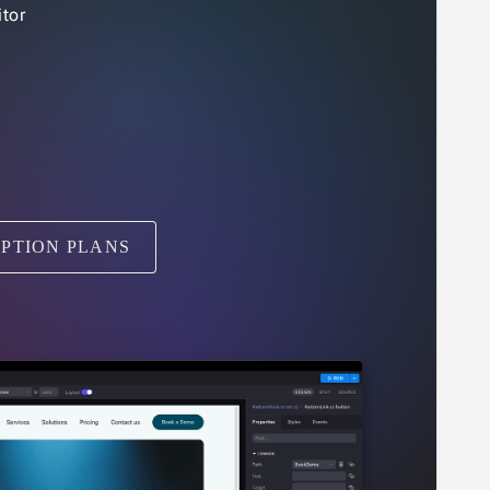
tor
IPTION PLANS