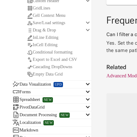
keyboard_arrow_down

Custom Header

GridLines

Cell Context Menu
Frequen
keyboard_arrow_down

Save/Load settings
keyboard_arrow_down

Drag & Drop
Can I filter 

InLine Editing
Yes. Set the 

InCell Editing
the same pat

Conditional formatting

Export to Excel and CSV

Related
Cascading DropDowns

Empty Data Grid
Advanced Mod

keyboard_arrow_down
Data Visualization
UPD

keyboard_arrow_down
Forms

keyboard_arrow_down
Spreadsheet
NEW

keyboard_arrow_down
PivotDataGrid

keyboard_arrow_down
Document Processing
NEW

Localization
NEW

Markdown