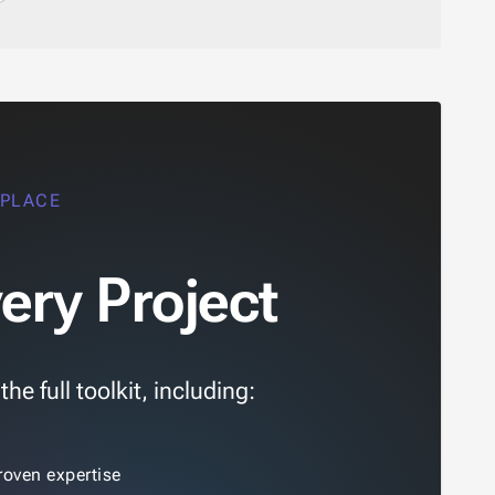
 PLACE
ery Project
e full toolkit, including:
roven expertise