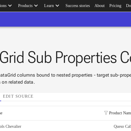
keyboard_arrow_down
keyboard_arrow_down
keyboard_arrow_down
ions
Products
Learn
Success stories
About
Pricing
Do
Grid Sub Properties C
 DataGrid columns bound to nested properties - target sub-prope
s on related data.
EDIT SOURCE
filter_alt
me
Product Nam
ools Chevalier
Queso Cab