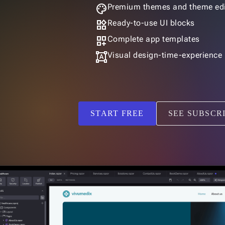
palette
Premium themes and theme edi
widgets
Ready-to-use UI blocks
dashboard_customize
Complete app templates
format_shapes
Visual design-time-experience
START FREE
SEE SUBSCR