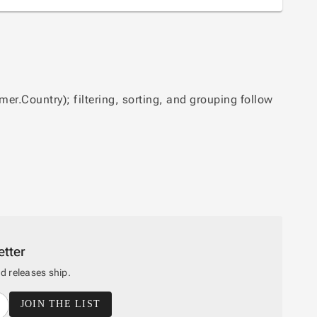
er.Country); filtering, sorting, and grouping follow
tter
 releases ship.
JOIN THE LIST