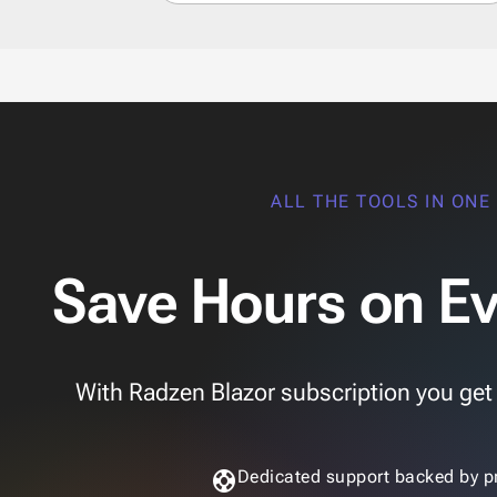
ALL THE TOOLS IN ONE
Save Hours on Ev
With Radzen Blazor subscription you get th
support
Dedicated support backed by p