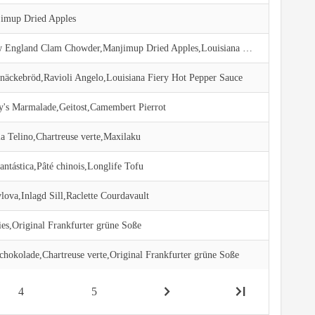
imup Dried Apples
Jack's New England Clam Chowder,Manjimup Dried Apples,Louisiana Fiery Hot Pepper Sauce
Knäckebröd,Ravioli Angelo,Louisiana Fiery Hot Pepper Sauce
y's Marmalade,Geitost,Camembert Pierrot
a Telino,Chartreuse verte,Maxilaku
ntástica,Pâté chinois,Longlife Tofu
ova,Inlagd Sill,Raclette Courdavault
ies,Original Frankfurter grüne Soße
chokolade,Chartreuse verte,Original Frankfurter grüne Soße
4
5