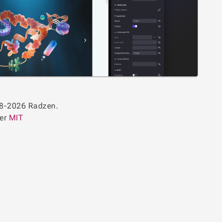
8-2026 Radzen.
der
MIT