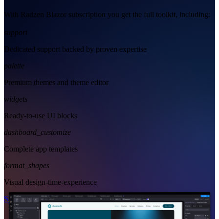
With Radzen Blazor subscription you get the full toolkit, including:
support
Dedicated support backed by proven expertise
palette
Premium themes and theme editor
widgets
Ready-to-use UI blocks
dashboard_customize
Complete app templates
format_shapes
Visual design-time-experience
Start Free
See Subscription Plans