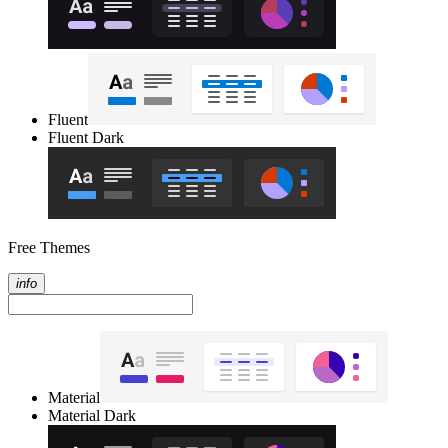
Fluent
Fluent Dark
Free Themes
info
Material
Material Dark