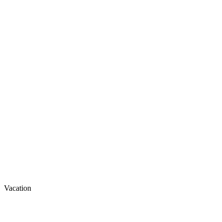
Vacation