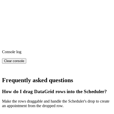
Console log
Clear console
Frequently asked questions
How do I drag DataGrid rows into the Scheduler?
Make the rows draggable and handle the Scheduler's drop to create
an appointment from the dropped row.