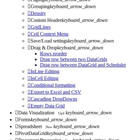

Grouping
keyboard_arrow_down

Density

Custom Header
keyboard_arrow_down

GridLines

Cell Context Menu

Save/Load settings
keyboard_arrow_down

Drag & Drop
keyboard_arrow_down
Rows reorder
Drag row between two DataGrids
Drag row between DataGrid and Scheduler

InLine Editing

InCell Editing

Conditional formatting

Export to Excel and CSV

Cascading DropDowns

Empty Data Grid

Data Visualization
keyboard_arrow_down
Upd

Forms
keyboard_arrow_down

Spreadsheet
keyboard_arrow_down
New

PivotDataGrid
keyboard_arrow_down