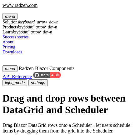
www.radzen.com
menu
Solutions
keyboard_arrow_down
Products
keyboard_arrow_down
Learn
keyboard_arrow_down
Success stories
About
Pricing
Downloads
Radzen Blazor Components
menu
API Reference
light_mode
settings
Drag and drop rows between
DataGrid and Scheduler
Drag Blazor DataGrid rows onto a Scheduler - let users schedule
items by dragging them from the grid into the Scheduler.