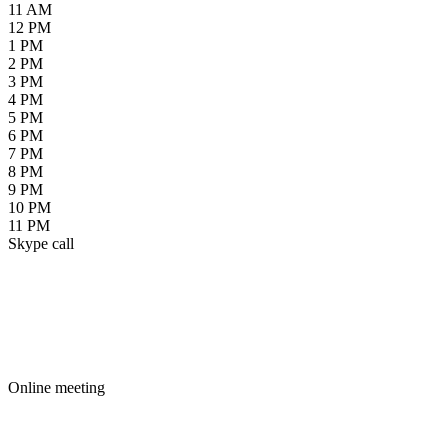
11 AM
12 PM
1 PM
2 PM
3 PM
4 PM
5 PM
6 PM
7 PM
8 PM
9 PM
10 PM
11 PM
Skype call
Online meeting