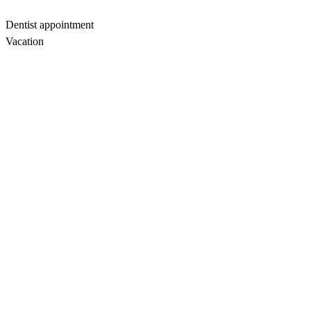
Dentist appointment
Vacation