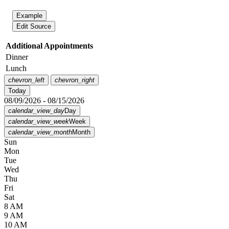
Example
Edit Source
Additional Appointments
Dinner
Lunch
chevron_left
chevron_right
Today
08/09/2026 - 08/15/2026
calendar_view_day
Day
calendar_view_week
Week
calendar_view_month
Month
Sun
Mon
Tue
Wed
Thu
Fri
Sat
8 AM
9 AM
10 AM