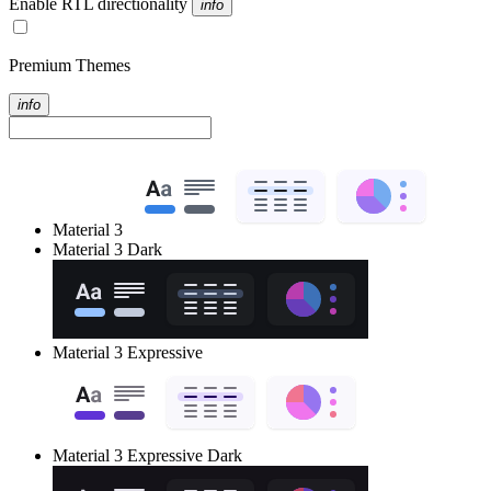
Enable RTL directionality
info
Premium Themes
info
Material 3
Material 3 Dark
Material 3 Expressive
Material 3 Expressive Dark