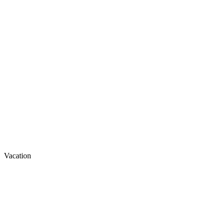
Vacation