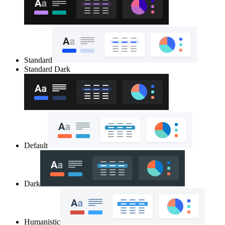
Standard
Standard Dark
Default
Dark
Humanistic