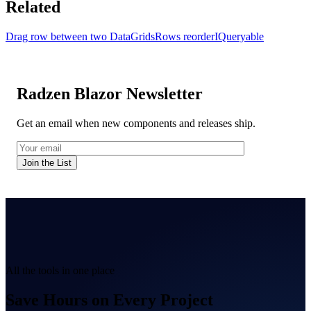
Related
Drag row between two DataGrids
Rows reorder
IQueryable
Radzen Blazor Newsletter
Get an email when new components and releases ship.
Join the List
All the tools in one place
Save Hours on Every Project