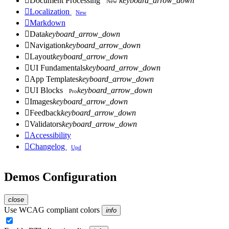

Document Processing
keyboard_arrow_down
New

Localization
New

Markdown

Data
keyboard_arrow_down

Navigation
keyboard_arrow_down

Layout
keyboard_arrow_down

UI Fundamentals
keyboard_arrow_down

App Templates
keyboard_arrow_down

UI Blocks
keyboard_arrow_down
Pro

Images
keyboard_arrow_down

Feedback
keyboard_arrow_down

Validators
keyboard_arrow_down

Accessibility

Changelog
Upd
Demos Configuration
close
Use WCAG compliant colors
info