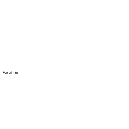
Vacation