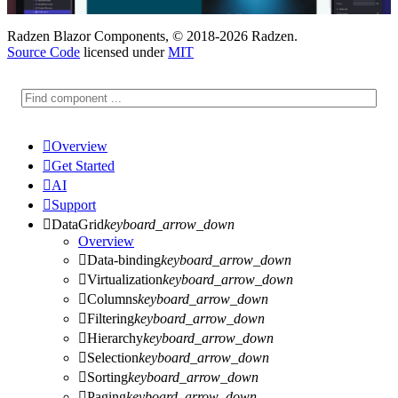
Radzen Blazor Components, © 2018-2026 Radzen.
Source Code
licensed under
MIT

Overview

Get Started

AI

Support

DataGrid
keyboard_arrow_down
Overview

Data-binding
keyboard_arrow_down

Virtualization
keyboard_arrow_down

Columns
keyboard_arrow_down

Filtering
keyboard_arrow_down

Hierarchy
keyboard_arrow_down

Selection
keyboard_arrow_down

Sorting
keyboard_arrow_down

Paging
keyboard_arrow_down