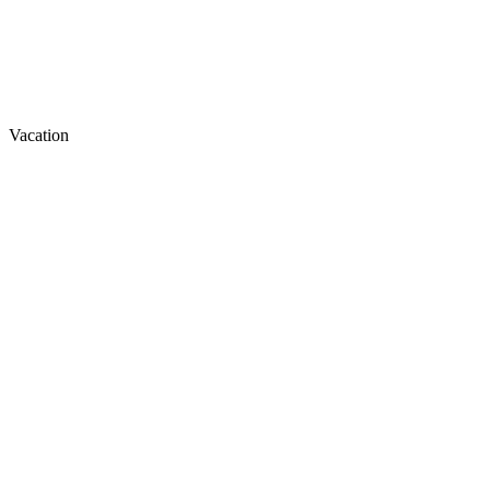
Vacation