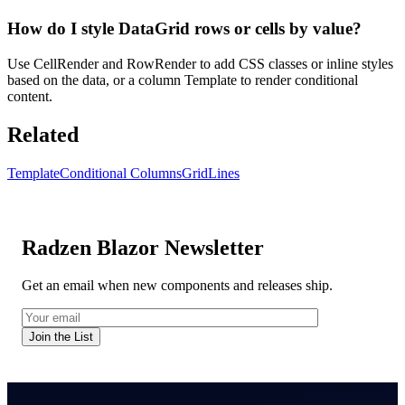
How do I style DataGrid rows or cells by value?
Use CellRender and RowRender to add CSS classes or inline styles
based on the data, or a column Template to render conditional
content.
Related
Template
Conditional Columns
GridLines
Radzen Blazor Newsletter
Get an email when new components and releases ship.
Join the List