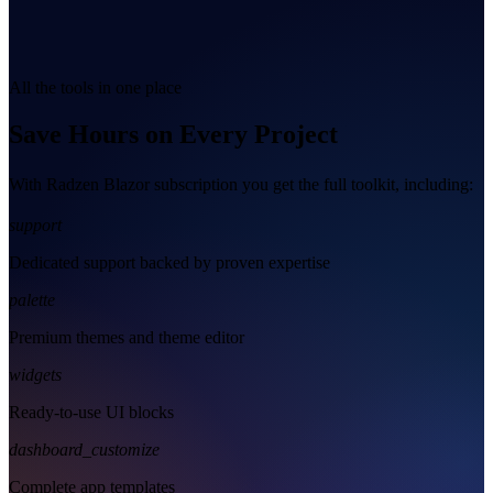
All the tools in one place
Save Hours on Every Project
With Radzen Blazor subscription you get the full toolkit, including:
support
Dedicated support backed by proven expertise
palette
Premium themes and theme editor
widgets
Ready-to-use UI blocks
dashboard_customize
Complete app templates