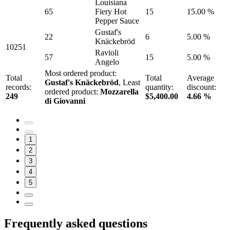
Louisiana
65
Fiery Hot
15
15.00 %
Pepper Sauce
Gustaf's
22
6
5.00 %
Knäckebröd
10251
Ravioli
57
15
5.00 %
Angelo
Most ordered product:
Total
Total
Average
Gustaf's Knäckebröd
, Least
records:
quantity:
discount:
ordered product:
Mozzarella
249
$5,400.00
4.66 %
di Giovanni
1
2
3
4
5
Frequently asked questions