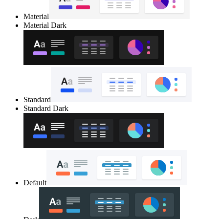
Material
Material Dark
Standard
Standard Dark
Default