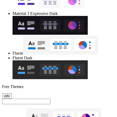
Material 3 Expressive Dark
Fluent
Fluent Dark
Free Themes
info