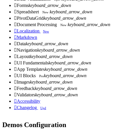

Forms
keyboard_arrow_down

Spreadsheet
keyboard_arrow_down
New

PivotDataGrid
keyboard_arrow_down

Document Processing
keyboard_arrow_down
New

Localization
New

Markdown

Data
keyboard_arrow_down

Navigation
keyboard_arrow_down

Layout
keyboard_arrow_down

UI Fundamentals
keyboard_arrow_down

App Templates
keyboard_arrow_down

UI Blocks
keyboard_arrow_down
Pro

Images
keyboard_arrow_down

Feedback
keyboard_arrow_down

Validators
keyboard_arrow_down

Accessibility

Changelog
Upd
Demos Configuration