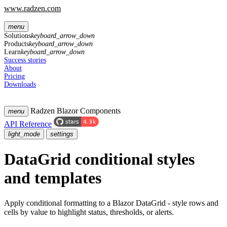
www.radzen.com
menu
Solutions
keyboard_arrow_down
Products
keyboard_arrow_down
Learn
keyboard_arrow_down
Success stories
About
Pricing
Downloads
Radzen Blazor Components
menu
API Reference
light_mode
settings
DataGrid conditional styles
and templates
Apply conditional formatting to a Blazor DataGrid - style rows and
cells by value to highlight status, thresholds, or alerts.