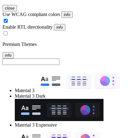
close
Use WCAG compliant colors
info
Enable RTL directionality
info
Premium Themes
info
Material 3
Material 3 Dark
Material 3 Expressive