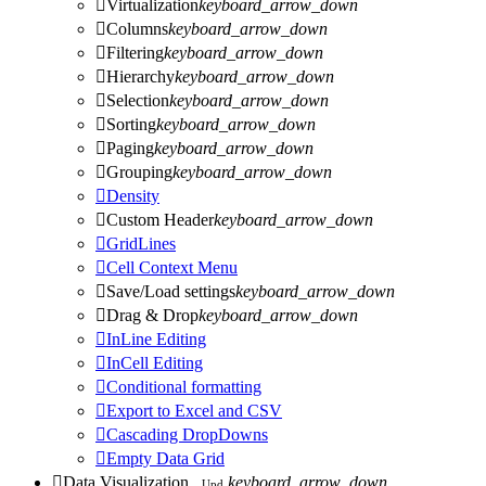

Virtualization
keyboard_arrow_down

Columns
keyboard_arrow_down

Filtering
keyboard_arrow_down

Hierarchy
keyboard_arrow_down

Selection
keyboard_arrow_down

Sorting
keyboard_arrow_down

Paging
keyboard_arrow_down

Grouping
keyboard_arrow_down

Density

Custom Header
keyboard_arrow_down

GridLines

Cell Context Menu

Save/Load settings
keyboard_arrow_down

Drag & Drop
keyboard_arrow_down

InLine Editing

InCell Editing

Conditional formatting

Export to Excel and CSV

Cascading DropDowns

Empty Data Grid

Data Visualization
keyboard_arrow_down
Upd