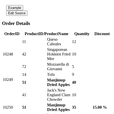
Example
Edit Source
Order Details
OrderID
ProductID/ProductName
Quantity
Discount
Queso
11
12
Cabrales
Singaporean
10248
42
Hokkien Fried
10
Mee
Mozzarella di
72
5
Giovanni
14
Tofu
9
10249
Manjimup
51
40
Dried Apples
Jack's New
41
England Clam
10
Chowder
Manjimup
10250
51
35
15.00 %
Dried Apples