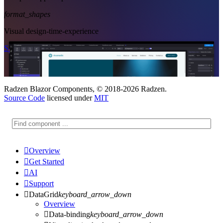
format_shapes
Visual design-time-experience
Start Free
See Subscription Plans
Radzen Blazor Components, © 2018-2026 Radzen.
Source Code
licensed under
MIT

Overview

Get Started

AI

Support

DataGrid
keyboard_arrow_down
Overview

Data-binding
keyboard_arrow_down