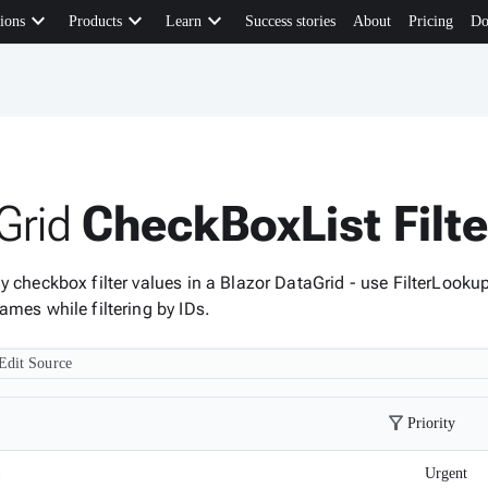
keyboard_arrow_down
keyboard_arrow_down
keyboard_arrow_down
ions
Products
Learn
Success stories
About
Pricing
Do
Grid
CheckBoxList Filt
y checkbox filter values in a Blazor DataGrid - use FilterLooku
ames while filtering by IDs.
Edit Source
filter_alt
Priority
1
Urgent