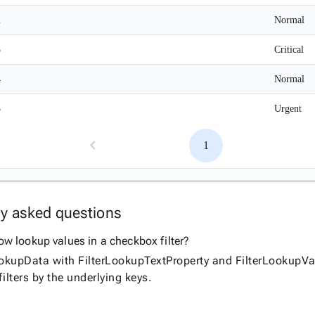
2
Normal
3
Critical
4
Normal
5
Urgent
1
ly asked questions
w lookup values in a checkbox filter?
ookupData with FilterLookupTextProperty and FilterLookupVal
ilters by the underlying keys.