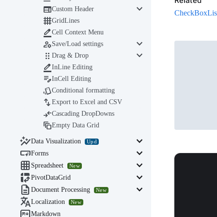
Related
keyboard_arrow_down

Custom Header
CheckBoxList 

GridLines

Cell Context Menu
keyboard_arrow_down

Save/Load settings
keyboard_arrow_down

Drag & Drop

InLine Editing

InCell Editing

Conditional formatting

Export to Excel and CSV

Cascading DropDowns

Empty Data Grid

keyboard_arrow_down
Data Visualization
Upd

keyboard_arrow_down
Forms

keyboard_arrow_down
Spreadsheet
New

keyboard_arrow_down
PivotDataGrid

keyboard_arrow_down
Document Processing
New

Localization
New

Markdown