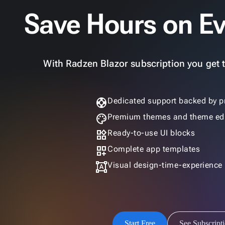
Save Hours on Ev
With Radzen Blazor subscription you get th
support
Dedicated support backed by p
palette
Premium themes and theme edi
widgets
Ready-to-use UI blocks
dashboard_customize
Complete app templates
format_shapes
Visual design-time-experience
Start Free
See Subscript