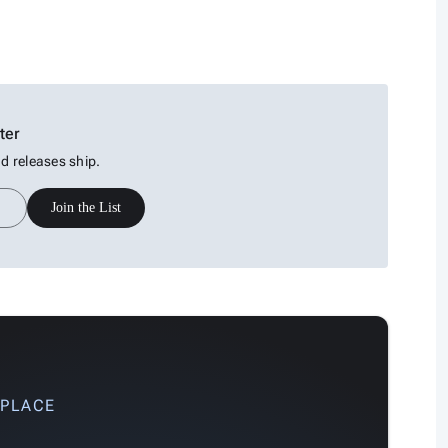
ter
 releases ship.
Join the List
 PLACE