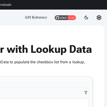
wnloads
settings
dark_mode
API Reference
er with Lookup Data
pData to populate the checkbox list from a lookup,
filter_alt