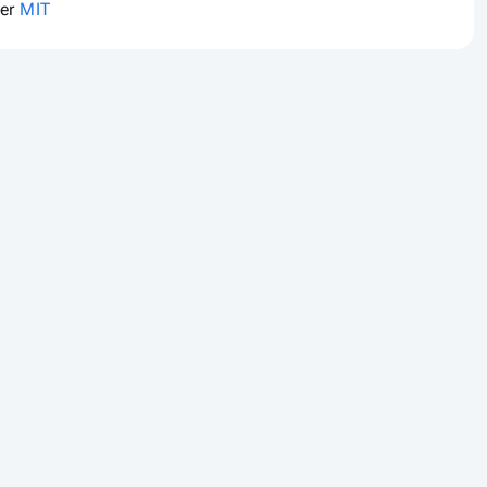
der
MIT