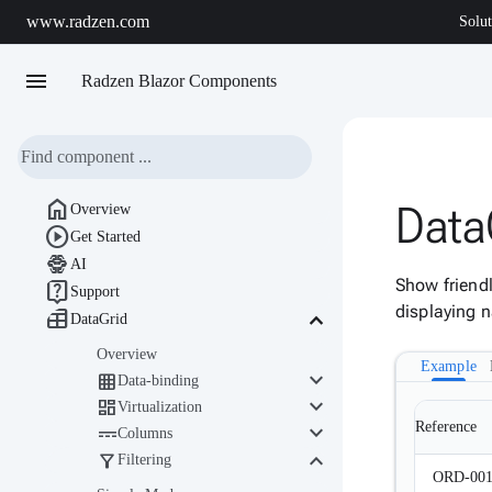
www.radzen.com
Solut
menu
Radzen Blazor Components

Data
Overview

Get Started

AI
Show friendl

Support
displaying n

keyboard_arrow_down
DataGrid
Overview
Example
keyboard_arrow_down

Data-binding
keyboard_arrow_down

Virtualization
keyboard_arrow_down
Reference

Columns
keyboard_arrow_down

Filtering
ORD-00