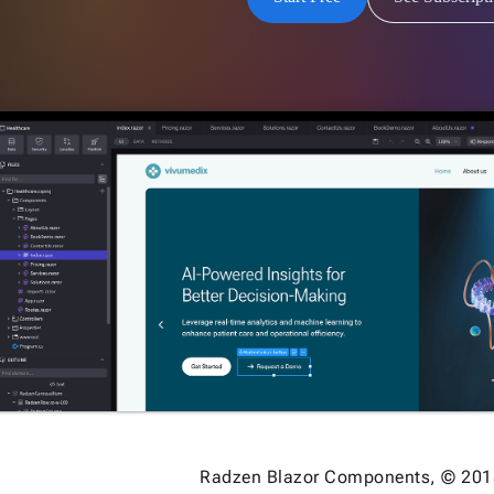
Radzen Blazor Components, © 201