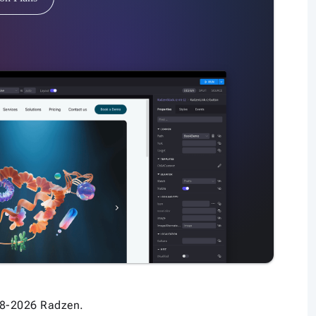
8-2026 Radzen.