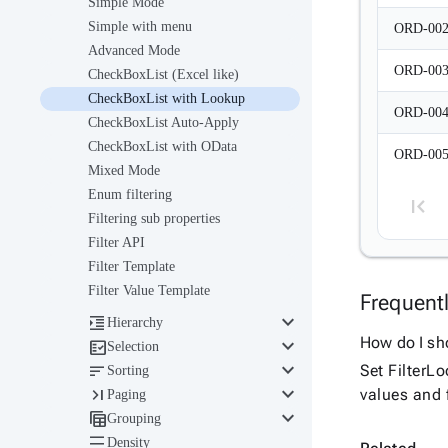
Simple Mode
Simple with menu
ORD-00
Advanced Mode
ORD-00
CheckBoxList (Excel like)
CheckBoxList with Lookup
ORD-00
CheckBoxList Auto-Apply
CheckBoxList with OData
ORD-00
Mixed Mode
Enum filtering
Filtering sub properties
Filter API
Filter Template
Filter Value Template
Frequent
keyboard_arrow_down

Hierarchy
keyboard_arrow_down
How do I sho

Selection
keyboard_arrow_down

Set FilterL
Sorting
keyboard_arrow_down

values and f
Paging
keyboard_arrow_down

Grouping

Density