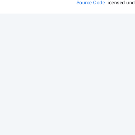
Source Code
licensed un