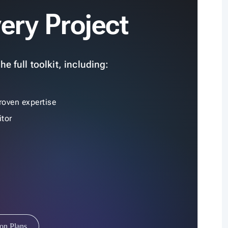
ery Project
e full toolkit, including:
roven expertise
tor
ion Plans