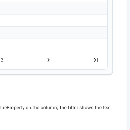
2
ueProperty on the column; the filter shows the text