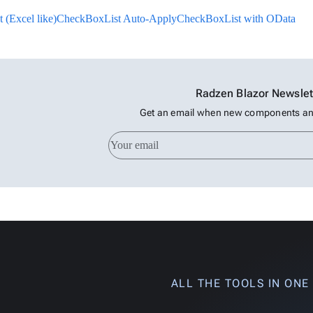
(Excel like)
CheckBoxList Auto-Apply
CheckBoxList with OData
Radzen Blazor Newslet
Get an email when new components and
ALL THE TOOLS IN ONE