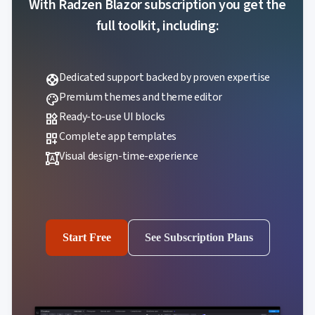

With Radzen Blazor subscription you get the
Localization
NEW

Markdown
full toolkit, including:

keyboard_arrow_down
Data

keyboard_arrow_down
Navigation

keyboard_arrow_down
Layout
Dedicated support backed by proven expertise
UI
support

keyboard_arrow_down
Fundamentals
Premium themes and theme editor
palette
App

keyboard_arrow_down
Ready-to-use UI blocks
widgets
Templates
UI
Complete app templates
dashboard_customize

keyboard_arrow_down
PRO
Blocks
Visual design-time-experience
format_shapes

keyboard_arrow_down
Images

keyboard_arrow_down
Feedback

keyboard_arrow_down
Validators

Accessibility

Changelog
UPD
Start Free
See Subscription Plans