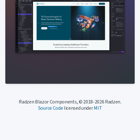
Radzen Blazor Components, © 2018-2026 Radzen.
Source Code
licensed under
MIT