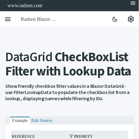
menu
www.radzen.com
menu
settings
dark_mode
Radzen Blazor Components

DataGrid
CheckBoxList
Overview
Get

Started
Filter with Lookup Data

AI

Support

keyboard_arrow_down
DataGrid
Show friendly checkbox filter values in a Blazor DataGrid -
Overview
use FilterLookupData to populate the checkbox list from a
Data-
lookup, displaying names while filtering by IDs.
keyboard_arrow_down

binding
keyboard_arrow_down

Virtualization
keyboard_arrow_down

Columns
keyboard_arrow_down

Example
Edit Source
Filtering
Simple
Mode
filter_alt
filter_alt
REFERENCE
PRIORITY