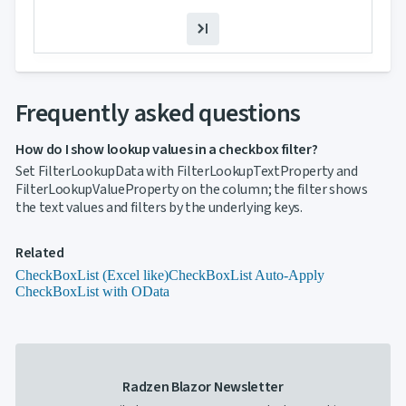
Template
Filter
Value
Template
keyboard_arrow_down

Hierarchy
keyboard_arrow_down

Frequently asked questions
Selection
keyboard_arrow_down

Sorting
keyboard_arrow_down

Paging
How do I show lookup values in a checkbox filter?
keyboard_arrow_down

Grouping
Set FilterLookupData with FilterLookupTextProperty and

Density
FilterLookupValueProperty on the column; the filter shows
Custom
keyboard_arrow_down

the text values and filters by the underlying keys.
Header

GridLines
Cell
Related

Context
CheckBoxList (Excel like)
CheckBoxList Auto-Apply
Menu
CheckBoxList with OData
Save/Load
keyboard_arrow_down

settings
Drag
keyboard_arrow_down

&
Drop
Radzen Blazor Newsletter
InLine
