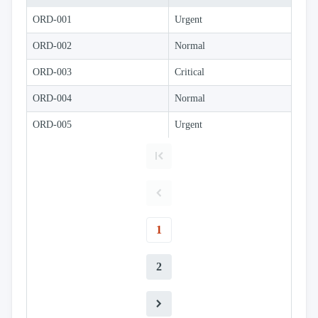
Simple
with
ORD-001
Urgent
menu
Advanced
ORD-002
Normal
Mode
ORD-003
CheckBoxList
Critical
(Excel like)
ORD-004
Normal
CheckBoxList
with Lookup
ORD-005
Urgent
CheckBoxList
Auto-Apply
CheckBoxList
with OData
Mixed
Mode
Enum
filtering
1
Filtering
sub
2
properties
Filter
API
Filter