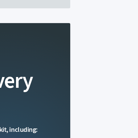
very
it, including: