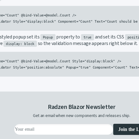
me="Count" @bind-Value=@model.Count />

idator Style="display:block" Component="Count" Text="Count should be 
styled popup set its
property to
and set its CSS
Popup
true
posit
ve
so the validation message appears right below it.
display: block
me="Count" @bind-Value=@model.Count Style="display:block" />

idator Style="position:absolute" Popup="true" Component="Count" Text=
Radzen Blazor Newsletter
Get an email when new components and releases ship.
Join the L