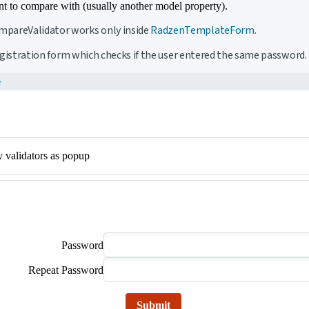
t to compare with (usually another model property).
pareValidator works only inside
RadzenTemplateForm
.
registration form which checks if the user entered the same password.
e
y validators as popup
Password
Repeat Password
Submit