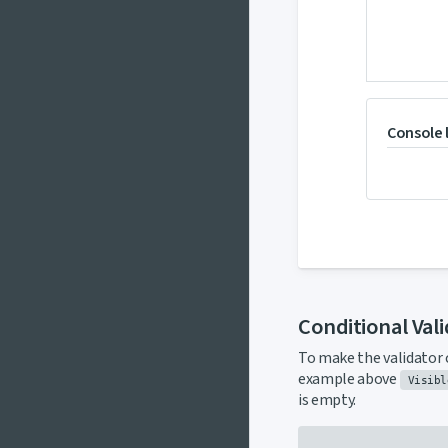
Console 
Conditional Val
To make the validator 
example above
Visibl
is empty.