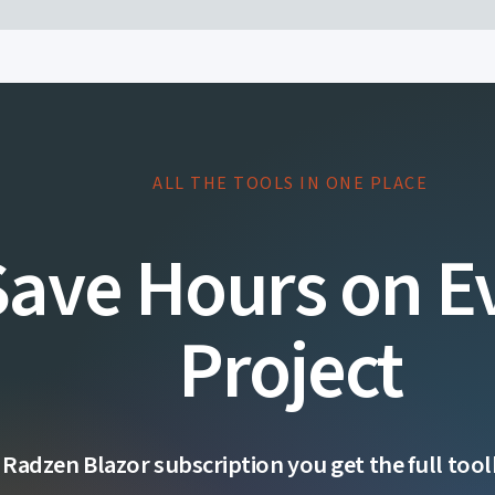
ALL THE TOOLS IN ONE PLACE
Save Hours on E
Project
 Radzen Blazor subscription you get the full toolk