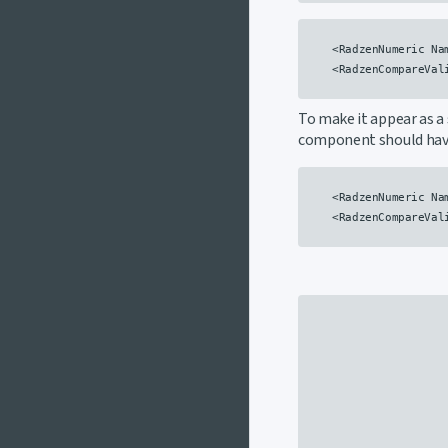
    <RadzenNumeric Na
    <RadzenCompareVal
To make it appear as a 
component should ha
    <RadzenNumeric Na
    <RadzenCompareVal