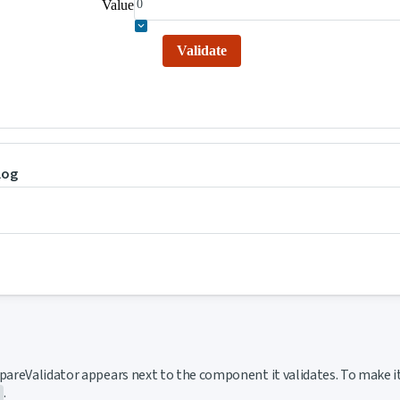
Value
Validate
log
ink to this section
areValidator appears next to the component it validates. To make i
.