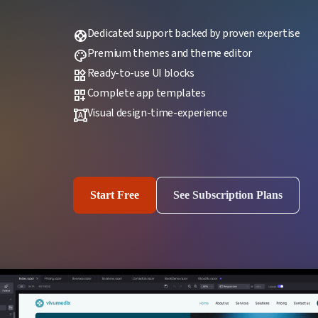
Dedicated support backed by proven expertise
support
Premium themes and theme editor
palette
Ready-to-use UI blocks
widgets
Complete app templates
dashboard_customize
Visual design-time-experience
format_shapes
Start Free
See Subscription Plans