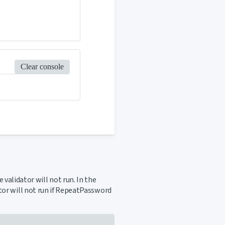
Clear console
 validator will not run. In the
ator will not run if RepeatPassword