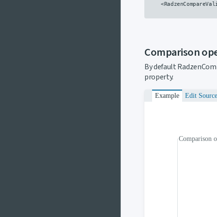
    <RadzenCompareVal
Comparison op
By default RadzenComp
property.
Example
Edit Sourc
Comparison o