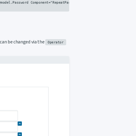
model.Password Component="RepeatPassword" Text="Passwords should be 
s can be changed via the
Operator