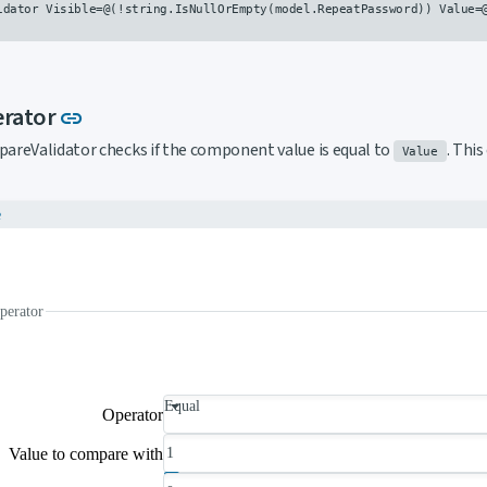
idator Visible=@(!string.IsNullOrEmpty(model.RepeatPassword)) Value=@
Link to this section
erator
link
areValidator checks if the component value is equal to
. Thi
Value
e
perator
Equal
Operator
Value to compare with