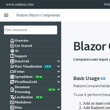
www.radzen.com
Solu
menu
Radzen Blazor Components
Blazor

Overview

Get Started

AI

Support
Compares user input 

keyboard_arrow_down
DataGrid

keyboard_arrow_down
Data Visualization
UPD

keyboard_arrow_down
Forms

keyboard_arrow_down
Li
Basic Usage
Spreadsheet
link
NEW

keyboard_arrow_down
PivotDataGrid
RadzenCompareValidato
Document

keyboard_arrow_down
NEW
Processing
To use it perform these

Localization
NEW

Markdown
Add an input com

keyboard_arrow_down
Add RadzenCompa
Data