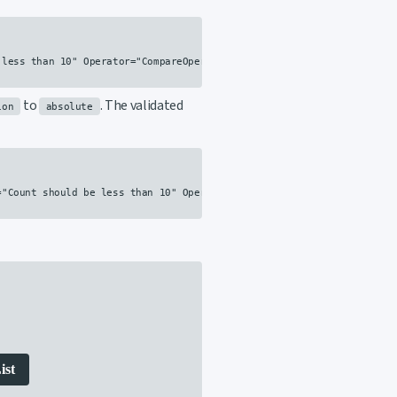
less than 10" Operator="CompareOperator.LessThan" Value="10" />

to
. The validated
ion
absolute
"Count should be less than 10" Operator="CompareOperator.LessThan" V
ist