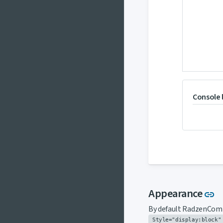
Console 
L
Appearance
link
By default RadzenComp
Style="display:block"