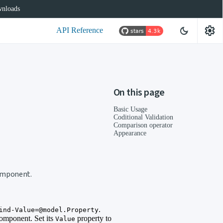
nloads
settings
dark_mode
API Reference
On this page
Basic Usage
Coditional Validation
Comparison operator
Appearance
component.
.
ind-Value=@model.Property
component. Set its
property to
Value