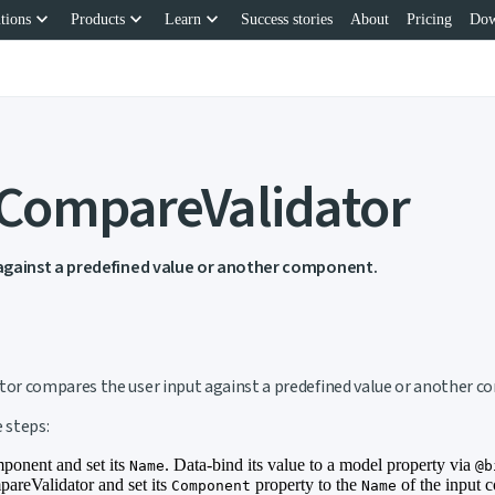
keyboard_arrow_down
keyboard_arrow_down
keyboard_arrow_down
tions
Products
Learn
Success stories
About
Pricing
Dow
 CompareValidator
against a predefined value or another component.
nk to this section
r compares the user input against a predefined value or another 
 steps:
ponent and set its
. Data-bind its value to a model property via
Name
@b
reValidator and set its
property to the
of the input 
Component
Name