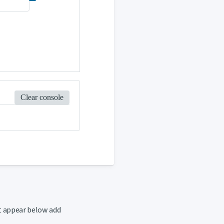
Clear console
t appear below add