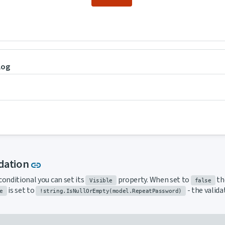
log
Link to this section
idation
link
conditional you can set its
property. When set to
the
Visible
false
is set to
- the valid
e
!string.IsNullOrEmpty(model.RepeatPassword)