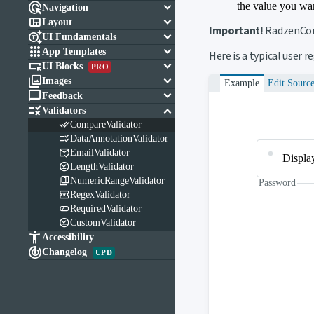

keyboard_arrow_down
the value you wan
Navigation

keyboard_arrow_down
Layout
Important!
RadzenCom

keyboard_arrow_down
UI Fundamentals

keyboard_arrow_down
App Templates
Here is a typical user 

keyboard_arrow_down
UI Blocks
PRO

keyboard_arrow_down
Images
Example
Edit Sourc

keyboard_arrow_down
Feedback

keyboard_arrow_down
Validators

CompareValidator

DataAnnotationValidator

EmailValidator
Displa

LengthValidator

NumericRangeValidator
Password

RegexValidator

RequiredValidator

CustomValidator

Accessibility

Changelog
UPD