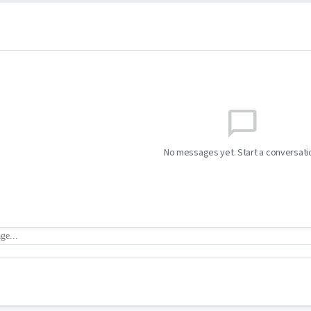
chat_bubble_outline
No messages yet. Start a conversati