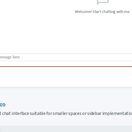
Welcome! Start chatting with me.
Link to this section
link
chat interface suitable for smaller spaces or sidebar implementatio
e