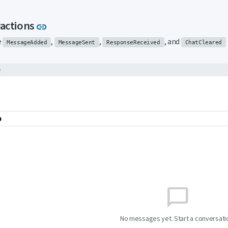
Link to this section
ractions
link
e
,
,
, and
MessageAdded
MessageSent
ResponseReceived
ChatCleared
e
o
chat_bubble_outline
No messages yet. Start a conversati