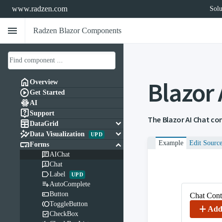
www.radzen.com
Solu
menu
Radzen Blazor Components
Blazor

Overview

Get Started

AI

Support
The Blazor AI Chat co

keyboard_arrow_down
DataGrid

keyboard_arrow_down
Data Visualization
UPD

keyboard_arrow_down
Example
Edit Sourc
Forms

AIChat

Chat

Label
UPD

AutoComplete

Button
Chat Cont

ToggleButton
add
Add

CheckBox