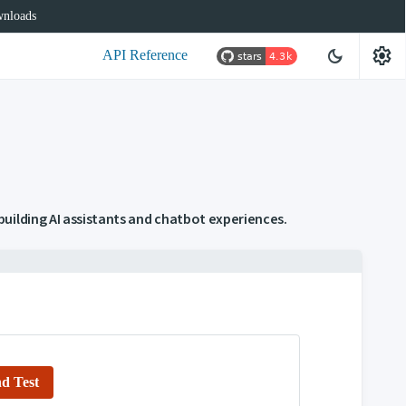
nloads
settings
dark_mode
API Reference
uilding AI assistants and chatbot experiences.
d Test