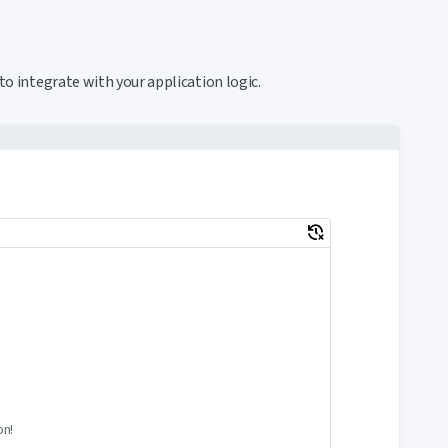
to integrate with your application logic.
delete_history
on!