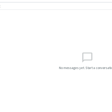
t
chat_bubble_outline
No messages yet. Start a conversati