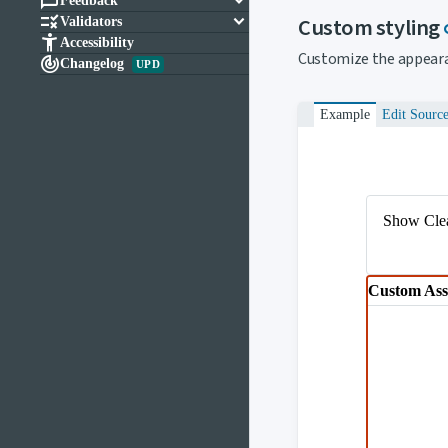

keyboard_arrow_down
Feedback

keyboard_arrow_down
Custom styling
Validators

Accessibility
Customize the appeara

Changelog
UPD
Example
Edit Sourc
Show Clea
Custom Ass