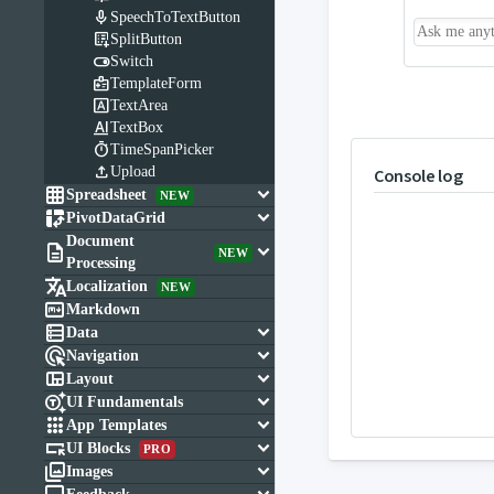

SpeechToTextButton

SplitButton

Switch

TemplateForm

TextArea

TextBox

TimeSpanPicker

Upload
Console log

keyboard_arrow_down
Spreadsheet
NEW

keyboard_arrow_down
PivotDataGrid
Document

keyboard_arrow_down
NEW
Processing

Localization
NEW

Markdown

keyboard_arrow_down
Data

keyboard_arrow_down
Navigation

keyboard_arrow_down
Layout

keyboard_arrow_down
UI Fundamentals

keyboard_arrow_down
App Templates

keyboard_arrow_down
UI Blocks
PRO

keyboard_arrow_down
Images