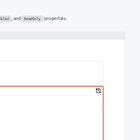
, and
properties.
abled
ReadOnly
delete_history