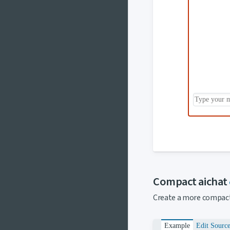
Compact aichat
Create a more compact 
Example
Edit Sourc