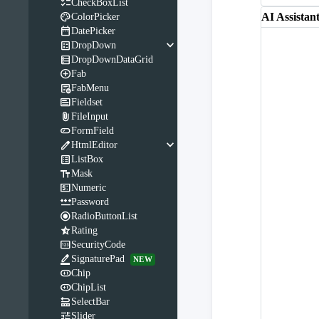

CheckBoxList

AI Assistan
ColorPicker

DatePicker
keyboard_arrow_down

DropDown

DropDownDataGrid

Fab

FabMenu

Fieldset

FileInput

FormField
keyboard_arrow_down

HtmlEditor

ListBox

Mask

Numeric

Password

RadioButtonList

Rating

SecurityCode

SignaturePad
NEW

Chip

ChipList

SelectBar

Slider