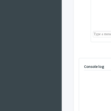
Console log