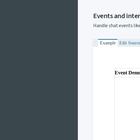
Events and inte
Handle chat events lik
Example
Edit Sourc
Event Dem